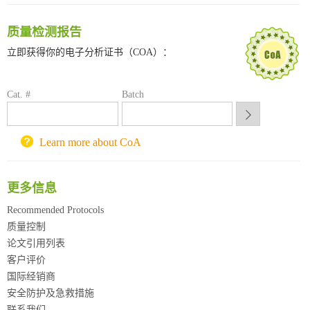
南方科技大学采购平台
质量检测报告
深圳大学采购平台
南京大学试剂采购平台
立即获得你的电子分析证书（COA）：
喀斯玛试剂采购平台
方元试剂采购平台
Cat. #
Batch
锐竞科研采购平台
西安交通大学采购平台
重庆大学采购平台
Learn more about CoA
北京理工大学试剂采购平台
更多信息
Recommended Protocols
质量控制
论文引用列表
客户评价
国际经销商
安全防护及急救措施
联系我们