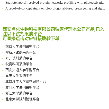
Spatiotemporal-resolved protein networks profiling with photoactivation dependent proximity labeling
A proof-of-concept study on bioorthogonal-based pretargeting and signal amplify radiotheranostic strategy
Bioengineered Platelets Combining Chemotherapy and Immunotherapy for Postsurgical Melanoma Treatment: Internal Core-Loaded Doxorubicin and External Surface-Anchored Anti-PDL1 Antibody Backpacks
Scalable Synthesis of Highly Stable Cyclopropene Building Blocks: Application for Bioorthogonal Ligation with Tetrazines
清华大学试剂采购平台（旧系统）
Noncanonical amino acids as doubly bio-orthogonal handles for one-pot preparation of protein multiconjugates
临港实验室科研物资采购服务平台
西安点化生物科技有限公司独家代理本公司产品,已入
Reversible control of tetrazine bioorthogonal reactivity by naphthotube-mediated host-guest recognition
南方科技大学采购平台
驻以下试剂采购平台
An Optimized Isotopic Photocleavable Tagging Strategy for SiteSpecific and Quantitative Profiling of Protein O‑GlcNAcylation in Colorectal Cancer Metastasis
可直接点击对应链接跳转下单
深圳大学采购平台
Chemoselective Tagging of Protein Methacrylation
南京大学试剂采购平台
Rare codon recoding for efficient noncanonical amino acid incorporation in mammalian cells
喀斯玛试剂采购平台
FABP4 inhibition suppresses bone resorption and protects against postmenopausal osteoporosis in ovariectomized mice
方元试剂采购平台
Amplifying antigen-induced cellular responses with proximity labelling
锐竞科研采购平台
Intelligent Nano-Cage for Precision Delivery of CRISPR-Cas9 and ACC Inhibitors to Enhance Antitumor Cascade Therapy Through Lipid Metabolism Disruption
西安交通大学采购平台
Multimodal targeting chimeras enable integrated immunotherapy leveraging tumor-immune microenvironment
重庆大学采购平台
A Versatile One-Step Enzymatic Strategy for Efficient Imaging and Mapping of Tumor-Associated Tn Antigen
北京理工大学试剂采购平台
Surface-anchored tumor microenvironment-responsive protein nanogel-platelet system for cytosolic delivery of therapeutic protein in the post-surgical cancer treatment
厦门大学试剂采购平台
Genetically Incorporated Non-Canonical Amino Acids
浙江大学采购平台
Boosting Dye-Sensitized Luminescence by Enhanced Short-Range Triplet Energy Transfer
北京大学试剂管理平台
清华大学试剂采购平台（旧系统）
临港实验室科研物资采购服务平台