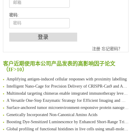
密码:
An Optimized Isotopic Photocleavable Tagging Strategy for SiteSpecific and Quantitative Profiling of Protein O‑GlcNAcylation in Colorectal Cancer Metastasis
注册
忘记密码？
Chemoselective Tagging of Protein Methacrylation
Rare codon recoding for efficient noncanonical amino acid incorporation in mammalian cells
客户近期使用本公司产品发表的高影响因子论文
（IF>10）
FABP4 inhibition suppresses bone resorption and protects against postmenopausal osteoporosis in ovariectomized mice
Amplifying antigen-induced cellular responses with proximity labelling
Intelligent Nano-Cage for Precision Delivery of CRISPR-Cas9 and ACC Inhibitors to Enhance Antitumor Cascade Therapy Through Lipid Metabolism Disruption
Multimodal targeting chimeras enable integrated immunotherapy leveraging tumor-immune microenvironment
A Versatile One-Step Enzymatic Strategy for Efficient Imaging and Mapping of Tumor-Associated Tn Antigen
Surface-anchored tumor microenvironment-responsive protein nanogel-platelet system for cytosolic delivery of therapeutic protein in the post-surgical cancer treatment
Genetically Incorporated Non-Canonical Amino Acids
Boosting Dye-Sensitized Luminescence by Enhanced Short-Range Triplet Energy Transfer
Global profiling of functional histidines in live cells using small-molecule photosensitizer and chemical probe relay labelling