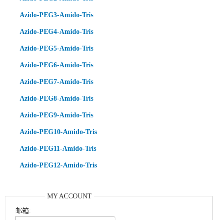
Azido-PEG3-Amido-Tris
Azido-PEG4-Amido-Tris
Azido-PEG5-Amido-Tris
Azido-PEG6-Amido-Tris
Azido-PEG7-Amido-Tris
Azido-PEG8-Amido-Tris
Azido-PEG9-Amido-Tris
Azido-PEG10-Amido-Tris
Azido-PEG11-Amido-Tris
Azido-PEG12-Amido-Tris
MY ACCOUNT
邮箱: