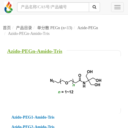
Toggl
naviga
首页
产品目录
单分散 PEGn (n<13)
Azide-PEGn
Azido-PEGn-Amido-Tris
Azido-PEGn-Amido-Tris
Azido-PEG1-Amido-Tris
Azido-PEG2-Amido-Tris