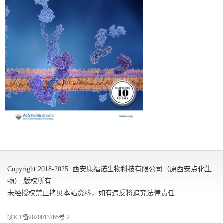
Copyright 2018-2025 西安康福诺生物科技有限公司（原西安点化生
物） 版权所有
未经授权禁止拷贝本站资料，如有违反将追究法律责任
陕ICP备2020013765号-2