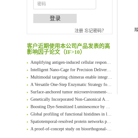
An Optimized Isotopic Photocleavable Tagging Strategy for SiteSpecific and Quantitative Profiling of Protein O‑GlcNAcylation in Colorectal Cancer Metastasis
羧
注册
忘记密码？
Chemoselective Tagging of Protein Methacrylation
Rare codon recoding for efficient noncanonical amino acid incorporation in mammalian cells
客户近期使用本公司产品发表的高
影响因子论文（IF>10）
FABP4 inhibition suppresses bone resorption and protects against postmenopausal osteoporosis in ovariectomized mice
Amplifying antigen-induced cellular responses with proximity labelling
Intelligent Nano-Cage for Precision Delivery of CRISPR-Cas9 and ACC Inhibitors to Enhance Antitumor Cascade Therapy Through Lipid Metabolism Disruption
Multimodal targeting chimeras enable integrated immunotherapy leveraging tumor-immune microenvironment
A Versatile One-Step Enzymatic Strategy for Efficient Imaging and Mapping of Tumor-Associated Tn Antigen
Surface-anchored tumor microenvironment-responsive protein nanogel-platelet system for cytosolic delivery of therapeutic protein in the post-surgical cancer treatment
Genetically Incorporated Non-Canonical Amino Acids
Boosting Dye-Sensitized Luminescence by Enhanced Short-Range Triplet Energy Transfer
Global profiling of functional histidines in live cells using small-molecule photosensitizer and chemical probe relay labelling
Spatiotemporal-resolved protein networks profiling with photoactivation dependent proximity labeling
A proof-of-concept study on bioorthogonal-based pretargeting and signal amplify radiotheranostic strategy
Bioengineered Platelets Combining Chemotherapy and Immunotherapy for Postsurgical Melanoma Treatment: Internal Core-Loaded Doxorubicin and External Surface-Anchored Anti-PDL1 Antibody Backpacks