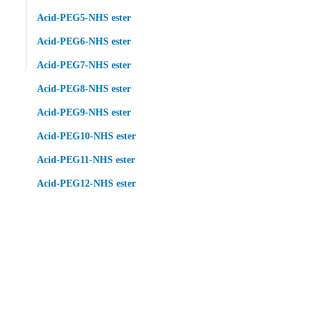
Acid-PEG5-NHS ester
Acid-PEG6-NHS ester
Acid-PEG7-NHS ester
Acid-PEG8-NHS ester
Acid-PEG9-NHS ester
Acid-PEG10-NHS ester
Acid-PEG11-NHS ester
Acid-PEG12-NHS ester