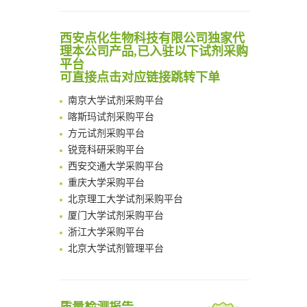
Scalable Synthesis of Highly Stable Cyclopropene Building Blocks: Application for Bioorthogonal Ligation with Tetrazines
Noncanonical amino acids as doubly bio-orthogonal handles for one-pot preparation of protein multiconjugates
清华大学试剂采购平台（旧系统）
西安点化生物科技有限公司独家代
Reversible control of tetrazine bioorthogonal reactivity by naphthotube-mediated host-guest recognition
临港实验室科研物资采购服务平台
理本公司产品,已入驻以下试剂采购
An Optimized Isotopic Photocleavable Tagging Strategy for SiteSpecific and Quantitative Profiling of Protein O‑GlcNAcylation in Colorectal Cancer Metastasis
南方科技大学采购平台
平台
Chemoselective Tagging of Protein Methacrylation
可直接点击对应链接跳转下单
深圳大学采购平台
Rare codon recoding for efficient noncanonical amino acid incorporation in mammalian cells
南京大学试剂采购平台
FABP4 inhibition suppresses bone resorption and protects against postmenopausal osteoporosis in ovariectomized mice
喀斯玛试剂采购平台
Amplifying antigen-induced cellular responses with proximity labelling
方元试剂采购平台
Intelligent Nano-Cage for Precision Delivery of CRISPR-Cas9 and ACC Inhibitors to Enhance Antitumor Cascade Therapy Through Lipid Metabolism Disruption
锐竞科研采购平台
Multimodal targeting chimeras enable integrated immunotherapy leveraging tumor-immune microenvironment
西安交通大学采购平台
A Versatile One-Step Enzymatic Strategy for Efficient Imaging and Mapping of Tumor-Associated Tn Antigen
重庆大学采购平台
Surface-anchored tumor microenvironment-responsive protein nanogel-platelet system for cytosolic delivery of therapeutic protein in the post-surgical cancer treatment
北京理工大学试剂采购平台
Genetically Incorporated Non-Canonical Amino Acids
厦门大学试剂采购平台
Boosting Dye-Sensitized Luminescence by Enhanced Short-Range Triplet Energy Transfer
浙江大学采购平台
北京大学试剂管理平台
清华大学试剂采购平台（旧系统）
临港实验室科研物资采购服务平台
南方科技大学采购平台
深圳大学采购平台