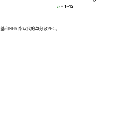
基和NHS 酯
取代的单分散PEG。