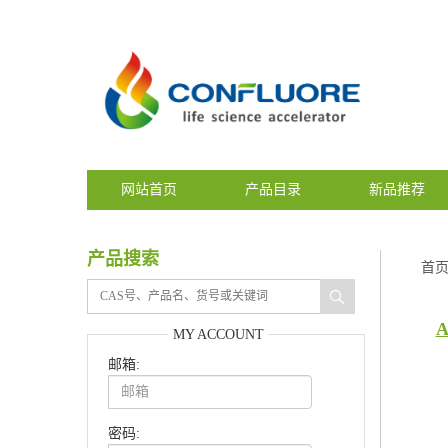
网站首页
产品目录
新品推荐
产品搜索
首
A
MY ACCOUNT
邮箱:
密码: