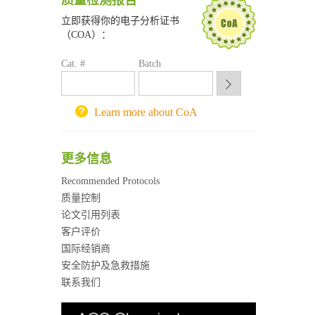
质量检测报告
南京大学试剂采购平台
立即获得你的电子分析证书
喀斯玛试剂采购平台
（COA）：
方元试剂采购平台
Cat. #
Batch
锐竞科研采购平台
西安交通大学采购平台
重庆大学采购平台
Learn more about CoA
北京理工大学试剂采购平台
更多信息
Recommended Protocols
质量控制
论文引用列表
客户评价
国际经销商
安全防护及急救措施
联系我们