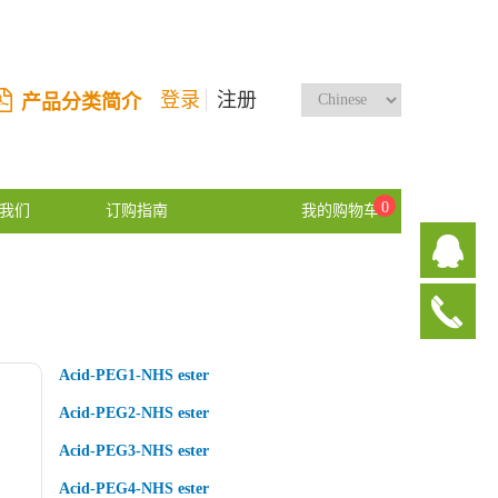
登录
注册
产品分类简介
0
我们
订购指南
我的购物车
Acid-PEG1-NHS ester
Acid-PEG2-NHS ester
Acid-PEG3-NHS ester
Acid-PEG4-NHS ester