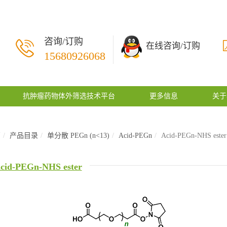
咨询/订购
在线咨询/订购
15680926068
抗肿瘤药物体外筛选技术平台
更多信息
关于
页
产品目录
单分散 PEGn (n<13)
Acid-PEGn
Acid-PEGn-NHS ester
cid-PEGn-NHS ester