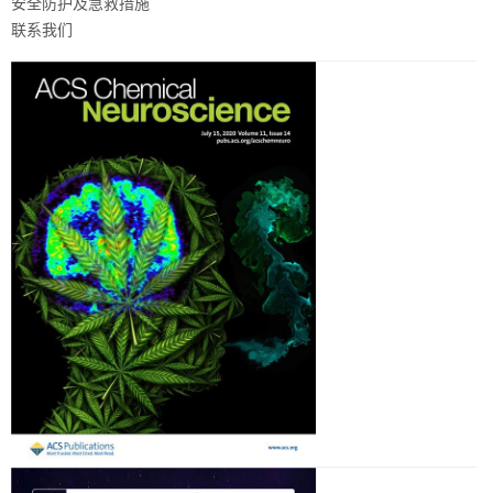
安全防护及急救措施
联系我们