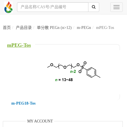
Toggl
naviga
首页
产品目录
单分散 PEGn (n>12)
m-PEGn
mPEG-Tos
mPEG-Tos
m-PEG18-Tos
MY ACCOUNT