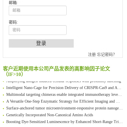
邮箱:
密码:
An Optimized Isotopic Photocleavable Tagging Strategy for SiteSpecific and Quantitative Profiling of Protein O‑GlcNAcylation in Colorectal Cancer Metastasis
注册
忘记密码？
Chemoselective Tagging of Protein Methacrylation
Rare codon recoding for efficient noncanonical amino acid incorporation in mammalian cells
客户近期使用本公司产品发表的高影响因子论文
FABP4 inhibition suppresses bone resorption and protects against postmenopausal osteoporosis in ovariectomized mice
（IF>10）
Amplifying antigen-induced cellular responses with proximity labelling
Intelligent Nano-Cage for Precision Delivery of CRISPR-Cas9 and ACC Inhibitors to Enhance Antitumor Cascade Therapy Through Lipid Metabolism Disruption
Multimodal targeting chimeras enable integrated immunotherapy leveraging tumor-immune microenvironment
A Versatile One-Step Enzymatic Strategy for Efficient Imaging and Mapping of Tumor-Associated Tn Antigen
Surface-anchored tumor microenvironment-responsive protein nanogel-platelet system for cytosolic delivery of therapeutic protein in the post-surgical cancer treatment
Genetically Incorporated Non-Canonical Amino Acids
Boosting Dye-Sensitized Luminescence by Enhanced Short-Range Triplet Energy Transfer
Global profiling of functional histidines in live cells using small-molecule photosensitizer and chemical probe relay labelling