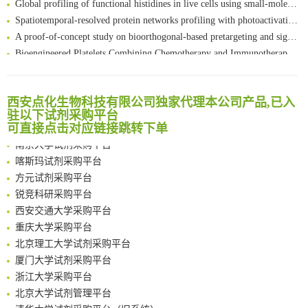
Spatiotemporal-resolved protein networks profiling with photoactivation dependent proximity labeling
A proof-of-concept study on bioorthogonal-based pretargeting and signal amplify radiotheranostic strategy
Bioengineered Platelets Combining Chemotherapy and Immunotherapy for Postsurgical Melanoma Treatment: Internal Core-Loaded Doxorubicin and External Surface-Anchored Anti-PDL1 Antibody Backpacks
Scalable Synthesis of Highly Stable Cyclopropene Building Blocks: Application for Bioorthogonal Ligation with Tetrazines
清华大学试剂采购平台（旧系统）
Noncanonical amino acids as doubly bio-orthogonal handles for one-pot preparation of protein multiconjugates
临港实验室科研物资采购服务平台
Reversible control of tetrazine bioorthogonal reactivity by naphthotube-mediated host-guest recognition
西安点化生物科技有限公司独家代理本公司产品,已入
南方科技大学采购平台
驻以下试剂采购平台
An Optimized Isotopic Photocleavable Tagging Strategy for SiteSpecific and Quantitative Profiling of Protein O‑GlcNAcylation in Colorectal Cancer Metastasis
深圳大学采购平台
可直接点击对应链接跳转下单
Chemoselective Tagging of Protein Methacrylation
南京大学试剂采购平台
Rare codon recoding for efficient noncanonical amino acid incorporation in mammalian cells
喀斯玛试剂采购平台
FABP4 inhibition suppresses bone resorption and protects against postmenopausal osteoporosis in ovariectomized mice
方元试剂采购平台
Amplifying antigen-induced cellular responses with proximity labelling
锐竞科研采购平台
Intelligent Nano-Cage for Precision Delivery of CRISPR-Cas9 and ACC Inhibitors to Enhance Antitumor Cascade Therapy Through Lipid Metabolism Disruption
西安交通大学采购平台
Multimodal targeting chimeras enable integrated immunotherapy leveraging tumor-immune microenvironment
重庆大学采购平台
A Versatile One-Step Enzymatic Strategy for Efficient Imaging and Mapping of Tumor-Associated Tn Antigen
北京理工大学试剂采购平台
Surface-anchored tumor microenvironment-responsive protein nanogel-platelet system for cytosolic delivery of therapeutic protein in the post-surgical cancer treatment
厦门大学试剂采购平台
Genetically Incorporated Non-Canonical Amino Acids
浙江大学采购平台
Boosting Dye-Sensitized Luminescence by Enhanced Short-Range Triplet Energy Transfer
北京大学试剂管理平台
清华大学试剂采购平台（旧系统）