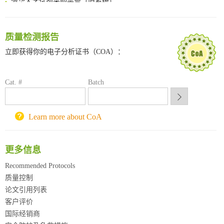
临港实验室科研物资采购服务平台
南方科技大学采购平台
深圳大学采购平台
质量检测报告
南京大学试剂采购平台
立即获得你的电子分析证书（COA）：
喀斯玛试剂采购平台
方元试剂采购平台
锐竞科研采购平台
Cat. #
Batch
西安交通大学采购平台
重庆大学采购平台
Learn more about CoA
北京理工大学试剂采购平台
更多信息
Recommended Protocols
质量控制
论文引用列表
客户评价
国际经销商