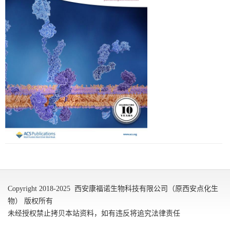
Copyright 2018-2025 西安康福诺生物科技有限公司（原西安点化生
物） 版权所有
未经授权禁止拷贝本站资料，如有违反将追究法律责任