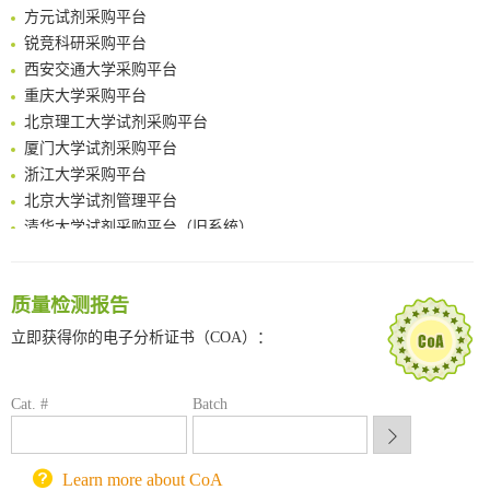
方元试剂采购平台
Amplifying antigen-induced cellular responses with proximity labelling
锐竞科研采购平台
Intelligent Nano-Cage for Precision Delivery of CRISPR-Cas9 and ACC Inhibitors to Enhance Antitumor Cascade Therapy Through Lipid Metabolism Disruption
西安交通大学采购平台
Multimodal targeting chimeras enable integrated immunotherapy leveraging tumor-immune microenvironment
重庆大学采购平台
A Versatile One-Step Enzymatic Strategy for Efficient Imaging and Mapping of Tumor-Associated Tn Antigen
北京理工大学试剂采购平台
Surface-anchored tumor microenvironment-responsive protein nanogel-platelet system for cytosolic delivery of therapeutic protein in the post-surgical cancer treatment
厦门大学试剂采购平台
Genetically Incorporated Non-Canonical Amino Acids
浙江大学采购平台
Boosting Dye-Sensitized Luminescence by Enhanced Short-Range Triplet Energy Transfer
北京大学试剂管理平台
清华大学试剂采购平台（旧系统）
临港实验室科研物资采购服务平台
南方科技大学采购平台
深圳大学采购平台
质量检测报告
南京大学试剂采购平台
立即获得你的电子分析证书（COA）：
喀斯玛试剂采购平台
方元试剂采购平台
锐竞科研采购平台
Cat. #
Batch
西安交通大学采购平台
重庆大学采购平台
Learn more about CoA
北京理工大学试剂采购平台