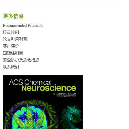
更多信息
Recommended Protocols
质量控制
论文引用列表
客户评价
国际经销商
安全防护及急救措施
联系我们