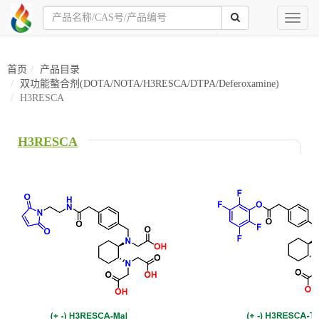
Toggl
naviga
首页
产品目录
双功能螯合剂(DOTA/NOTA/H3RESCA/DTPA/Deferoxamine)
H3RESCA
H3RESCA