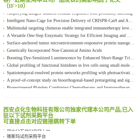
客户近期使用本公司产品发表的高影响因子论文
FABP4 inhibition suppresses bone resorption and protects against postmenopausal osteoporosis in ovariectomized mice
（IF>10）
Amplifying antigen-induced cellular responses with proximity labelling
Intelligent Nano-Cage for Precision Delivery of CRISPR-Cas9 and ACC Inhibitors to Enhance Antitumor Cascade Therapy Through Lipid Metabolism Disruption
Multimodal targeting chimeras enable integrated immunotherapy leveraging tumor-immune microenvironment
A Versatile One-Step Enzymatic Strategy for Efficient Imaging and Mapping of Tumor-Associated Tn Antigen
Surface-anchored tumor microenvironment-responsive protein nanogel-platelet system for cytosolic delivery of therapeutic protein in the post-surgical cancer treatment
Genetically Incorporated Non-Canonical Amino Acids
Boosting Dye-Sensitized Luminescence by Enhanced Short-Range Triplet Energy Transfer
Global profiling of functional histidines in live cells using small-molecule photosensitizer and chemical probe relay labelling
Spatiotemporal-resolved protein networks profiling with photoactivation dependent proximity labeling
A proof-of-concept study on bioorthogonal-based pretargeting and signal amplify radiotheranostic strategy
Bioengineered Platelets Combining Chemotherapy and Immunotherapy for Postsurgical Melanoma Treatment: Internal Core-Loaded Doxorubicin and External Surface-Anchored Anti-PDL1 Antibody Backpacks
Scalable Synthesis of Highly Stable Cyclopropene Building Blocks: Application for Bioorthogonal Ligation with Tetrazines
清华大学试剂采购平台（旧系统）
Noncanonical amino acids as doubly bio-orthogonal handles for one-pot preparation of protein multiconjugates
临港实验室科研物资采购服务平台
Reversible control of tetrazine bioorthogonal reactivity by naphthotube-mediated host-guest recognition
西安点化生物科技有限公司独家代理本公司产品,已入
南方科技大学采购平台
驻以下试剂采购平台
An Optimized Isotopic Photocleavable Tagging Strategy for SiteSpecific and Quantitative Profiling of Protein O‑GlcNAcylation in Colorectal Cancer Metastasis
深圳大学采购平台
可直接点击对应链接跳转下单
Chemoselective Tagging of Protein Methacrylation
南京大学试剂采购平台
Rare codon recoding for efficient noncanonical amino acid incorporation in mammalian cells
喀斯玛试剂采购平台
FABP4 inhibition suppresses bone resorption and protects against postmenopausal osteoporosis in ovariectomized mice