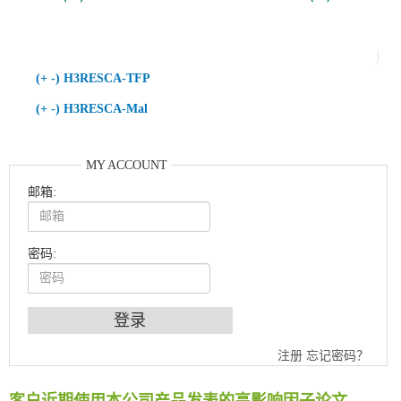
(+ -) H3RESCA-TFP
(+ -) H3RESCA-Mal
MY ACCOUNT
邮箱:
密码:
An Optimized Isotopic Photocleavable Tagging Strategy for SiteSpecific and Quantitative Profiling of Protein O‑GlcNAcylation in Colorectal Cancer Metastasis
注册
忘记密码？
Chemoselective Tagging of Protein Methacrylation
Rare codon recoding for efficient noncanonical amino acid incorporation in mammalian cells