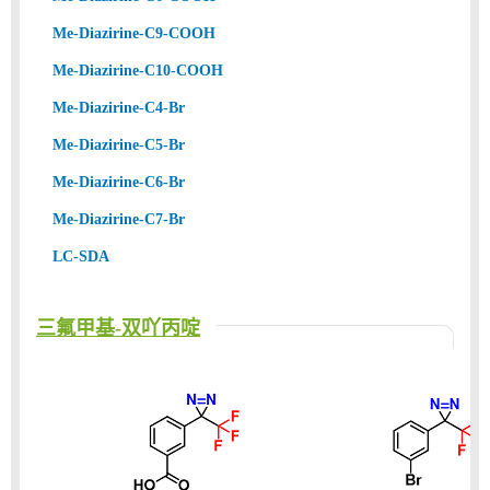
Me-Diazirine-C9-COOH
Me-Diazirine-C10-COOH
Me-Diazirine-C4-Br
Me-Diazirine-C5-Br
Me-Diazirine-C6-Br
Me-Diazirine-C7-Br
LC-SDA
三氟甲基-双吖丙啶