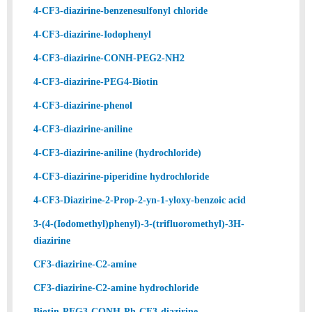
4-CF3-diazirine-benzenesulfonyl chloride
4-CF3-diazirine-Iodophenyl
4-CF3-diazirine-CONH-PEG2-NH2
4-CF3-diazirine-PEG4-Biotin
4-CF3-diazirine-phenol
4-CF3-diazirine-aniline
4-CF3-diazirine-aniline (hydrochloride)
4-CF3-diazirine-piperidine hydrochloride
4-CF3-Diazirine-2-Prop-2-yn-1-yloxy-benzoic acid
3-(4-(Iodomethyl)phenyl)-3-(trifluoromethyl)-3H-
diazirine
CF3-diazirine-C2-amine
CF3-diazirine-C2-amine hydrochloride
Biotin-PEG3-CONH-Ph-CF3-diazirine