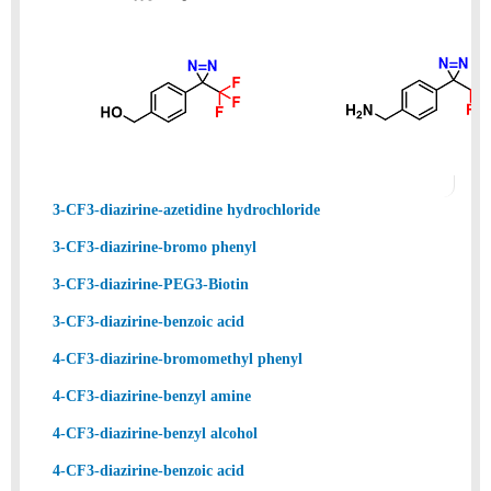
3-CF3-diazirine-azetidine hydrochloride
3-CF3-diazirine-bromo phenyl
3-CF3-diazirine-PEG3-Biotin
3-CF3-diazirine-benzoic acid
4-CF3-diazirine-bromomethyl phenyl
4-CF3-diazirine-benzyl amine
4-CF3-diazirine-benzyl alcohol
4-CF3-diazirine-benzoic acid