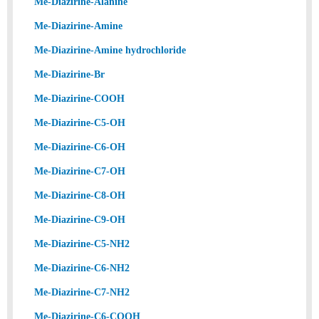
Me-Diazirine-Alanine
Me-Diazirine-Amine
Me-Diazirine-Amine hydrochloride
Me-Diazirine-Br
Me-Diazirine-COOH
Me-Diazirine-C5-OH
Me-Diazirine-C6-OH
Me-Diazirine-C7-OH
Me-Diazirine-C8-OH
Me-Diazirine-C9-OH
Me-Diazirine-C5-NH2
Me-Diazirine-C6-NH2
Me-Diazirine-C7-NH2
Me-Diazirine-C6-COOH