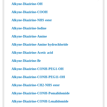
Alkyne-Diazirine-OH
Alkyne-Diazirine-COOH
Alkyne-Diazirine-NHS ester
Alkyne-Diazirine-Iodine
Alkyne-Diazirine-Amine
Alkyne-Diazirine-Amine hydrochloride
Alkyne-Diazirine-Acetic acid
Alkyne-Diazirine-Br
Alkyne-Diazirine-CONH-PEG1-OH
Alkyne-Diazirine-CONH-PEG11-OH
Alkyne-Diazirine-CH2-NHS ester
Alkyne-Diazirine-CONH-Pomalidomide
Alkyne-Diazirine-CONH-Lenalidomide