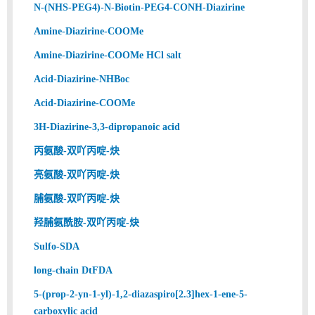
N-(NHS-PEG4)-N-Biotin-PEG4-CONH-Diazirine
Amine-Diazirine-COOMe
Amine-Diazirine-COOMe HCl salt
Acid-Diazirine-NHBoc
Acid-Diazirine-COOMe
3H-Diazirine-3,3-dipropanoic acid
丙氨酸-双吖丙啶-炔
亮氨酸-双吖丙啶-炔
脯氨酸-双吖丙啶-炔
羟脯氨酰胺-双吖丙啶-炔
Sulfo-SDA
long-chain DtFDA
5-(prop-2-yn-1-yl)-1,2-diazaspiro[2.3]hex-1-ene-5-
carboxylic acid