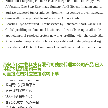
A Versatile One-Step Enzymatic Strategy for Efficient Imaging and Mapping of Tumor-Associated Tn Antigen
Surface-anchored tumor microenvironment-responsive protein nanogel-platelet system for cytosolic delivery of therapeutic protein in the post-surgical cancer treatment
Genetically Incorporated Non-Canonical Amino Acids
Boosting Dye-Sensitized Luminescence by Enhanced Short-Range Triplet Energy Transfer
Global profiling of functional histidines in live cells using small-molecule photosensitizer and chemical probe relay labelling
Spatiotemporal-resolved protein networks profiling with photoactivation dependent proximity labeling
A proof-of-concept study on bioorthogonal-based pretargeting and signal amplify radiotheranostic strategy
Bioengineered Platelets Combining Chemotherapy and Immunotherapy for Postsurgical Melanoma Treatment: Internal Core-Loaded Doxorubicin and External Surface-Anchored Anti-PDL1 Antibody Backpacks
Scalable Synthesis of Highly Stable Cyclopropene Building Blocks: Application for Bioorthogonal Ligation with Tetrazines
清华大学试剂采购平台（旧系统）
Noncanonical amino acids as doubly bio-orthogonal handles for one-pot preparation of protein multiconjugates
临港实验室科研物资采购服务平台
Reversible control of tetrazine bioorthogonal reactivity by naphthotube-mediated host-guest recognition
西安点化生物科技有限公司独家代理本公司产品,已入
南方科技大学采购平台
An Optimized Isotopic Photocleavable Tagging Strategy for SiteSpecific and Quantitative Profiling of Protein O‑GlcNAcylation in Colorectal Cancer Metastasis
驻以下试剂采购平台
深圳大学采购平台
可直接点击对应链接跳转下单
Chemoselective Tagging of Protein Methacrylation
南京大学试剂采购平台
Rare codon recoding for efficient noncanonical amino acid incorporation in mammalian cells
喀斯玛试剂采购平台
FABP4 inhibition suppresses bone resorption and protects against postmenopausal osteoporosis in ovariectomized mice
方元试剂采购平台
Amplifying antigen-induced cellular responses with proximity labelling
锐竞科研采购平台
Intelligent Nano-Cage for Precision Delivery of CRISPR-Cas9 and ACC Inhibitors to Enhance Antitumor Cascade Therapy Through Lipid Metabolism Disruption
西安交通大学采购平台
Multimodal targeting chimeras enable integrated immunotherapy leveraging tumor-immune microenvironment
重庆大学采购平台