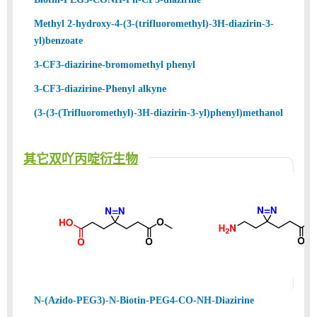
Methyl 2-hydroxy-4-(3-(trifluoromethyl)-3H-diazirin-3-
yl)benzoate
3-CF3-diazirine-bromomethyl phenyl
3-CF3-diazirine-Phenyl alkyne
(3-(3-(Trifluoromethyl)-3H-diazirin-3-yl)phenyl)methanol
其它双吖丙啶衍生物
N-(Azido-PEG3)-N-Biotin-PEG4-CO-NH-Diazirine