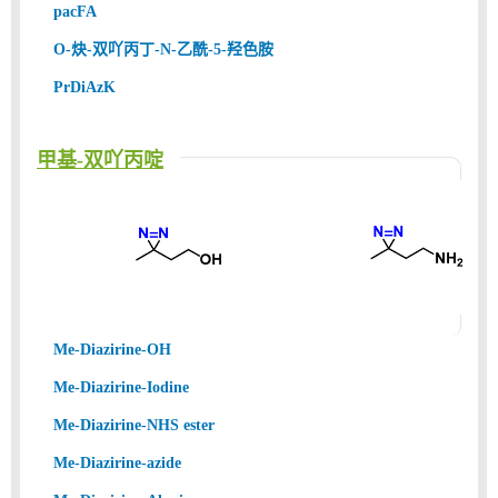
pacFA
O-炔-双吖丙丁-N-乙酰-5-羟色胺
PrDiAzK
甲基-双吖丙啶
Me-Diazirine-OH
Me-Diazirine-Iodine
Me-Diazirine-NHS ester
Me-Diazirine-azide