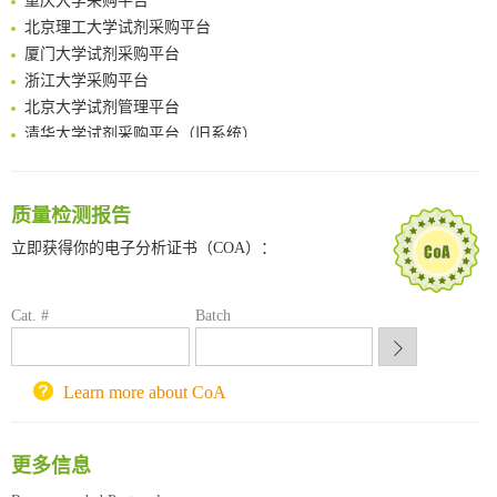
A Versatile One-Step Enzymatic Strategy for Efficient Imaging and Mapping of Tumor-Associated Tn Antigen
北京理工大学试剂采购平台
Surface-anchored tumor microenvironment-responsive protein nanogel-platelet system for cytosolic delivery of therapeutic protein in the post-surgical cancer treatment
厦门大学试剂采购平台
Genetically Incorporated Non-Canonical Amino Acids
浙江大学采购平台
Boosting Dye-Sensitized Luminescence by Enhanced Short-Range Triplet Energy Transfer
北京大学试剂管理平台
清华大学试剂采购平台（旧系统）
临港实验室科研物资采购服务平台
南方科技大学采购平台
深圳大学采购平台
质量检测报告
南京大学试剂采购平台
立即获得你的电子分析证书（COA）：
喀斯玛试剂采购平台
方元试剂采购平台
锐竞科研采购平台
Cat. #
Batch
西安交通大学采购平台
重庆大学采购平台
北京理工大学试剂采购平台
Learn more about CoA
更多信息