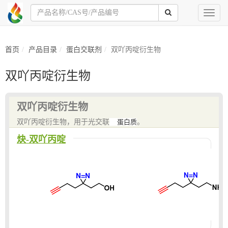
Toggl
naviga
首页
产品目录
蛋白交联剂
双吖丙啶衍生物
双吖丙啶衍生物
双吖丙啶衍生物
双吖丙啶衍生物，用于光交联
蛋白质
。
炔-双吖丙啶