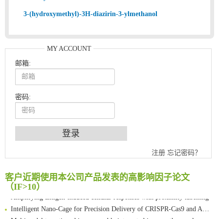
3-(hydroxymethyl)-3H-diazirin-3-ylmethanol
MY ACCOUNT
邮箱:
密码:
An Optimized Isotopic Photocleavable Tagging Strategy for SiteSpecific and Quantitative Profiling of Protein O‑GlcNAcylation in Colorectal Cancer Metastasis
注册
忘记密码？
Chemoselective Tagging of Protein Methacrylation
Rare codon recoding for efficient noncanonical amino acid incorporation in mammalian cells
客户近期使用本公司产品发表的高影响因子论文
FABP4 inhibition suppresses bone resorption and protects against postmenopausal osteoporosis in ovariectomized mice
（IF>10）
Amplifying antigen-induced cellular responses with proximity labelling
Intelligent Nano-Cage for Precision Delivery of CRISPR-Cas9 and ACC Inhibitors to Enhance Antitumor Cascade Therapy Through Lipid Metabolism Disruption
Multimodal targeting chimeras enable integrated immunotherapy leveraging tumor-immune microenvironment