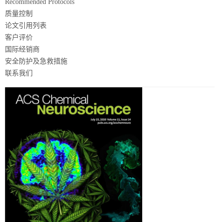
Recommended Protocols
质量控制
论文引用列表
客户评价
国际经销商
安全防护及急救措施
联系我们