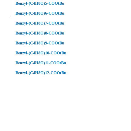
Benzyl-(C4H8O)5-COOtBu
Benzyl-(C4H8O)6-COOtBu
Benzyl-(C4H8O)7-COOtBu
Benzyl-(C4H8O)8-COOtBu
Benzyl-(C4H8O)9-COOtBu
Benzyl-(C4H8O)10-COOtBu
Benzyl-(C4H8O)11-COOtBu
Benzyl-(C4H8O)12-COOtBu