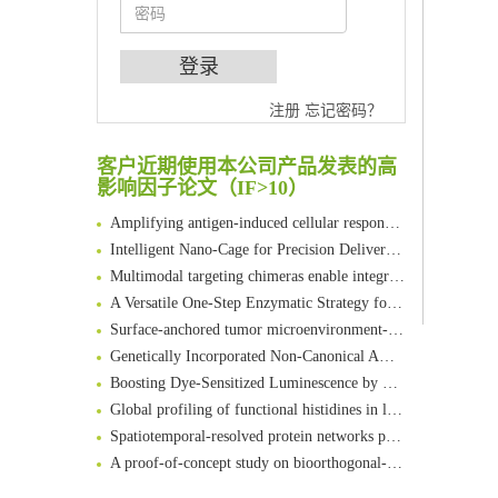
An Optimized Isotopic Photocleavable Tagging Strategy for SiteSpecific and Quantitative Profiling of Protein O‑GlcNAcylation in Colorectal Cancer Metastasis
注册
忘记密码？
Chemoselective Tagging of Protein Methacrylation
Rare codon recoding for efficient noncanonical amino acid incorporation in mammalian cells
客户近期使用本公司产品发表的高
影响因子论文（IF>10）
FABP4 inhibition suppresses bone resorption and protects against postmenopausal osteoporosis in ovariectomized mice
Amplifying antigen-induced cellular responses with proximity labelling
Intelligent Nano-Cage for Precision Delivery of CRISPR-Cas9 and ACC Inhibitors to Enhance Antitumor Cascade Therapy Through Lipid Metabolism Disruption
Multimodal targeting chimeras enable integrated immunotherapy leveraging tumor-immune microenvironment
A Versatile One-Step Enzymatic Strategy for Efficient Imaging and Mapping of Tumor-Associated Tn Antigen
Surface-anchored tumor microenvironment-responsive protein nanogel-platelet system for cytosolic delivery of therapeutic protein in the post-surgical cancer treatment
Genetically Incorporated Non-Canonical Amino Acids
Boosting Dye-Sensitized Luminescence by Enhanced Short-Range Triplet Energy Transfer
Global profiling of functional histidines in live cells using small-molecule photosensitizer and chemical probe relay labelling
Spatiotemporal-resolved protein networks profiling with photoactivation dependent proximity labeling
A proof-of-concept study on bioorthogonal-based pretargeting and signal amplify radiotheranostic strategy
Bioengineered Platelets Combining Chemotherapy and Immunotherapy for Postsurgical Melanoma Treatment: Internal Core-Loaded Doxorubicin and External Surface-Anchored Anti-PDL1 Antibody Backpacks