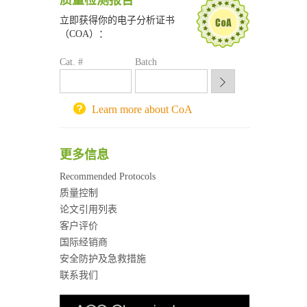
质量检测报告
深圳大学采购平台
南京大学试剂采购平台
立即获得你的电子分析证书
喀斯玛试剂采购平台
（COA）：
方元试剂采购平台
Cat. #
Batch
锐竞科研采购平台
西安交通大学采购平台
重庆大学采购平台
Learn more about CoA
北京理工大学试剂采购平台
更多信息
Recommended Protocols
质量控制
论文引用列表
客户评价
国际经销商
安全防护及急救措施
联系我们