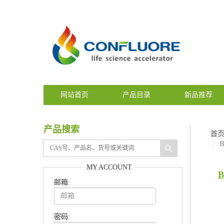
网站首页
产品目录
新品推荐
产品搜索
首
B
MY ACCOUNT
B
邮箱:
密码: