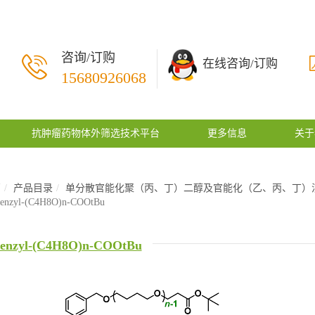
咨询/订购
在线咨询/订购
15680926068
抗肿瘤药物体外筛选技术平台
更多信息
关于
页
产品目录
单分散官能化聚（丙、丁）二醇及官能化（乙、丙、丁）
enzyl-(C4H8O)n-COOtBu
enzyl-(C4H8O)n-COOtBu