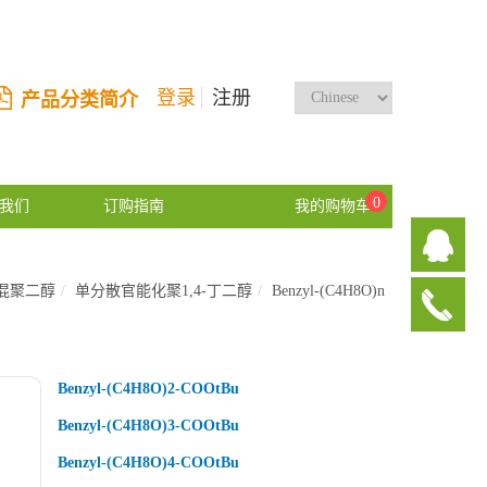
登录
注册
产品分类简介
0
我们
订购指南
我的购物车
混聚二醇
单分散官能化聚1,4-丁二醇
Benzyl-(C4H8O)n
Benzyl-(C4H8O)2-COOtBu
Benzyl-(C4H8O)3-COOtBu
Benzyl-(C4H8O)4-COOtBu