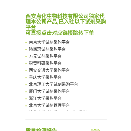
Scalable Synthesis of Highly Stable Cyclopropene Building Blocks: Application for Bioorthogonal Ligation with Tetrazines
Noncanonical amino acids as doubly bio-orthogonal handles for one-pot preparation of protein multiconjugates
清华大学试剂采购平台（旧系统）
西安点化生物科技有限公司独家代
Reversible control of tetrazine bioorthogonal reactivity by naphthotube-mediated host-guest recognition
临港实验室科研物资采购服务平台
理本公司产品,已入驻以下试剂采购
An Optimized Isotopic Photocleavable Tagging Strategy for SiteSpecific and Quantitative Profiling of Protein O‑GlcNAcylation in Colorectal Cancer Metastasis
南方科技大学采购平台
平台
Chemoselective Tagging of Protein Methacrylation
可直接点击对应链接跳转下单
深圳大学采购平台
Rare codon recoding for efficient noncanonical amino acid incorporation in mammalian cells
南京大学试剂采购平台
FABP4 inhibition suppresses bone resorption and protects against postmenopausal osteoporosis in ovariectomized mice
喀斯玛试剂采购平台
Amplifying antigen-induced cellular responses with proximity labelling
方元试剂采购平台
Intelligent Nano-Cage for Precision Delivery of CRISPR-Cas9 and ACC Inhibitors to Enhance Antitumor Cascade Therapy Through Lipid Metabolism Disruption
锐竞科研采购平台
Multimodal targeting chimeras enable integrated immunotherapy leveraging tumor-immune microenvironment
西安交通大学采购平台
A Versatile One-Step Enzymatic Strategy for Efficient Imaging and Mapping of Tumor-Associated Tn Antigen
重庆大学采购平台
Surface-anchored tumor microenvironment-responsive protein nanogel-platelet system for cytosolic delivery of therapeutic protein in the post-surgical cancer treatment
北京理工大学试剂采购平台
Genetically Incorporated Non-Canonical Amino Acids
厦门大学试剂采购平台
Boosting Dye-Sensitized Luminescence by Enhanced Short-Range Triplet Energy Transfer
浙江大学采购平台
北京大学试剂管理平台
清华大学试剂采购平台（旧系统）
临港实验室科研物资采购服务平台
南方科技大学采购平台