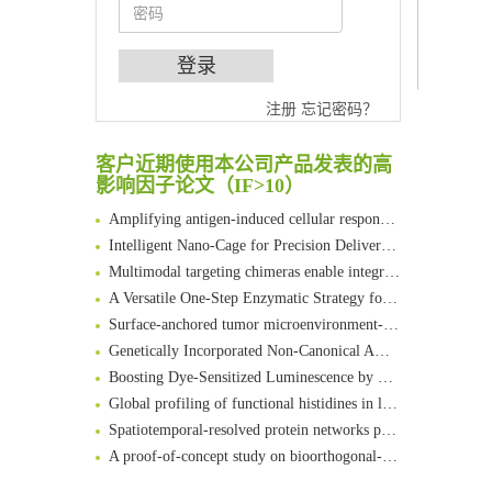
An Optimized Isotopic Photocleavable Tagging Strategy for SiteSpecific and Quantitative Profiling of Protein O‑GlcNAcylation in Colorectal Cancer Metastasis
注册
忘记密码？
Chemoselective Tagging of Protein Methacrylation
Rare codon recoding for efficient noncanonical amino acid incorporation in mammalian cells
客户近期使用本公司产品发表的高
FABP4 inhibition suppresses bone resorption and protects against postmenopausal osteoporosis in ovariectomized mice
影响因子论文（IF>10）
Amplifying antigen-induced cellular responses with proximity labelling
Intelligent Nano-Cage for Precision Delivery of CRISPR-Cas9 and ACC Inhibitors to Enhance Antitumor Cascade Therapy Through Lipid Metabolism Disruption
Multimodal targeting chimeras enable integrated immunotherapy leveraging tumor-immune microenvironment
A Versatile One-Step Enzymatic Strategy for Efficient Imaging and Mapping of Tumor-Associated Tn Antigen
Surface-anchored tumor microenvironment-responsive protein nanogel-platelet system for cytosolic delivery of therapeutic protein in the post-surgical cancer treatment
Genetically Incorporated Non-Canonical Amino Acids
Boosting Dye-Sensitized Luminescence by Enhanced Short-Range Triplet Energy Transfer
Global profiling of functional histidines in live cells using small-molecule photosensitizer and chemical probe relay labelling
Spatiotemporal-resolved protein networks profiling with photoactivation dependent proximity labeling
A proof-of-concept study on bioorthogonal-based pretargeting and signal amplify radiotheranostic strategy
Bioengineered Platelets Combining Chemotherapy and Immunotherapy for Postsurgical Melanoma Treatment: Internal Core-Loaded Doxorubicin and External Surface-Anchored Anti-PDL1 Antibody Backpacks