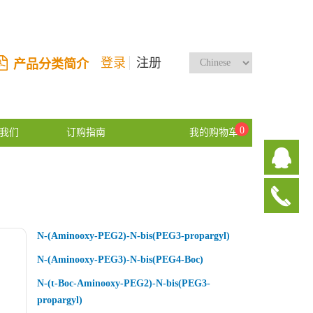
登录
注册
产品分类简介
0
我们
订购指南
我的购物车
N-(Aminooxy-PEG2)-N-bis(PEG3-propargyl)
N-(Aminooxy-PEG3)-N-bis(PEG4-Boc)
N-(t-Boc-Aminooxy-PEG2)-N-bis(PEG3-
propargyl)