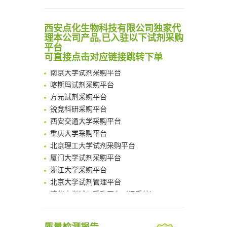
Scalable Synthesis of Highly Stable Cyclopropene Building Blocks: Application for Bioorthogonal Ligation with Tetrazines
Noncanonical amino acids as doubly bio-orthogonal handles for one-pot preparation of protein multiconjugates
清华大学试剂采购平台（旧系统）
西安点化生物科技有限公司独家代
Reversible control of tetrazine bioorthogonal reactivity by naphthotube-mediated host-guest recognition
临港实验室科研物资采购服务平台
理本公司产品,已入驻以下试剂采购
An Optimized Isotopic Photocleavable Tagging Strategy for SiteSpecific and Quantitative Profiling of Protein O‑GlcNAcylation in Colorectal Cancer Metastasis
南方科技大学采购平台
平台
Chemoselective Tagging of Protein Methacrylation
深圳大学采购平台
可直接点击对应链接跳转下单
Rare codon recoding for efficient noncanonical amino acid incorporation in mammalian cells
南京大学试剂采购平台
FABP4 inhibition suppresses bone resorption and protects against postmenopausal osteoporosis in ovariectomized mice
喀斯玛试剂采购平台
Amplifying antigen-induced cellular responses with proximity labelling
方元试剂采购平台
Intelligent Nano-Cage for Precision Delivery of CRISPR-Cas9 and ACC Inhibitors to Enhance Antitumor Cascade Therapy Through Lipid Metabolism Disruption
锐竞科研采购平台
Multimodal targeting chimeras enable integrated immunotherapy leveraging tumor-immune microenvironment
西安交通大学采购平台
A Versatile One-Step Enzymatic Strategy for Efficient Imaging and Mapping of Tumor-Associated Tn Antigen
重庆大学采购平台
Surface-anchored tumor microenvironment-responsive protein nanogel-platelet system for cytosolic delivery of therapeutic protein in the post-surgical cancer treatment
北京理工大学试剂采购平台
Genetically Incorporated Non-Canonical Amino Acids
厦门大学试剂采购平台
Boosting Dye-Sensitized Luminescence by Enhanced Short-Range Triplet Energy Transfer
浙江大学采购平台
北京大学试剂管理平台
清华大学试剂采购平台（旧系统）
临港实验室科研物资采购服务平台
南方科技大学采购平台
深圳大学采购平台