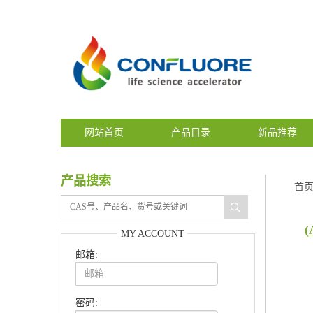
网站首页
产品目录
新品推荐
产品搜索
首
(
MY ACCOUNT
邮箱:
密码: