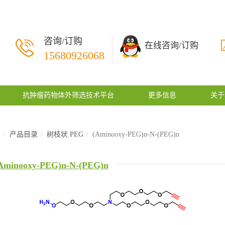
咨询/订购
在线咨询/订购
15680926068
抗肿瘤药物体外筛选技术平台
更多信息
关于
页
产品目录
树枝状 PEG
(Aminooxy-PEG)n-N-(PEG)n
Aminooxy-PEG)n-N-(PEG)n