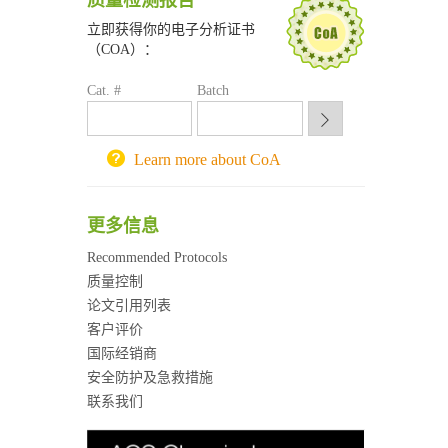
质量检测报告
南京大学试剂采购平台
立即获得你的电子分析证书
喀斯玛试剂采购平台
（COA）：
方元试剂采购平台
Cat. #
Batch
锐竞科研采购平台
西安交通大学采购平台
重庆大学采购平台
Learn more about CoA
北京理工大学试剂采购平台
更多信息
Recommended Protocols
质量控制
论文引用列表
客户评价
国际经销商
安全防护及急救措施
联系我们