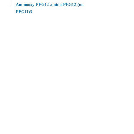
Aminooxy-PEG12-amido-PEG12-(m-
PEG11)3