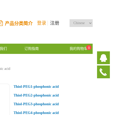
登录
注册
产品分类简介
0
我们
订购指南
我的购物车
ic acid
Thiol-PEG1-phosphonic acid
Thiol-PEG2-phosphonic acid
Thiol-PEG3-phosphonic acid
Thiol-PEG4-phosphonic acid