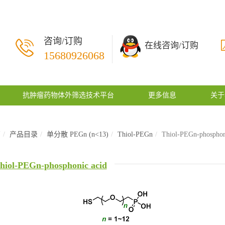
咨询/订购
在线咨询/订购
15680926068
抗肿瘤药物体外筛选技术平台
更多信息
关于
页
产品目录
单分散 PEGn (n<13)
Thiol-PEGn
Thiol-PEGn-phosphon
hiol-PEGn-phosphonic acid