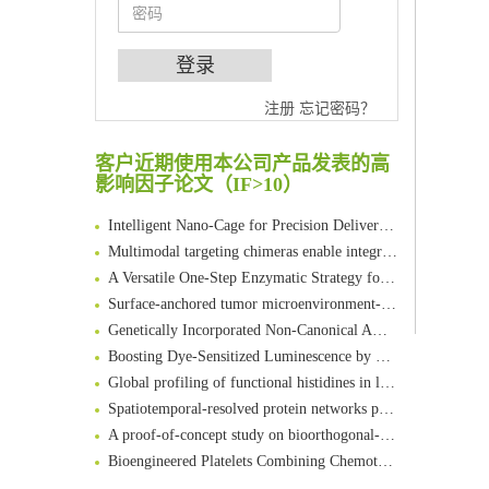
An Optimized Isotopic Photocleavable Tagging Strategy for SiteSpecific and Quantitative Profiling of Protein O‑GlcNAcylation in Colorectal Cancer Metastasis
注册
忘记密码？
Chemoselective Tagging of Protein Methacrylation
Rare codon recoding for efficient noncanonical amino acid incorporation in mammalian cells
客户近期使用本公司产品发表的高
FABP4 inhibition suppresses bone resorption and protects against postmenopausal osteoporosis in ovariectomized mice
影响因子论文（IF>10）
Amplifying antigen-induced cellular responses with proximity labelling
Intelligent Nano-Cage for Precision Delivery of CRISPR-Cas9 and ACC Inhibitors to Enhance Antitumor Cascade Therapy Through Lipid Metabolism Disruption
Multimodal targeting chimeras enable integrated immunotherapy leveraging tumor-immune microenvironment
A Versatile One-Step Enzymatic Strategy for Efficient Imaging and Mapping of Tumor-Associated Tn Antigen
Surface-anchored tumor microenvironment-responsive protein nanogel-platelet system for cytosolic delivery of therapeutic protein in the post-surgical cancer treatment
Genetically Incorporated Non-Canonical Amino Acids
Boosting Dye-Sensitized Luminescence by Enhanced Short-Range Triplet Energy Transfer
Global profiling of functional histidines in live cells using small-molecule photosensitizer and chemical probe relay labelling
Spatiotemporal-resolved protein networks profiling with photoactivation dependent proximity labeling
A proof-of-concept study on bioorthogonal-based pretargeting and signal amplify radiotheranostic strategy
Bioengineered Platelets Combining Chemotherapy and Immunotherapy for Postsurgical Melanoma Treatment: Internal Core-Loaded Doxorubicin and External Surface-Anchored Anti-PDL1 Antibody Backpacks
Scalable Synthesis of Highly Stable Cyclopropene Building Blocks: Application for Bioorthogonal Ligation with Tetrazines