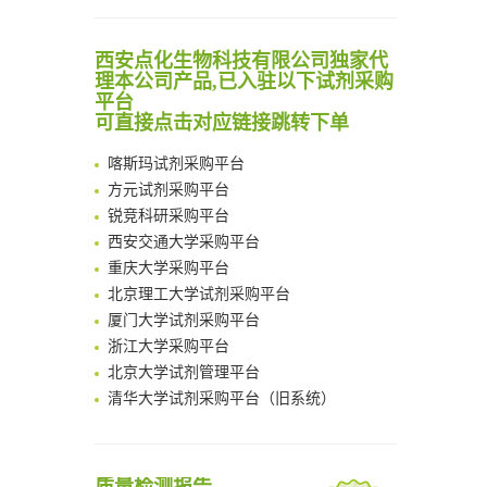
Noncanonical amino acids as doubly bio-orthogonal handles for one-pot preparation of protein multiconjugates
清华大学试剂采购平台（旧系统）
Reversible control of tetrazine bioorthogonal reactivity by naphthotube-mediated host-guest recognition
临港实验室科研物资采购服务平台
西安点化生物科技有限公司独家代
An Optimized Isotopic Photocleavable Tagging Strategy for SiteSpecific and Quantitative Profiling of Protein O‑GlcNAcylation in Colorectal Cancer Metastasis
南方科技大学采购平台
理本公司产品,已入驻以下试剂采购
Chemoselective Tagging of Protein Methacrylation
平台
深圳大学采购平台
Rare codon recoding for efficient noncanonical amino acid incorporation in mammalian cells
可直接点击对应链接跳转下单
南京大学试剂采购平台
FABP4 inhibition suppresses bone resorption and protects against postmenopausal osteoporosis in ovariectomized mice
喀斯玛试剂采购平台
Amplifying antigen-induced cellular responses with proximity labelling
方元试剂采购平台
Intelligent Nano-Cage for Precision Delivery of CRISPR-Cas9 and ACC Inhibitors to Enhance Antitumor Cascade Therapy Through Lipid Metabolism Disruption
锐竞科研采购平台
Multimodal targeting chimeras enable integrated immunotherapy leveraging tumor-immune microenvironment
西安交通大学采购平台
A Versatile One-Step Enzymatic Strategy for Efficient Imaging and Mapping of Tumor-Associated Tn Antigen
重庆大学采购平台
Surface-anchored tumor microenvironment-responsive protein nanogel-platelet system for cytosolic delivery of therapeutic protein in the post-surgical cancer treatment
北京理工大学试剂采购平台
Genetically Incorporated Non-Canonical Amino Acids
厦门大学试剂采购平台
Boosting Dye-Sensitized Luminescence by Enhanced Short-Range Triplet Energy Transfer
浙江大学采购平台
北京大学试剂管理平台
清华大学试剂采购平台（旧系统）
临港实验室科研物资采购服务平台
南方科技大学采购平台
深圳大学采购平台