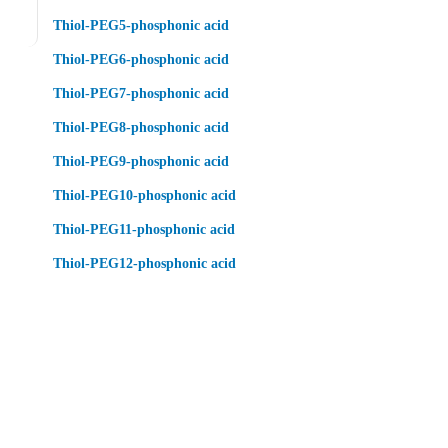
Thiol-PEG5-phosphonic acid
Thiol-PEG6-phosphonic acid
Thiol-PEG7-phosphonic acid
Thiol-PEG8-phosphonic acid
Thiol-PEG9-phosphonic acid
Thiol-PEG10-phosphonic acid
Thiol-PEG11-phosphonic acid
Thiol-PEG12-phosphonic acid