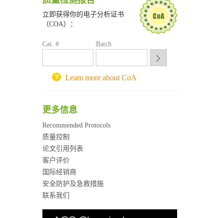
质量检测报告
南京大学试剂采购平台
喀斯玛试剂采购平台
立即获得你的电子分析证书
（COA）：
方元试剂采购平台
锐竞科研采购平台
Cat. #
Batch
西安交通大学采购平台
重庆大学采购平台
北京理工大学试剂采购平台
Learn more about CoA
更多信息
Recommended Protocols
质量控制
论文引用列表
客户评价
国际经销商
安全防护及急救措施
联系我们