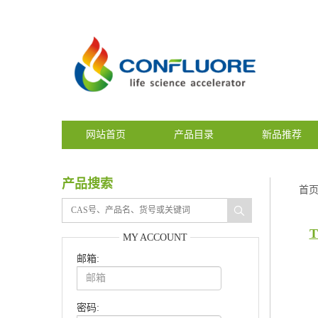
网站首页
产品目录
新品推荐
产品搜索
首
T
MY ACCOUNT
邮箱:
密码: