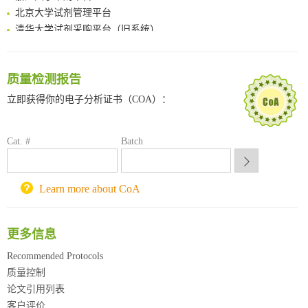
北京大学试剂管理平台
清华大学试剂采购平台（旧系统）
临港实验室科研物资采购服务平台
南方科技大学采购平台
深圳大学采购平台
质量检测报告
南京大学试剂采购平台
立即获得你的电子分析证书（COA）：
喀斯玛试剂采购平台
方元试剂采购平台
锐竞科研采购平台
Cat. #
Batch
西安交通大学采购平台
重庆大学采购平台
Learn more about CoA
北京理工大学试剂采购平台
更多信息
Recommended Protocols
质量控制
论文引用列表
客户评价