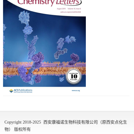
Copyright 2018-2025 西安康福诺生物科技有限公司（原西安点化生
物） 版权所有