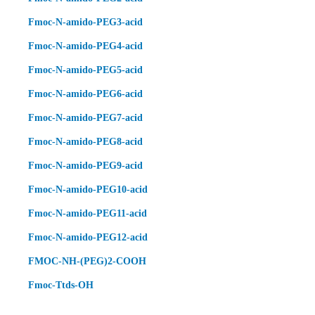
Fmoc-N-amido-PEG3-acid
Fmoc-N-amido-PEG4-acid
Fmoc-N-amido-PEG5-acid
Fmoc-N-amido-PEG6-acid
Fmoc-N-amido-PEG7-acid
Fmoc-N-amido-PEG8-acid
Fmoc-N-amido-PEG9-acid
Fmoc-N-amido-PEG10-acid
Fmoc-N-amido-PEG11-acid
Fmoc-N-amido-PEG12-acid
FMOC-NH-(PEG)2-COOH
Fmoc-Ttds-OH