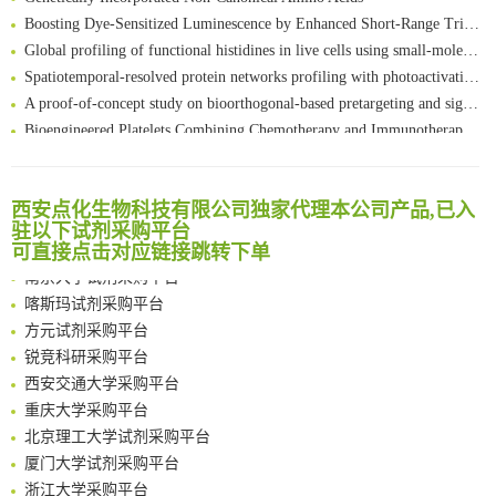
Boosting Dye-Sensitized Luminescence by Enhanced Short-Range Triplet Energy Transfer
Global profiling of functional histidines in live cells using small-molecule photosensitizer and chemical probe relay labelling
Spatiotemporal-resolved protein networks profiling with photoactivation dependent proximity labeling
A proof-of-concept study on bioorthogonal-based pretargeting and signal amplify radiotheranostic strategy
Bioengineered Platelets Combining Chemotherapy and Immunotherapy for Postsurgical Melanoma Treatment: Internal Core-Loaded Doxorubicin and External Surface-Anchored Anti-PDL1 Antibody Backpacks
Scalable Synthesis of Highly Stable Cyclopropene Building Blocks: Application for Bioorthogonal Ligation with Tetrazines
清华大学试剂采购平台（旧系统）
Noncanonical amino acids as doubly bio-orthogonal handles for one-pot preparation of protein multiconjugates
临港实验室科研物资采购服务平台
Reversible control of tetrazine bioorthogonal reactivity by naphthotube-mediated host-guest recognition
西安点化生物科技有限公司独家代理本公司产品,已入
南方科技大学采购平台
An Optimized Isotopic Photocleavable Tagging Strategy for SiteSpecific and Quantitative Profiling of Protein O‑GlcNAcylation in Colorectal Cancer Metastasis
驻以下试剂采购平台
深圳大学采购平台
可直接点击对应链接跳转下单
Chemoselective Tagging of Protein Methacrylation
南京大学试剂采购平台
Rare codon recoding for efficient noncanonical amino acid incorporation in mammalian cells
喀斯玛试剂采购平台
FABP4 inhibition suppresses bone resorption and protects against postmenopausal osteoporosis in ovariectomized mice
方元试剂采购平台
Amplifying antigen-induced cellular responses with proximity labelling
锐竞科研采购平台
Intelligent Nano-Cage for Precision Delivery of CRISPR-Cas9 and ACC Inhibitors to Enhance Antitumor Cascade Therapy Through Lipid Metabolism Disruption
西安交通大学采购平台
Multimodal targeting chimeras enable integrated immunotherapy leveraging tumor-immune microenvironment
重庆大学采购平台
A Versatile One-Step Enzymatic Strategy for Efficient Imaging and Mapping of Tumor-Associated Tn Antigen
北京理工大学试剂采购平台
Surface-anchored tumor microenvironment-responsive protein nanogel-platelet system for cytosolic delivery of therapeutic protein in the post-surgical cancer treatment
厦门大学试剂采购平台
Genetically Incorporated Non-Canonical Amino Acids
浙江大学采购平台
Boosting Dye-Sensitized Luminescence by Enhanced Short-Range Triplet Energy Transfer