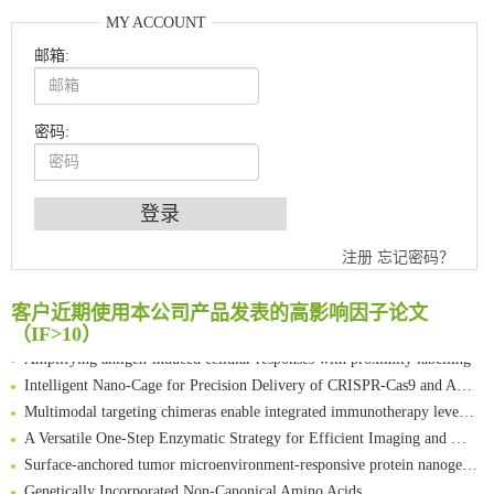
MY ACCOUNT
邮箱:
密码:
An Optimized Isotopic Photocleavable Tagging Strategy for SiteSpecific and Quantitative Profiling of Protein O‑GlcNAcylation in Colorectal Cancer Metastasis
注册
忘记密码？
Chemoselective Tagging of Protein Methacrylation
Rare codon recoding for efficient noncanonical amino acid incorporation in mammalian cells
客户近期使用本公司产品发表的高影响因子论文
FABP4 inhibition suppresses bone resorption and protects against postmenopausal osteoporosis in ovariectomized mice
（IF>10）
Amplifying antigen-induced cellular responses with proximity labelling
Intelligent Nano-Cage for Precision Delivery of CRISPR-Cas9 and ACC Inhibitors to Enhance Antitumor Cascade Therapy Through Lipid Metabolism Disruption
Multimodal targeting chimeras enable integrated immunotherapy leveraging tumor-immune microenvironment
A Versatile One-Step Enzymatic Strategy for Efficient Imaging and Mapping of Tumor-Associated Tn Antigen
Surface-anchored tumor microenvironment-responsive protein nanogel-platelet system for cytosolic delivery of therapeutic protein in the post-surgical cancer treatment
Genetically Incorporated Non-Canonical Amino Acids