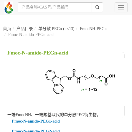
Toggl
naviga
首页
产品目录
单分散 PEGn (n<13)
FmocNH-PEGn
Fmoc-N-amido-PEGn-acid
Fmoc-N-amido-PEGn-acid
一端
FmocNH
、一端羧基取代的单分散PEG衍生物。
Fmoc-N-amido-PEG1-acid
Fmoc-N-amido-PEG2-acid