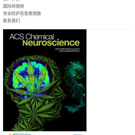
国际经销商
安全防护及急救措施
联系我们