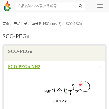
Toggl
naviga
首页
产品目录
单分散 PEGn (n<13)
SCO-PEGn
SCO-PEGn
SCO-PEGn
SCO-PEGn-NH2