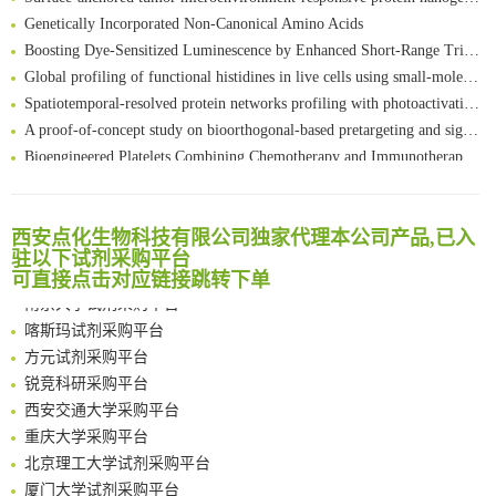
Genetically Incorporated Non-Canonical Amino Acids
Boosting Dye-Sensitized Luminescence by Enhanced Short-Range Triplet Energy Transfer
Global profiling of functional histidines in live cells using small-molecule photosensitizer and chemical probe relay labelling
Spatiotemporal-resolved protein networks profiling with photoactivation dependent proximity labeling
A proof-of-concept study on bioorthogonal-based pretargeting and signal amplify radiotheranostic strategy
Bioengineered Platelets Combining Chemotherapy and Immunotherapy for Postsurgical Melanoma Treatment: Internal Core-Loaded Doxorubicin and External Surface-Anchored Anti-PDL1 Antibody Backpacks
Scalable Synthesis of Highly Stable Cyclopropene Building Blocks: Application for Bioorthogonal Ligation with Tetrazines
清华大学试剂采购平台（旧系统）
Noncanonical amino acids as doubly bio-orthogonal handles for one-pot preparation of protein multiconjugates
临港实验室科研物资采购服务平台
Reversible control of tetrazine bioorthogonal reactivity by naphthotube-mediated host-guest recognition
西安点化生物科技有限公司独家代理本公司产品,已入
南方科技大学采购平台
驻以下试剂采购平台
An Optimized Isotopic Photocleavable Tagging Strategy for SiteSpecific and Quantitative Profiling of Protein O‑GlcNAcylation in Colorectal Cancer Metastasis
深圳大学采购平台
可直接点击对应链接跳转下单
Chemoselective Tagging of Protein Methacrylation
南京大学试剂采购平台
Rare codon recoding for efficient noncanonical amino acid incorporation in mammalian cells
喀斯玛试剂采购平台
FABP4 inhibition suppresses bone resorption and protects against postmenopausal osteoporosis in ovariectomized mice
方元试剂采购平台
Amplifying antigen-induced cellular responses with proximity labelling
锐竞科研采购平台
Intelligent Nano-Cage for Precision Delivery of CRISPR-Cas9 and ACC Inhibitors to Enhance Antitumor Cascade Therapy Through Lipid Metabolism Disruption
西安交通大学采购平台
Multimodal targeting chimeras enable integrated immunotherapy leveraging tumor-immune microenvironment
重庆大学采购平台
A Versatile One-Step Enzymatic Strategy for Efficient Imaging and Mapping of Tumor-Associated Tn Antigen
北京理工大学试剂采购平台
Surface-anchored tumor microenvironment-responsive protein nanogel-platelet system for cytosolic delivery of therapeutic protein in the post-surgical cancer treatment
厦门大学试剂采购平台
Genetically Incorporated Non-Canonical Amino Acids