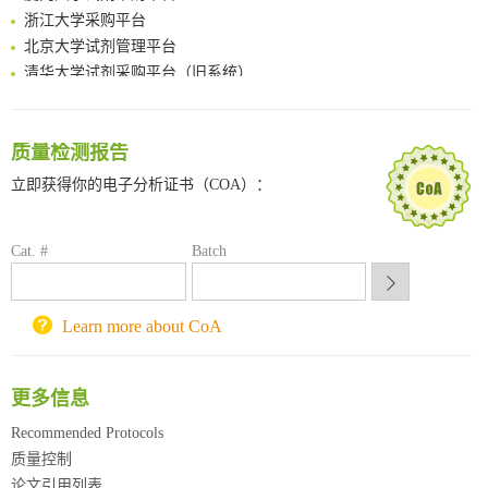
浙江大学采购平台
Boosting Dye-Sensitized Luminescence by Enhanced Short-Range Triplet Energy Transfer
北京大学试剂管理平台
清华大学试剂采购平台（旧系统）
临港实验室科研物资采购服务平台
南方科技大学采购平台
深圳大学采购平台
质量检测报告
南京大学试剂采购平台
立即获得你的电子分析证书（COA）：
喀斯玛试剂采购平台
方元试剂采购平台
锐竞科研采购平台
Cat. #
Batch
西安交通大学采购平台
重庆大学采购平台
Learn more about CoA
北京理工大学试剂采购平台
更多信息
Recommended Protocols
质量控制
论文引用列表