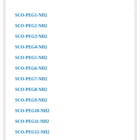
SCO-PEG1-NH2
SCO-PEG2-NH2
SCO-PEG3-NH2
SCO-PEG4-NH2
SCO-PEG5-NH2
SCO-PEG6-NH2
SCO-PEG7-NH2
SCO-PEG8-NH2
SCO-PEG9-NH2
SCO-PEG10-NH2
SCO-PEG11-NH2
SCO-PEG12-NH2