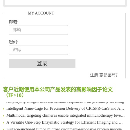
MY ACCOUNT
邮箱:
密码:
An Optimized Isotopic Photocleavable Tagging Strategy for SiteSpecific and Quantitative Profiling of Protein O‑GlcNAcylation in Colorectal Cancer Metastasis
注册
忘记密码？
Chemoselective Tagging of Protein Methacrylation
Rare codon recoding for efficient noncanonical amino acid incorporation in mammalian cells
客户近期使用本公司产品发表的高影响因子论文
FABP4 inhibition suppresses bone resorption and protects against postmenopausal osteoporosis in ovariectomized mice
（IF>10）
Amplifying antigen-induced cellular responses with proximity labelling
Intelligent Nano-Cage for Precision Delivery of CRISPR-Cas9 and ACC Inhibitors to Enhance Antitumor Cascade Therapy Through Lipid Metabolism Disruption
Multimodal targeting chimeras enable integrated immunotherapy leveraging tumor-immune microenvironment
A Versatile One-Step Enzymatic Strategy for Efficient Imaging and Mapping of Tumor-Associated Tn Antigen
Surface-anchored tumor microenvironment-responsive protein nanogel-platelet system for cytosolic delivery of therapeutic protein in the post-surgical cancer treatment