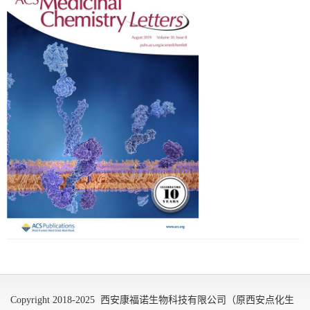
Copyright 2018-2025 西安康福诺生物科技有限公司（原西安点化生