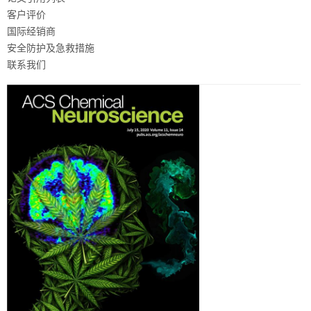
客户评价
国际经销商
安全防护及急救措施
联系我们