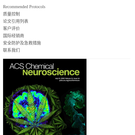
Recommended Protocols
质量控制
论文引用列表
客户评价
国际经销商
安全防护及急救措施
联系我们