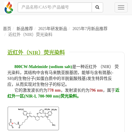
Toggl
naviga
首页
新品推荐
2025年研发新品
2025年7月新品推荐
近红外（NIR）荧光染料
近红外（NIR）荧光染料
800CW-Maleimide (sodium salt)
是一种近红外 （NIR） 荧
光染料，其结构中含有马来酰亚胺基团，能够与含有巯基(-
SH)的生物分子(如蛋白质中的半胱氨酸残基)发生特异性反
应，从而实现对生物分子的标记。
它的激发波长约为
778 nm
，发射波长约为
796 nm
，属于
近
红外一区(NIR-I, 700-900 nm)荧光染料。