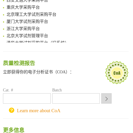
Multimodal targeting chimeras enable integrated immunotherapy leveraging tumor-immune microenvironment
重庆大学采购平台
A Versatile One-Step Enzymatic Strategy for Efficient Imaging and Mapping of Tumor-Associated Tn Antigen
北京理工大学试剂采购平台
Surface-anchored tumor microenvironment-responsive protein nanogel-platelet system for cytosolic delivery of therapeutic protein in the post-surgical cancer treatment
厦门大学试剂采购平台
Genetically Incorporated Non-Canonical Amino Acids
浙江大学采购平台
Boosting Dye-Sensitized Luminescence by Enhanced Short-Range Triplet Energy Transfer
北京大学试剂管理平台
清华大学试剂采购平台（旧系统）
临港实验室科研物资采购服务平台
南方科技大学采购平台
深圳大学采购平台
质量检测报告
南京大学试剂采购平台
立即获得你的电子分析证书（COA）：
喀斯玛试剂采购平台
方元试剂采购平台
Cat. #
Batch
锐竞科研采购平台
西安交通大学采购平台
重庆大学采购平台
Learn more about CoA
北京理工大学试剂采购平台
更多信息