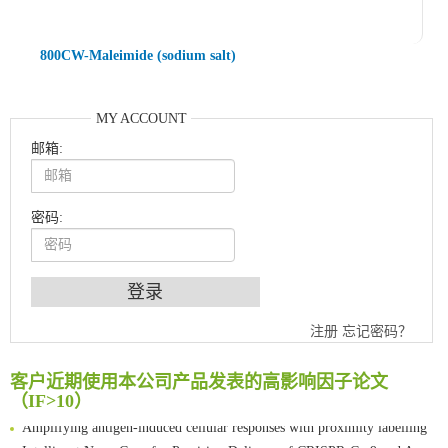
800CW-Maleimide (sodium salt)
MY ACCOUNT
邮箱:
密码:
An Optimized Isotopic Photocleavable Tagging Strategy for SiteSpecific and Quantitative Profiling of Protein O‑GlcNAcylation in Colorectal Cancer Metastasis
注册
忘记密码？
Chemoselective Tagging of Protein Methacrylation
Rare codon recoding for efficient noncanonical amino acid incorporation in mammalian cells
客户近期使用本公司产品发表的高影响因子论文
FABP4 inhibition suppresses bone resorption and protects against postmenopausal osteoporosis in ovariectomized mice
（IF>10）
Amplifying antigen-induced cellular responses with proximity labelling
Intelligent Nano-Cage for Precision Delivery of CRISPR-Cas9 and ACC Inhibitors to Enhance Antitumor Cascade Therapy Through Lipid Metabolism Disruption