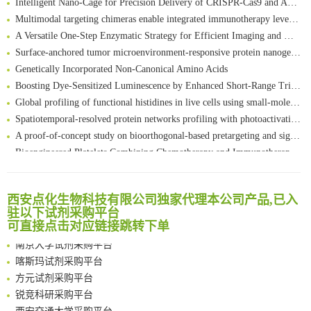
Multimodal targeting chimeras enable integrated immunotherapy leveraging tumor-immune microenvironment
A Versatile One-Step Enzymatic Strategy for Efficient Imaging and Mapping of Tumor-Associated Tn Antigen
Surface-anchored tumor microenvironment-responsive protein nanogel-platelet system for cytosolic delivery of therapeutic protein in the post-surgical cancer treatment
Genetically Incorporated Non-Canonical Amino Acids
Boosting Dye-Sensitized Luminescence by Enhanced Short-Range Triplet Energy Transfer
Global profiling of functional histidines in live cells using small-molecule photosensitizer and chemical probe relay labelling
Spatiotemporal-resolved protein networks profiling with photoactivation dependent proximity labeling
A proof-of-concept study on bioorthogonal-based pretargeting and signal amplify radiotheranostic strategy
Bioengineered Platelets Combining Chemotherapy and Immunotherapy for Postsurgical Melanoma Treatment: Internal Core-Loaded Doxorubicin and External Surface-Anchored Anti-PDL1 Antibody Backpacks
Scalable Synthesis of Highly Stable Cyclopropene Building Blocks: Application for Bioorthogonal Ligation with Tetrazines
清华大学试剂采购平台（旧系统）
Noncanonical amino acids as doubly bio-orthogonal handles for one-pot preparation of protein multiconjugates
临港实验室科研物资采购服务平台
Reversible control of tetrazine bioorthogonal reactivity by naphthotube-mediated host-guest recognition
西安点化生物科技有限公司独家代理本公司产品,已入
南方科技大学采购平台
驻以下试剂采购平台
An Optimized Isotopic Photocleavable Tagging Strategy for SiteSpecific and Quantitative Profiling of Protein O‑GlcNAcylation in Colorectal Cancer Metastasis
深圳大学采购平台
可直接点击对应链接跳转下单
Chemoselective Tagging of Protein Methacrylation
南京大学试剂采购平台
Rare codon recoding for efficient noncanonical amino acid incorporation in mammalian cells
喀斯玛试剂采购平台
FABP4 inhibition suppresses bone resorption and protects against postmenopausal osteoporosis in ovariectomized mice
方元试剂采购平台
Amplifying antigen-induced cellular responses with proximity labelling
锐竞科研采购平台
Intelligent Nano-Cage for Precision Delivery of CRISPR-Cas9 and ACC Inhibitors to Enhance Antitumor Cascade Therapy Through Lipid Metabolism Disruption
西安交通大学采购平台