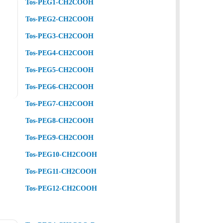
Tos-PEG1-CH2COOH
Tos-PEG2-CH2COOH
Tos-PEG3-CH2COOH
Tos-PEG4-CH2COOH
Tos-PEG5-CH2COOH
Tos-PEG6-CH2COOH
Tos-PEG7-CH2COOH
Tos-PEG8-CH2COOH
Tos-PEG9-CH2COOH
Tos-PEG10-CH2COOH
Tos-PEG11-CH2COOH
Tos-PEG12-CH2COOH