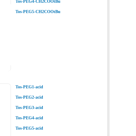
Tos-PEG4-CH2COOtBu
Tos-PEG5-CH2COOtBu
Tos-PEG1-acid
Tos-PEG2-acid
Tos-PEG3-acid
Tos-PEG4-acid
Tos-PEG5-acid