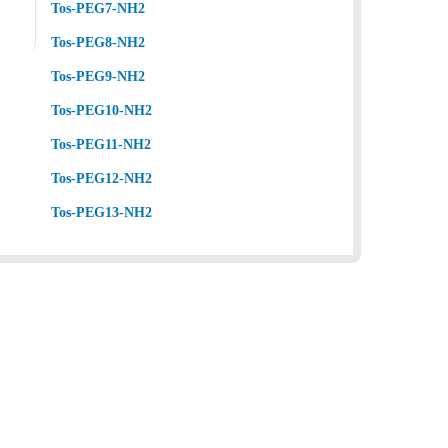
Tos-PEG7-NH2
Tos-PEG8-NH2
Tos-PEG9-NH2
Tos-PEG10-NH2
Tos-PEG11-NH2
Tos-PEG12-NH2
Tos-PEG13-NH2