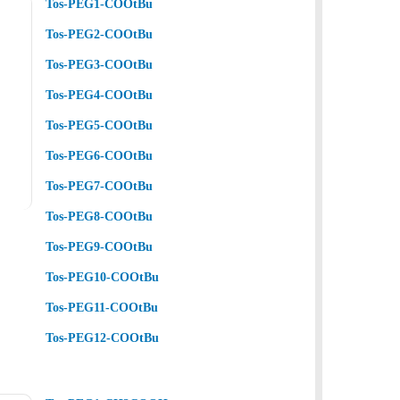
Tos-PEG1-COOtBu
Tos-PEG2-COOtBu
Tos-PEG3-COOtBu
Tos-PEG4-COOtBu
Tos-PEG5-COOtBu
Tos-PEG6-COOtBu
Tos-PEG7-COOtBu
Tos-PEG8-COOtBu
Tos-PEG9-COOtBu
Tos-PEG10-COOtBu
Tos-PEG11-COOtBu
Tos-PEG12-COOtBu