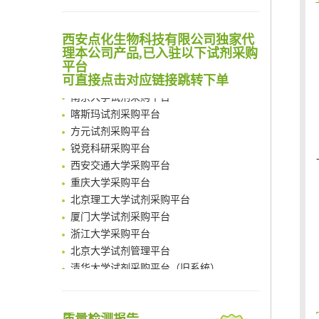
Noncanonical amino acids as doubly bio-orthogonal handles for one-pot preparation of protein multiconjugates
清华大学试剂采购平台（旧系统）
Reversible control of tetrazine bioorthogonal reactivity by naphthotube-mediated host-guest recognition
西安点化生物科技有限公司独家代
临港实验室科研物资采购服务平台
An Optimized Isotopic Photocleavable Tagging Strategy for SiteSpecific and Quantitative Profiling of Protein O‑GlcNAcylation in Colorectal Cancer Metastasis
理本公司产品,已入驻以下试剂采购
南方科技大学采购平台
平台
Chemoselective Tagging of Protein Methacrylation
深圳大学采购平台
可直接点击对应链接跳转下单
Rare codon recoding for efficient noncanonical amino acid incorporation in mammalian cells
南京大学试剂采购平台
FABP4 inhibition suppresses bone resorption and protects against postmenopausal osteoporosis in ovariectomized mice
喀斯玛试剂采购平台
Amplifying antigen-induced cellular responses with proximity labelling
方元试剂采购平台
Intelligent Nano-Cage for Precision Delivery of CRISPR-Cas9 and ACC Inhibitors to Enhance Antitumor Cascade Therapy Through Lipid Metabolism Disruption
锐竞科研采购平台
Multimodal targeting chimeras enable integrated immunotherapy leveraging tumor-immune microenvironment
西安交通大学采购平台
A Versatile One-Step Enzymatic Strategy for Efficient Imaging and Mapping of Tumor-Associated Tn Antigen
重庆大学采购平台
Surface-anchored tumor microenvironment-responsive protein nanogel-platelet system for cytosolic delivery of therapeutic protein in the post-surgical cancer treatment
北京理工大学试剂采购平台
Genetically Incorporated Non-Canonical Amino Acids
厦门大学试剂采购平台
Boosting Dye-Sensitized Luminescence by Enhanced Short-Range Triplet Energy Transfer
浙江大学采购平台
北京大学试剂管理平台
清华大学试剂采购平台（旧系统）
临港实验室科研物资采购服务平台
南方科技大学采购平台
深圳大学采购平台