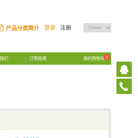
登录
注册
产品分类简介
0
我们
订购指南
我的购物车