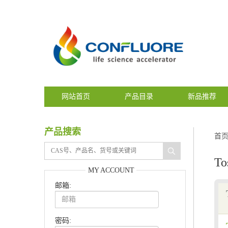
网站首页
产品目录
新品推荐
产品搜索
首
To
MY ACCOUNT
邮箱:
密码: