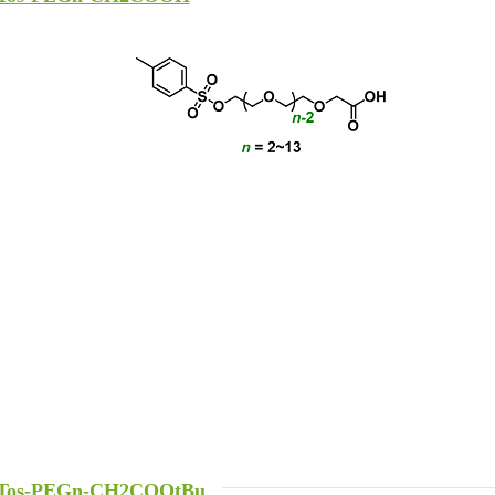
Tos-PEGn-CH2COOtBu