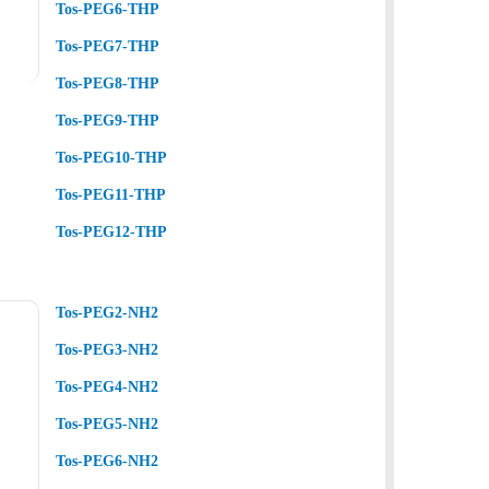
Tos-PEG6-THP
Tos-PEG7-THP
Tos-PEG8-THP
Tos-PEG9-THP
Tos-PEG10-THP
Tos-PEG11-THP
Tos-PEG12-THP
Tos-PEG2-NH2
Tos-PEG3-NH2
Tos-PEG4-NH2
Tos-PEG5-NH2
Tos-PEG6-NH2