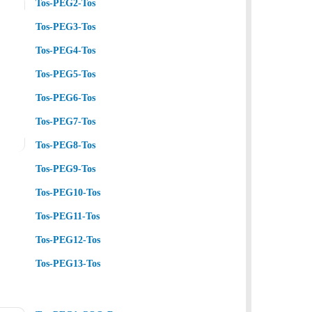
Tos-PEG2-Tos
Tos-PEG3-Tos
Tos-PEG4-Tos
Tos-PEG5-Tos
Tos-PEG6-Tos
Tos-PEG7-Tos
Tos-PEG8-Tos
Tos-PEG9-Tos
Tos-PEG10-Tos
Tos-PEG11-Tos
Tos-PEG12-Tos
Tos-PEG13-Tos