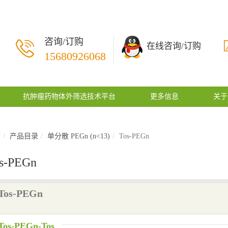
咨询/订购
在线咨询/订购
15680926068
抗肿瘤药物体外筛选技术平台
更多信息
关于
页
产品目录
单分散 PEGn (n<13)
Tos-PEGn
s-PEGn
Tos-PEGn
Tos-PEGn-Tos