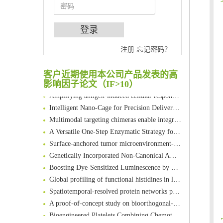
An Optimized Isotopic Photocleavable Tagging Strategy for SiteSpecific and Quantitative Profiling of Protein O‑GlcNAcylation in Colorectal Cancer Metastasis
注册
忘记密码？
Chemoselective Tagging of Protein Methacrylation
Rare codon recoding for efficient noncanonical amino acid incorporation in mammalian cells
客户近期使用本公司产品发表的高
FABP4 inhibition suppresses bone resorption and protects against postmenopausal osteoporosis in ovariectomized mice
影响因子论文（IF>10）
Amplifying antigen-induced cellular responses with proximity labelling
Intelligent Nano-Cage for Precision Delivery of CRISPR-Cas9 and ACC Inhibitors to Enhance Antitumor Cascade Therapy Through Lipid Metabolism Disruption
Multimodal targeting chimeras enable integrated immunotherapy leveraging tumor-immune microenvironment
A Versatile One-Step Enzymatic Strategy for Efficient Imaging and Mapping of Tumor-Associated Tn Antigen
Surface-anchored tumor microenvironment-responsive protein nanogel-platelet system for cytosolic delivery of therapeutic protein in the post-surgical cancer treatment
Genetically Incorporated Non-Canonical Amino Acids
Boosting Dye-Sensitized Luminescence by Enhanced Short-Range Triplet Energy Transfer
Global profiling of functional histidines in live cells using small-molecule photosensitizer and chemical probe relay labelling
Spatiotemporal-resolved protein networks profiling with photoactivation dependent proximity labeling
A proof-of-concept study on bioorthogonal-based pretargeting and signal amplify radiotheranostic strategy
Bioengineered Platelets Combining Chemotherapy and Immunotherapy for Postsurgical Melanoma Treatment: Internal Core-Loaded Doxorubicin and External Surface-Anchored Anti-PDL1 Antibody Backpacks
Scalable Synthesis of Highly Stable Cyclopropene Building Blocks: Application for Bioorthogonal Ligation with Tetrazines