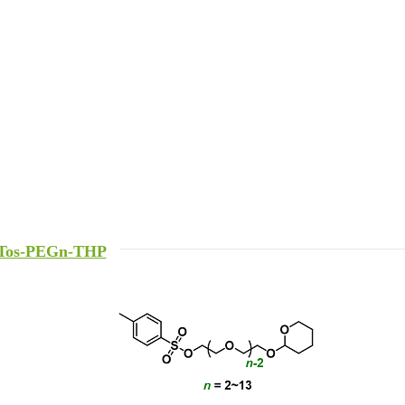
Tos-PEGn-THP