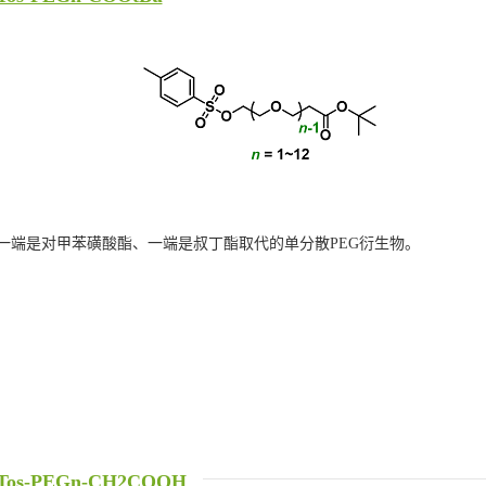
一端是对甲苯磺酸酯、一端是叔丁酯取代的单分散PEG衍生物。
Tos-PEGn-CH2COOH