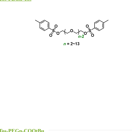
Tos-PEGn-COOtBu