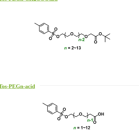
Tos-PEGn-acid