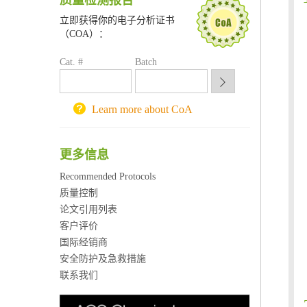
质量检测报告
南京大学试剂采购平台
立即获得你的电子分析证书
喀斯玛试剂采购平台
（COA）：
方元试剂采购平台
锐竞科研采购平台
Cat. #
Batch
西安交通大学采购平台
重庆大学采购平台
北京理工大学试剂采购平台
Learn more about CoA
更多信息
Recommended Protocols
质量控制
论文引用列表
客户评价
国际经销商
安全防护及急救措施
联系我们