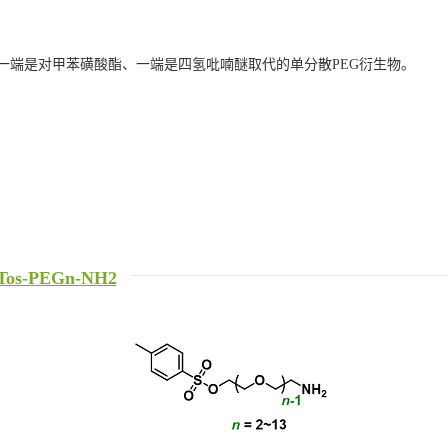
一端是对甲苯磺酸酯、一端是四氢吡喃醚取代的单分散PEG衍生物。
Tos-PEGn-NH2