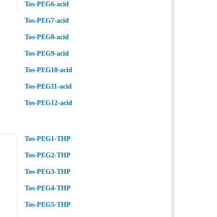
Tos-PEG6-acid
Tos-PEG7-acid
Tos-PEG8-acid
Tos-PEG9-acid
Tos-PEG10-acid
Tos-PEG11-acid
Tos-PEG12-acid
Tos-PEG1-THP
Tos-PEG2-THP
Tos-PEG3-THP
Tos-PEG4-THP
Tos-PEG5-THP