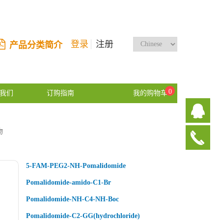
登录
注册
产品分类简介
0
我们
订购指南
我的购物车
物
5-FAM-PEG2-NH-Pomalidomide
Pomalidomide-amido-C1-Br
Pomalidomide-NH-C4-NH-Boc
Pomalidomide-C2-GG(hydrochloride)