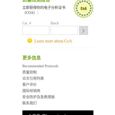
质量检测报告
深圳大学采购平台
立即获得你的电子分析证书
南京大学试剂采购平台
（COA）：
喀斯玛试剂采购平台
方元试剂采购平台
Cat. #
Batch
锐竞科研采购平台
西安交通大学采购平台
重庆大学采购平台
Learn more about CoA
北京理工大学试剂采购平台
更多信息
Recommended Protocols
质量控制
论文引用列表
客户评价
国际经销商
安全防护及急救措施
联系我们