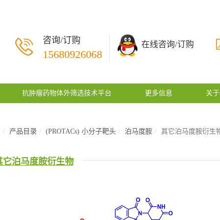
咨询/订购
在线咨询/订购
15680926068
抗肿瘤药物体外筛选技术平台
更多信息
关于
页
产品目录
(PROTACs) 小分子靶头
泊马度胺
其它泊马度胺衍生
其它泊马度胺衍生物