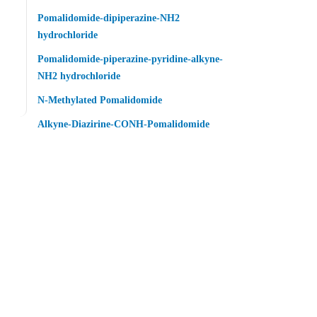
Pomalidomide-dipiperazine-NH2
hydrochloride
Pomalidomide-piperazine-pyridine-alkyne-
NH2 hydrochloride
N-Methylated Pomalidomide
Alkyne-Diazirine-CONH-Pomalidomide