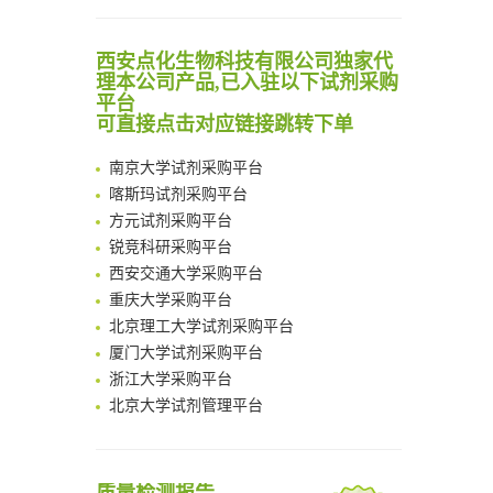
Scalable Synthesis of Highly Stable Cyclopropene Building Blocks: Application for Bioorthogonal Ligation with Tetrazines
Noncanonical amino acids as doubly bio-orthogonal handles for one-pot preparation of protein multiconjugates
清华大学试剂采购平台（旧系统）
西安点化生物科技有限公司独家代
Reversible control of tetrazine bioorthogonal reactivity by naphthotube-mediated host-guest recognition
临港实验室科研物资采购服务平台
理本公司产品,已入驻以下试剂采购
An Optimized Isotopic Photocleavable Tagging Strategy for SiteSpecific and Quantitative Profiling of Protein O‑GlcNAcylation in Colorectal Cancer Metastasis
平台
南方科技大学采购平台
Chemoselective Tagging of Protein Methacrylation
可直接点击对应链接跳转下单
深圳大学采购平台
Rare codon recoding for efficient noncanonical amino acid incorporation in mammalian cells
南京大学试剂采购平台
FABP4 inhibition suppresses bone resorption and protects against postmenopausal osteoporosis in ovariectomized mice
喀斯玛试剂采购平台
Amplifying antigen-induced cellular responses with proximity labelling
方元试剂采购平台
Intelligent Nano-Cage for Precision Delivery of CRISPR-Cas9 and ACC Inhibitors to Enhance Antitumor Cascade Therapy Through Lipid Metabolism Disruption
锐竞科研采购平台
Multimodal targeting chimeras enable integrated immunotherapy leveraging tumor-immune microenvironment
西安交通大学采购平台
A Versatile One-Step Enzymatic Strategy for Efficient Imaging and Mapping of Tumor-Associated Tn Antigen
重庆大学采购平台
Surface-anchored tumor microenvironment-responsive protein nanogel-platelet system for cytosolic delivery of therapeutic protein in the post-surgical cancer treatment
北京理工大学试剂采购平台
Genetically Incorporated Non-Canonical Amino Acids
厦门大学试剂采购平台
Boosting Dye-Sensitized Luminescence by Enhanced Short-Range Triplet Energy Transfer
浙江大学采购平台
北京大学试剂管理平台
清华大学试剂采购平台（旧系统）
临港实验室科研物资采购服务平台
南方科技大学采购平台