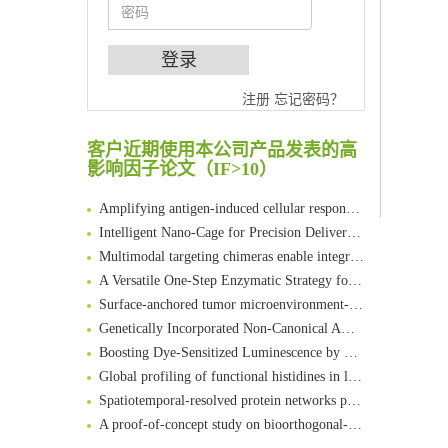
注册
忘记密码？
An Optimized Isotopic Photocleavable Tagging Strategy for SiteSpecific and Quantitative Profiling of Protein O‑GlcNAcylation in Colorectal Cancer Metastasis
Chemoselective Tagging of Protein Methacrylation
客户近期使用本公司产品发表的高
Rare codon recoding for efficient noncanonical amino acid incorporation in mammalian cells
影响因子论文（IF>10）
FABP4 inhibition suppresses bone resorption and protects against postmenopausal osteoporosis in ovariectomized mice
Amplifying antigen-induced cellular responses with proximity labelling
Intelligent Nano-Cage for Precision Delivery of CRISPR-Cas9 and ACC Inhibitors to Enhance Antitumor Cascade Therapy Through Lipid Metabolism Disruption
Multimodal targeting chimeras enable integrated immunotherapy leveraging tumor-immune microenvironment
A Versatile One-Step Enzymatic Strategy for Efficient Imaging and Mapping of Tumor-Associated Tn Antigen
Surface-anchored tumor microenvironment-responsive protein nanogel-platelet system for cytosolic delivery of therapeutic protein in the post-surgical cancer treatment
Genetically Incorporated Non-Canonical Amino Acids
Boosting Dye-Sensitized Luminescence by Enhanced Short-Range Triplet Energy Transfer
Global profiling of functional histidines in live cells using small-molecule photosensitizer and chemical probe relay labelling
Spatiotemporal-resolved protein networks profiling with photoactivation dependent proximity labeling
A proof-of-concept study on bioorthogonal-based pretargeting and signal amplify radiotheranostic strategy
Bioengineered Platelets Combining Chemotherapy and Immunotherapy for Postsurgical Melanoma Treatment: Internal Core-Loaded Doxorubicin and External Surface-Anchored Anti-PDL1 Antibody Backpacks