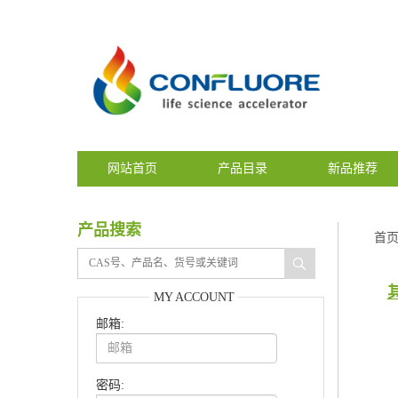
网站首页
产品目录
新品推荐
产品搜索
首
MY ACCOUNT
邮箱:
密码: