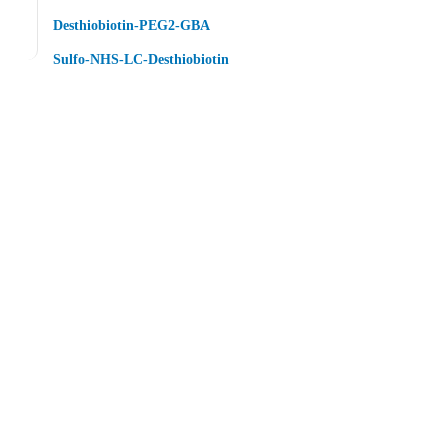
Desthiobiotin-PEG2-GBA
Sulfo-NHS-LC-Desthiobiotin