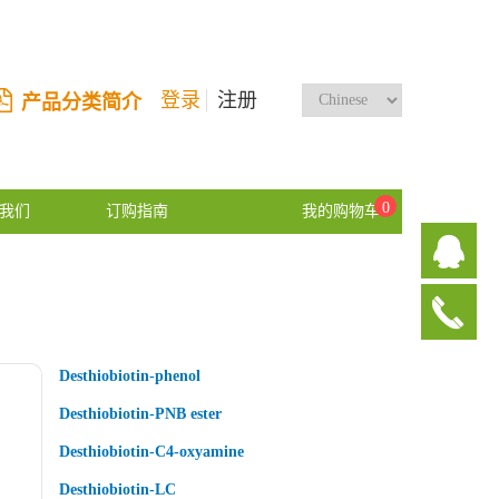
登录
注册
产品分类简介
0
我们
订购指南
我的购物车
Desthiobiotin-phenol
Desthiobiotin-PNB ester
Desthiobiotin-C4-oxyamine
Desthiobiotin-LC