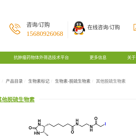
咨询/订购
在线咨询/订购
15680926068
抗肿瘤药物体外筛选技术平台
更多信息
关于
页
产品目录
生物素标记
生物素-脱硫生物素
其他脱硫生物素
其他脱硫生物素