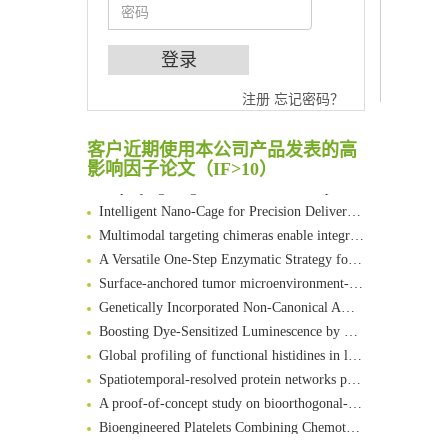
An Optimized Isotopic Photocleavable Tagging Strategy for SiteSpecific and Quantitative Profiling of Protein O‑GlcNAcylation in Colorectal Cancer Metastasis
注册
忘记密码？
Chemoselective Tagging of Protein Methacrylation
Rare codon recoding for efficient noncanonical amino acid incorporation in mammalian cells
客户近期使用本公司产品发表的高
FABP4 inhibition suppresses bone resorption and protects against postmenopausal osteoporosis in ovariectomized mice
影响因子论文（IF>10）
Amplifying antigen-induced cellular responses with proximity labelling
Intelligent Nano-Cage for Precision Delivery of CRISPR-Cas9 and ACC Inhibitors to Enhance Antitumor Cascade Therapy Through Lipid Metabolism Disruption
Multimodal targeting chimeras enable integrated immunotherapy leveraging tumor-immune microenvironment
A Versatile One-Step Enzymatic Strategy for Efficient Imaging and Mapping of Tumor-Associated Tn Antigen
Surface-anchored tumor microenvironment-responsive protein nanogel-platelet system for cytosolic delivery of therapeutic protein in the post-surgical cancer treatment
Genetically Incorporated Non-Canonical Amino Acids
Boosting Dye-Sensitized Luminescence by Enhanced Short-Range Triplet Energy Transfer
Global profiling of functional histidines in live cells using small-molecule photosensitizer and chemical probe relay labelling
Spatiotemporal-resolved protein networks profiling with photoactivation dependent proximity labeling
A proof-of-concept study on bioorthogonal-based pretargeting and signal amplify radiotheranostic strategy
Bioengineered Platelets Combining Chemotherapy and Immunotherapy for Postsurgical Melanoma Treatment: Internal Core-Loaded Doxorubicin and External Surface-Anchored Anti-PDL1 Antibody Backpacks
Scalable Synthesis of Highly Stable Cyclopropene Building Blocks: Application for Bioorthogonal Ligation with Tetrazines