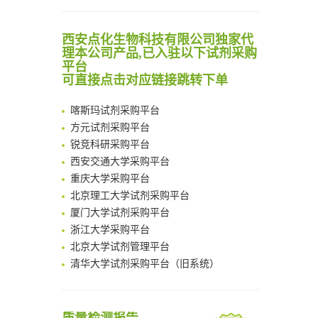
Noncanonical amino acids as doubly bio-orthogonal handles for one-pot preparation of protein multiconjugates
清华大学试剂采购平台（旧系统）
Reversible control of tetrazine bioorthogonal reactivity by naphthotube-mediated host-guest recognition
临港实验室科研物资采购服务平台
西安点化生物科技有限公司独家代
An Optimized Isotopic Photocleavable Tagging Strategy for SiteSpecific and Quantitative Profiling of Protein O‑GlcNAcylation in Colorectal Cancer Metastasis
理本公司产品,已入驻以下试剂采购
南方科技大学采购平台
Chemoselective Tagging of Protein Methacrylation
平台
深圳大学采购平台
可直接点击对应链接跳转下单
Rare codon recoding for efficient noncanonical amino acid incorporation in mammalian cells
南京大学试剂采购平台
FABP4 inhibition suppresses bone resorption and protects against postmenopausal osteoporosis in ovariectomized mice
喀斯玛试剂采购平台
Amplifying antigen-induced cellular responses with proximity labelling
方元试剂采购平台
Intelligent Nano-Cage for Precision Delivery of CRISPR-Cas9 and ACC Inhibitors to Enhance Antitumor Cascade Therapy Through Lipid Metabolism Disruption
锐竞科研采购平台
Multimodal targeting chimeras enable integrated immunotherapy leveraging tumor-immune microenvironment
西安交通大学采购平台
A Versatile One-Step Enzymatic Strategy for Efficient Imaging and Mapping of Tumor-Associated Tn Antigen
重庆大学采购平台
Surface-anchored tumor microenvironment-responsive protein nanogel-platelet system for cytosolic delivery of therapeutic protein in the post-surgical cancer treatment
北京理工大学试剂采购平台
Genetically Incorporated Non-Canonical Amino Acids
厦门大学试剂采购平台
Boosting Dye-Sensitized Luminescence by Enhanced Short-Range Triplet Energy Transfer
浙江大学采购平台
北京大学试剂管理平台
清华大学试剂采购平台（旧系统）
临港实验室科研物资采购服务平台
南方科技大学采购平台
深圳大学采购平台