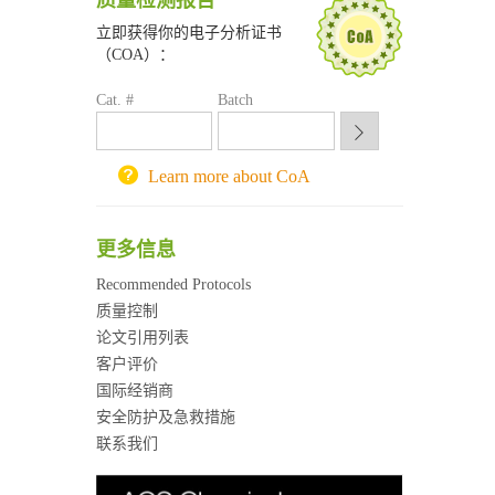
质量检测报告
南京大学试剂采购平台
立即获得你的电子分析证书
喀斯玛试剂采购平台
（COA）：
方元试剂采购平台
锐竞科研采购平台
Cat. #
Batch
西安交通大学采购平台
重庆大学采购平台
北京理工大学试剂采购平台
Learn more about CoA
更多信息
Recommended Protocols
质量控制
论文引用列表
客户评价
国际经销商
安全防护及急救措施
联系我们