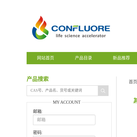
网站首页
产品目录
新品推荐
产品搜索
首
MY ACCOUNT
邮箱:
密码: