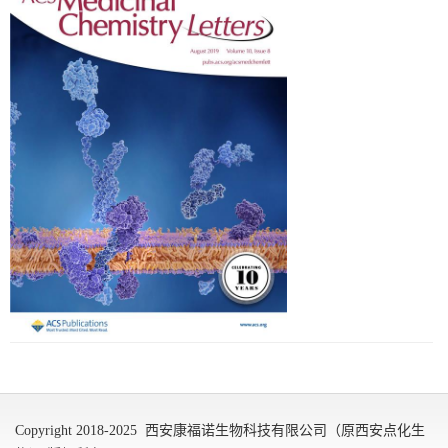
Copyright 2018-2025 西安康福诺生物科技有限公司（原西安点化生