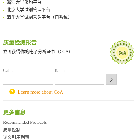
Boosting Dye-Sensitized Luminescence by Enhanced Short-Range Triplet Energy Transfer
北京大学试剂管理平台
清华大学试剂采购平台（旧系统）
临港实验室科研物资采购服务平台
南方科技大学采购平台
深圳大学采购平台
质量检测报告
南京大学试剂采购平台
喀斯玛试剂采购平台
立即获得你的电子分析证书（COA）：
方元试剂采购平台
锐竞科研采购平台
Cat. #
Batch
西安交通大学采购平台
重庆大学采购平台
北京理工大学试剂采购平台
Learn more about CoA
更多信息
Recommended Protocols
质量控制
论文引用列表