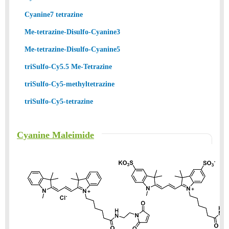
Cyanine7 tetrazine
Me-tetrazine-Disulfo-Cyanine3
Me-tetrazine-Disulfo-Cyanine5
triSulfo-Cy5.5 Me-Tetrazine
triSulfo-Cy5-methyltetrazine
triSulfo-Cy5-tetrazine
Cyanine Maleimide