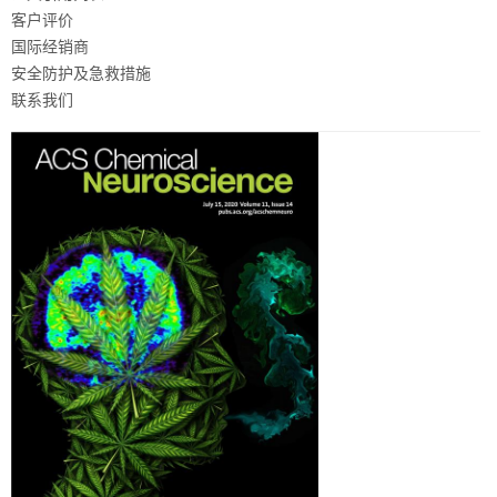
客户评价
国际经销商
安全防护及急救措施
联系我们