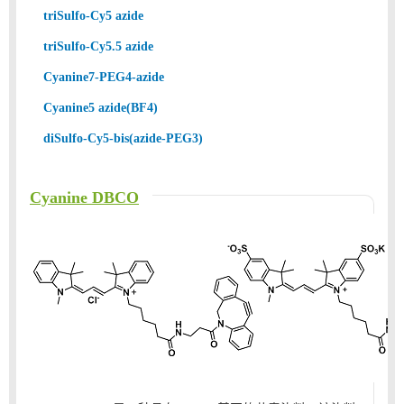
triSulfo-Cy5 azide
triSulfo-Cy5.5 azide
Cyanine7-PEG4-azide
Cyanine5 azide(BF4)
diSulfo-Cy5-bis(azide-PEG3)
Cyanine DBCO