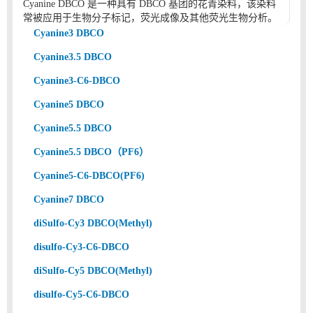
Cyanine DBCO 是一种具有 DBCO 基团的花青染料，该染料
常被应用于生物分子标记，荧光成像及其他荧光生物分析。
Cyanine3 DBCO
Cyanine3.5 DBCO
Cyanine3-C6-DBCO
Cyanine5 DBCO
Cyanine5.5 DBCO
Cyanine5.5 DBCO（PF6）
Cyanine5-C6-DBCO(PF6)
Cyanine7 DBCO
diSulfo-Cy3 DBCO(Methyl)
disulfo-Cy3-C6-DBCO
diSulfo-Cy5 DBCO(Methyl)
disulfo-Cy5-C6-DBCO