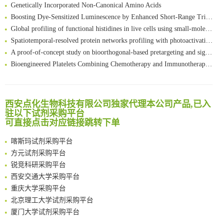
Genetically Incorporated Non-Canonical Amino Acids
Boosting Dye-Sensitized Luminescence by Enhanced Short-Range Triplet Energy Transfer
Global profiling of functional histidines in live cells using small-molecule photosensitizer and chemical probe relay labelling
Spatiotemporal-resolved protein networks profiling with photoactivation dependent proximity labeling
A proof-of-concept study on bioorthogonal-based pretargeting and signal amplify radiotheranostic strategy
Bioengineered Platelets Combining Chemotherapy and Immunotherapy for Postsurgical Melanoma Treatment: Internal Core-Loaded Doxorubicin and External Surface-Anchored Anti-PDL1 Antibody Backpacks
Scalable Synthesis of Highly Stable Cyclopropene Building Blocks: Application for Bioorthogonal Ligation with Tetrazines
清华大学试剂采购平台（旧系统）
Noncanonical amino acids as doubly bio-orthogonal handles for one-pot preparation of protein multiconjugates
临港实验室科研物资采购服务平台
Reversible control of tetrazine bioorthogonal reactivity by naphthotube-mediated host-guest recognition
南方科技大学采购平台
西安点化生物科技有限公司独家代理本公司产品,已入
An Optimized Isotopic Photocleavable Tagging Strategy for SiteSpecific and Quantitative Profiling of Protein O‑GlcNAcylation in Colorectal Cancer Metastasis
驻以下试剂采购平台
深圳大学采购平台
Chemoselective Tagging of Protein Methacrylation
可直接点击对应链接跳转下单
南京大学试剂采购平台
Rare codon recoding for efficient noncanonical amino acid incorporation in mammalian cells
喀斯玛试剂采购平台
FABP4 inhibition suppresses bone resorption and protects against postmenopausal osteoporosis in ovariectomized mice
方元试剂采购平台
Amplifying antigen-induced cellular responses with proximity labelling
锐竞科研采购平台
Intelligent Nano-Cage for Precision Delivery of CRISPR-Cas9 and ACC Inhibitors to Enhance Antitumor Cascade Therapy Through Lipid Metabolism Disruption
西安交通大学采购平台
Multimodal targeting chimeras enable integrated immunotherapy leveraging tumor-immune microenvironment
重庆大学采购平台
A Versatile One-Step Enzymatic Strategy for Efficient Imaging and Mapping of Tumor-Associated Tn Antigen
北京理工大学试剂采购平台
Surface-anchored tumor microenvironment-responsive protein nanogel-platelet system for cytosolic delivery of therapeutic protein in the post-surgical cancer treatment
厦门大学试剂采购平台
Genetically Incorporated Non-Canonical Amino Acids
浙江大学采购平台