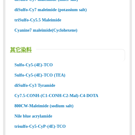
diSulfo-Cy7 maleimide (potassium salt)
triSulfo-Cy5.5 Maleimide
Cyanine7 maleimide(Cyclohexene)
其它染料
Sulfo-Cy5-(4E)-TCO
Sulfo-Cy5-(4E)-TCO (TEA)
diSulfo-Cy3 Tyramide
Cy7.5-CONH-(C1-CONH-C2-Mal)-C4-DOTA
800CW-Maleimide (sodium salt)
Nile blue acrylamide
trisulfo-Cy5-CyP-(4E)-TCO