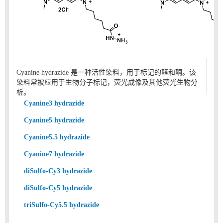
Cyanine hydrazide 是一种活性染料，用于标记的醛和酮。该
染料常被应用于生物分子标记，荧光成像及其他荧光生物分
析。
Cyanine3 hydrazide
Cyanine5 hydrazide
Cyanine5.5 hydrazide
Cyanine7 hydrazide
diSulfo-Cy3 hydrazide
diSulfo-Cy5 hydrazide
triSulfo-Cy5.5 hydrazide