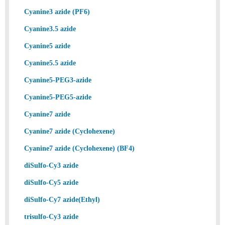
Cyanine3 azide (PF6)
Cyanine3.5 azide
Cyanine5 azide
Cyanine5.5 azide
Cyanine5-PEG3-azide
Cyanine5-PEG5-azide
Cyanine7 azide
Cyanine7 azide (Cyclohexene)
Cyanine7 azide (Cyclohexene) (BF4)
diSulfo-Cy3 azide
diSulfo-Cy5 azide
diSulfo-Cy7 azide(Ethyl)
trisulfo-Cy3 azide