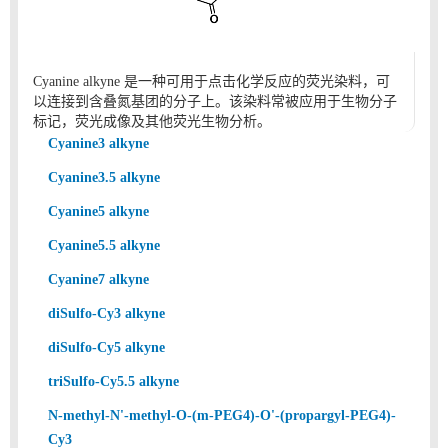
Cyanine alkyne 是一种可用于点击化学反应的荧光染料，可
以连接到含叠氮基团的分子上。该染料常被应用于生物分子
标记，荧光成像及其他荧光生物分析。
Cyanine3 alkyne
Cyanine3.5 alkyne
Cyanine5 alkyne
Cyanine5.5 alkyne
Cyanine7 alkyne
diSulfo-Cy3 alkyne
diSulfo-Cy5 alkyne
triSulfo-Cy5.5 alkyne
N-methyl-N'-methyl-O-(m-PEG4)-O'-(propargyl-PEG4)-
Cy3