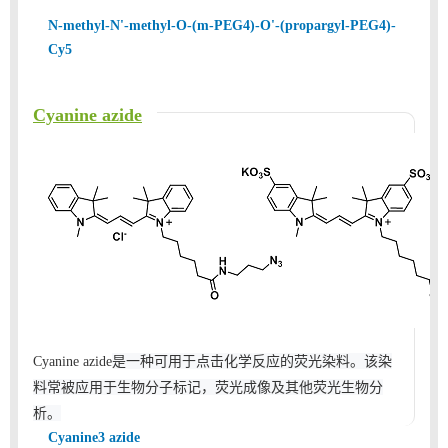
N-methyl-N'-methyl-O-(m-PEG4)-O'-(propargyl-PEG4)-
Cy5
Cyanine azide
是一种可用于点击化学反应的荧光染料。该染
Cyanine azide
料常被应用于生物分子标记，荧光成像及其他荧光生物分
析。
Cyanine3 azide