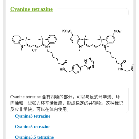
Cyanine tetrazine
Cyanine tetrazine 含有四嗪的部分，可以与反式环辛烯、环
丙烯和一些张力环辛烯反应，形成稳定的共轭物。这种标记
反应非常快，可以在体内使用。
Cyanine3 tetrazine
Cyanine5 tetrazine
Cyanine5.5 tetrazine