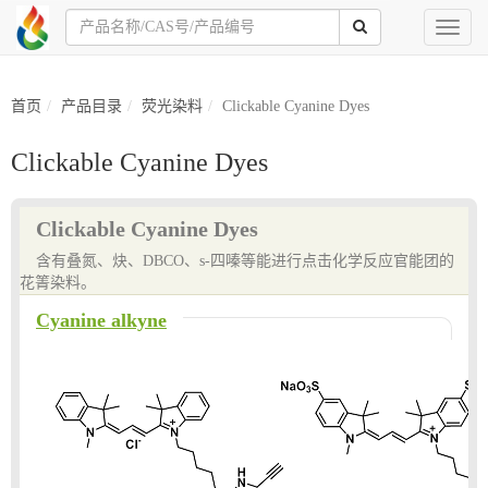
Toggl
naviga
首页
产品目录
荧光染料
Clickable Cyanine Dyes
Clickable Cyanine Dyes
Clickable Cyanine Dyes
含有叠氮、炔、DBCO、s-四嗪等能进行点击化学反应官能团的
花箐染料。
Cyanine alkyne