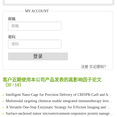
MY ACCOUNT
邮箱:
密码:
An Optimized Isotopic Photocleavable Tagging Strategy for SiteSpecific and Quantitative Profiling of Protein O‑GlcNAcylation in Colorectal Cancer Metastasis
注册
忘记密码？
Chemoselective Tagging of Protein Methacrylation
Rare codon recoding for efficient noncanonical amino acid incorporation in mammalian cells
客户近期使用本公司产品发表的高影响因子论文
FABP4 inhibition suppresses bone resorption and protects against postmenopausal osteoporosis in ovariectomized mice
（IF>10）
Amplifying antigen-induced cellular responses with proximity labelling
Intelligent Nano-Cage for Precision Delivery of CRISPR-Cas9 and ACC Inhibitors to Enhance Antitumor Cascade Therapy Through Lipid Metabolism Disruption
Multimodal targeting chimeras enable integrated immunotherapy leveraging tumor-immune microenvironment
A Versatile One-Step Enzymatic Strategy for Efficient Imaging and Mapping of Tumor-Associated Tn Antigen
Surface-anchored tumor microenvironment-responsive protein nanogel-platelet system for cytosolic delivery of therapeutic protein in the post-surgical cancer treatment