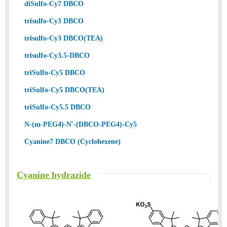
diSulfo-Cy7 DBCO
trisulfo-Cy3 DBCO
trisulfo-Cy3 DBCO(TEA)
trisulfo-Cy3.5-DBCO
triSulfo-Cy5 DBCO
triSulfo-Cy5 DBCO(TEA)
triSulfo-Cy5.5 DBCO
N-(m-PEG4)-N'-(DBCO-PEG4)-Cy5
Cyanine7 DBCO (Cyclohexene)
Cyanine hydrazide