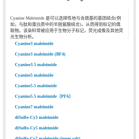
Cyanine Maleimide 是可以选择性地与含巯基的基团结合(例
如，与肽和蛋白质中的半胱氨酸结合)，从而得到标记的偶
联物。该染料常被应用于生物分子标记，荧光成像及其他荧
光生物分析。
Cyanine3 maleimide
Cyanine3 maleimide (BF4)
Cyanine3.5 maleimide
Cyanine5 maleimide
Cyanine5.5 maleimide
Cyanine5.5 maleimide（PF6）
Cyanine7 maleimide
diSulfo-Cy3 maleimide
diSulfo-Cy5 maleimide
diSulfo-Cy7 maleimide (inner salt)