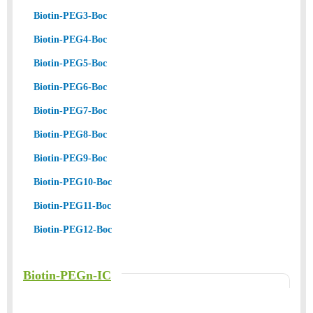
Biotin-PEG3-Boc
Biotin-PEG4-Boc
Biotin-PEG5-Boc
Biotin-PEG6-Boc
Biotin-PEG7-Boc
Biotin-PEG8-Boc
Biotin-PEG9-Boc
Biotin-PEG10-Boc
Biotin-PEG11-Boc
Biotin-PEG12-Boc
Biotin-PEGn-IC