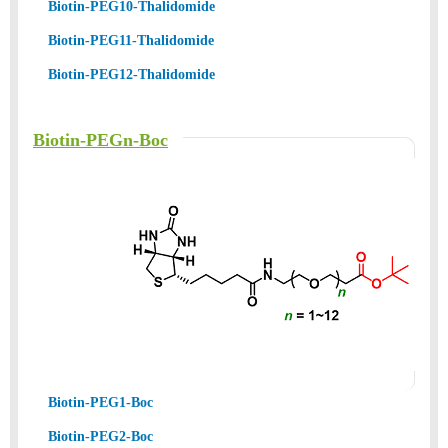
Biotin-PEG10-Thalidomide
Biotin-PEG11-Thalidomide
Biotin-PEG12-Thalidomide
Biotin-PEGn-Boc
Biotin-PEG1-Boc
Biotin-PEG2-Boc