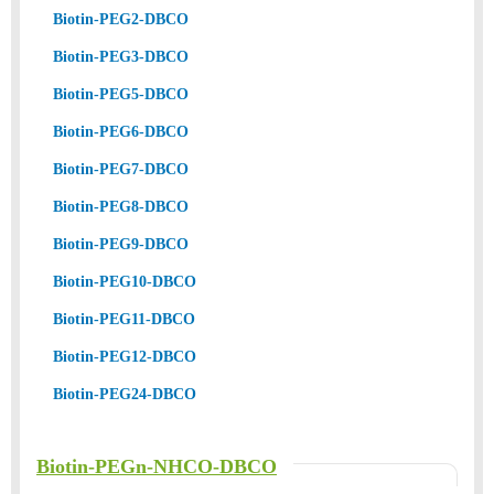
Biotin-PEG2-DBCO
Biotin-PEG3-DBCO
Biotin-PEG5-DBCO
Biotin-PEG6-DBCO
Biotin-PEG7-DBCO
Biotin-PEG8-DBCO
Biotin-PEG9-DBCO
Biotin-PEG10-DBCO
Biotin-PEG11-DBCO
Biotin-PEG12-DBCO
Biotin-PEG24-DBCO
Biotin-PEGn-NHCO-DBCO