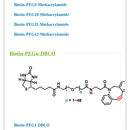
Biotin-PEG9-Methacrylamide
Biotin-PEG10-Methacrylamide
Biotin-PEG11-Methacrylamide
Biotin-PEG12-Methacrylamide
Biotin-PEGn-DBCO
Biotin-PEG1-DBCO