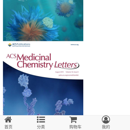
首页
分类
购物车
我的