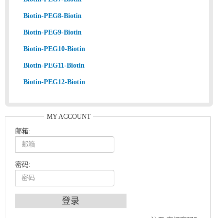
Biotin-PEG8-Biotin
Biotin-PEG9-Biotin
Biotin-PEG10-Biotin
Biotin-PEG11-Biotin
Biotin-PEG12-Biotin
MY ACCOUNT
邮箱:
密码:
An Optimized Isotopic Photocleavable Tagging Strategy for SiteSpecific and Quantitative Profiling of Protein O‑GlcNAcylation in Colorectal Cancer Metastasis
Chemoselective Tagging of Protein Methacrylation