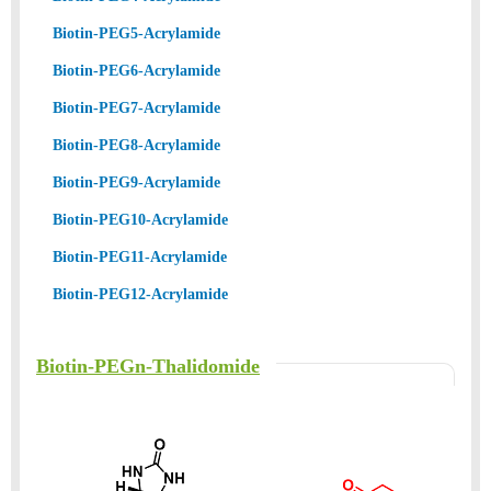
Biotin-PEG5-Acrylamide
Biotin-PEG6-Acrylamide
Biotin-PEG7-Acrylamide
Biotin-PEG8-Acrylamide
Biotin-PEG9-Acrylamide
Biotin-PEG10-Acrylamide
Biotin-PEG11-Acrylamide
Biotin-PEG12-Acrylamide
Biotin-PEGn-Thalidomide