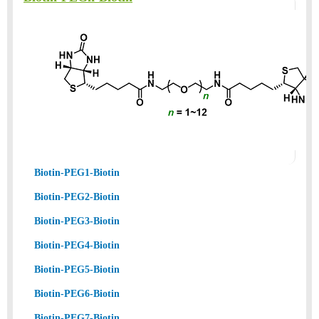
Biotin-PEG1-Biotin
Biotin-PEG2-Biotin
Biotin-PEG3-Biotin
Biotin-PEG4-Biotin
Biotin-PEG5-Biotin
Biotin-PEG6-Biotin
Biotin-PEG7-Biotin