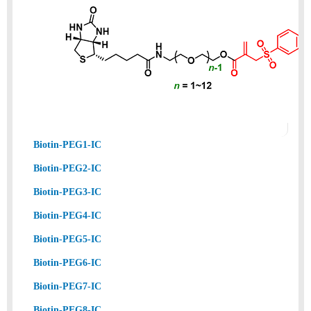
Biotin-PEG1-IC
Biotin-PEG2-IC
Biotin-PEG3-IC
Biotin-PEG4-IC
Biotin-PEG5-IC
Biotin-PEG6-IC
Biotin-PEG7-IC
Biotin-PEG8-IC