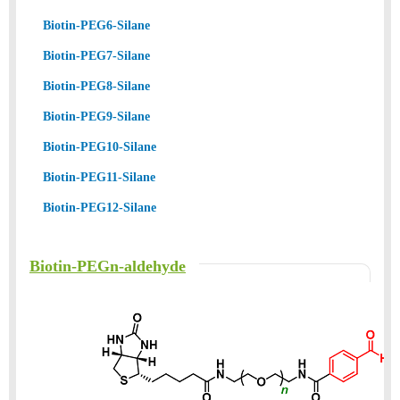
Biotin-PEG6-Silane
Biotin-PEG7-Silane
Biotin-PEG8-Silane
Biotin-PEG9-Silane
Biotin-PEG10-Silane
Biotin-PEG11-Silane
Biotin-PEG12-Silane
Biotin-PEGn-aldehyde