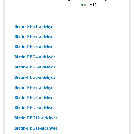
Biotin-PEG1-aldehyde
Biotin-PEG2-aldehyde
Biotin-PEG3-aldehyde
Biotin-PEG4-aldehyde
Biotin-PEG5-aldehyde
Biotin-PEG6-aldehyde
Biotin-PEG7-aldehyde
Biotin-PEG8-aldehyde
Biotin-PEG9-aldehyde
Biotin-PEG10-aldehyde
Biotin-PEG11-aldehyde