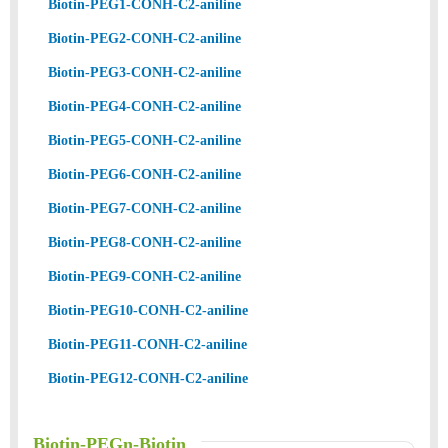
Biotin-PEG1-CONH-C2-aniline
Biotin-PEG2-CONH-C2-aniline
Biotin-PEG3-CONH-C2-aniline
Biotin-PEG4-CONH-C2-aniline
Biotin-PEG5-CONH-C2-aniline
Biotin-PEG6-CONH-C2-aniline
Biotin-PEG7-CONH-C2-aniline
Biotin-PEG8-CONH-C2-aniline
Biotin-PEG9-CONH-C2-aniline
Biotin-PEG10-CONH-C2-aniline
Biotin-PEG11-CONH-C2-aniline
Biotin-PEG12-CONH-C2-aniline
Biotin-PEGn-Biotin