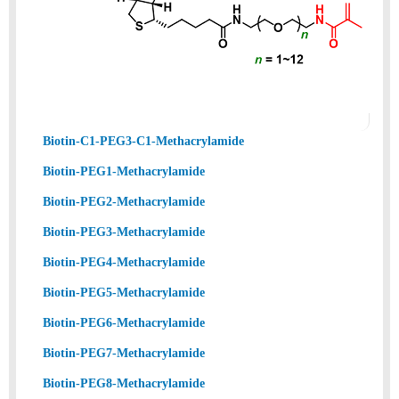
Biotin-C1-PEG3-C1-Methacrylamide
Biotin-PEG1-Methacrylamide
Biotin-PEG2-Methacrylamide
Biotin-PEG3-Methacrylamide
Biotin-PEG4-Methacrylamide
Biotin-PEG5-Methacrylamide
Biotin-PEG6-Methacrylamide
Biotin-PEG7-Methacrylamide
Biotin-PEG8-Methacrylamide