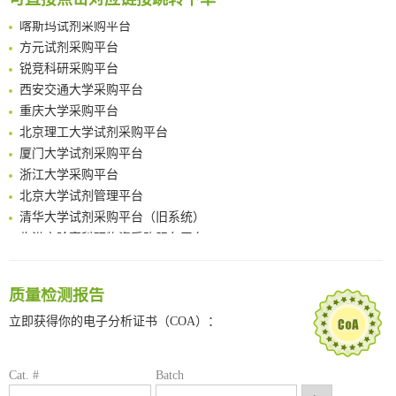
Rare codon recoding for efficient noncanonical amino acid incorporation in mammalian cells
喀斯玛试剂采购平台
FABP4 inhibition suppresses bone resorption and protects against postmenopausal osteoporosis in ovariectomized mice
方元试剂采购平台
Amplifying antigen-induced cellular responses with proximity labelling
锐竞科研采购平台
Intelligent Nano-Cage for Precision Delivery of CRISPR-Cas9 and ACC Inhibitors to Enhance Antitumor Cascade Therapy Through Lipid Metabolism Disruption
西安交通大学采购平台
Multimodal targeting chimeras enable integrated immunotherapy leveraging tumor-immune microenvironment
重庆大学采购平台
A Versatile One-Step Enzymatic Strategy for Efficient Imaging and Mapping of Tumor-Associated Tn Antigen
北京理工大学试剂采购平台
Surface-anchored tumor microenvironment-responsive protein nanogel-platelet system for cytosolic delivery of therapeutic protein in the post-surgical cancer treatment
厦门大学试剂采购平台
Genetically Incorporated Non-Canonical Amino Acids
浙江大学采购平台
Boosting Dye-Sensitized Luminescence by Enhanced Short-Range Triplet Energy Transfer
北京大学试剂管理平台
清华大学试剂采购平台（旧系统）
临港实验室科研物资采购服务平台
南方科技大学采购平台
深圳大学采购平台
南京大学试剂采购平台
质量检测报告
喀斯玛试剂采购平台
立即获得你的电子分析证书（COA）：
方元试剂采购平台
锐竞科研采购平台
Cat. #
西安交通大学采购平台
Batch