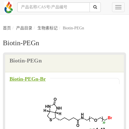
Toggl
naviga
首页
产品目录
生物素标记
Biotin-PEGn
Biotin-PEGn
Biotin-PEGn
Biotin-PEGn-Br