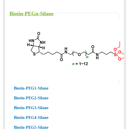
Biotin-PEGn-Silane
Biotin-PEG1-Silane
Biotin-PEG2-Silane
Biotin-PEG3-Silane
Biotin-PEG4-Silane
Biotin-PEG5-Silane