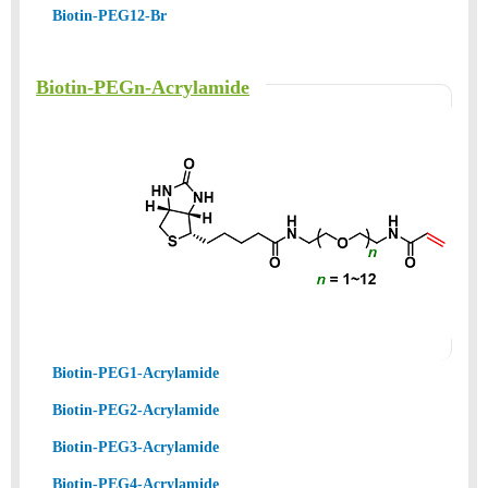
Biotin-PEG12-Br
Biotin-PEGn-Acrylamide
Biotin-PEG1-Acrylamide
Biotin-PEG2-Acrylamide
Biotin-PEG3-Acrylamide
Biotin-PEG4-Acrylamide