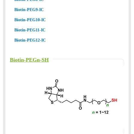
Biotin-PEG9-IC
Biotin-PEG10-IC
Biotin-PEG11-IC
Biotin-PEG12-IC
Biotin-PEGn-SH