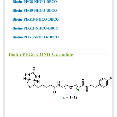
Biotin-PEG8-NHCO-DBCO
Biotin-PEG9-NHCO-DBCO
Biotin-PEG10-NHCO-DBCO
Biotin-PEG11-NHCO-DBCO
Biotin-PEG12-NHCO-DBCO
Biotin-PEGn-CONH-C2-aniline