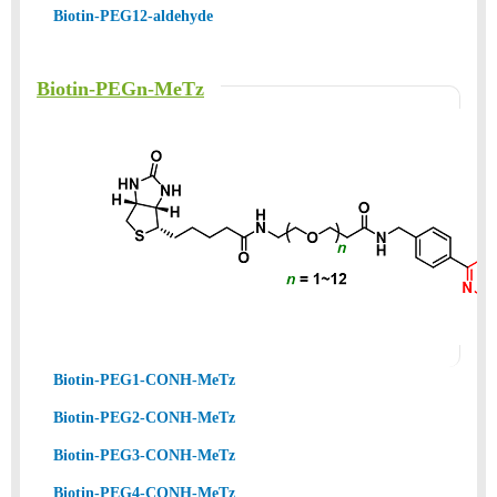
Biotin-PEG12-aldehyde
Biotin-PEGn-MeTz
Biotin-PEG1-CONH-MeTz
Biotin-PEG2-CONH-MeTz
Biotin-PEG3-CONH-MeTz
Biotin-PEG4-CONH-MeTz