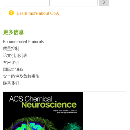
重庆大学采购平台
北京理工大学试剂采购平台
Learn more about CoA
更多信息
Recommended Protocols
质量控制
论文引用列表
客户评价
国际经销商
安全防护及急救措施
联系我们