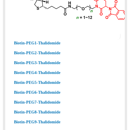
Biotin-PEG1-Thalidomide
Biotin-PEG2-Thalidomide
Biotin-PEG3-Thalidomide
Biotin-PEG4-Thalidomide
Biotin-PEG5-Thalidomide
Biotin-PEG6-Thalidomide
Biotin-PEG7-Thalidomide
Biotin-PEG8-Thalidomide
Biotin-PEG9-Thalidomide