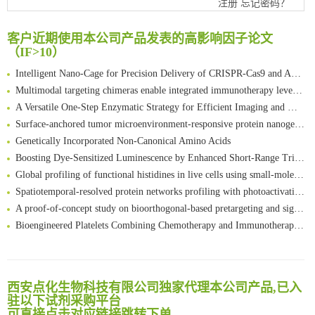
注册
忘记密码？
Rare codon recoding for efficient noncanonical amino acid incorporation in mammalian cells
FABP4 inhibition suppresses bone resorption and protects against postmenopausal osteoporosis in ovariectomized mice
客户近期使用本公司产品发表的高影响因子论文
Amplifying antigen-induced cellular responses with proximity labelling
（IF>10）
Intelligent Nano-Cage for Precision Delivery of CRISPR-Cas9 and ACC Inhibitors to Enhance Antitumor Cascade Therapy Through Lipid Metabolism Disruption
Multimodal targeting chimeras enable integrated immunotherapy leveraging tumor-immune microenvironment
A Versatile One-Step Enzymatic Strategy for Efficient Imaging and Mapping of Tumor-Associated Tn Antigen
Surface-anchored tumor microenvironment-responsive protein nanogel-platelet system for cytosolic delivery of therapeutic protein in the post-surgical cancer treatment
Genetically Incorporated Non-Canonical Amino Acids
Boosting Dye-Sensitized Luminescence by Enhanced Short-Range Triplet Energy Transfer
Global profiling of functional histidines in live cells using small-molecule photosensitizer and chemical probe relay labelling
Spatiotemporal-resolved protein networks profiling with photoactivation dependent proximity labeling
A proof-of-concept study on bioorthogonal-based pretargeting and signal amplify radiotheranostic strategy
Bioengineered Platelets Combining Chemotherapy and Immunotherapy for Postsurgical Melanoma Treatment: Internal Core-Loaded Doxorubicin and External Surface-Anchored Anti-PDL1 Antibody Backpacks
Scalable Synthesis of Highly Stable Cyclopropene Building Blocks: Application for Bioorthogonal Ligation with Tetrazines
清华大学试剂采购平台（旧系统）
Noncanonical amino acids as doubly bio-orthogonal handles for one-pot preparation of protein multiconjugates
临港实验室科研物资采购服务平台
Reversible control of tetrazine bioorthogonal reactivity by naphthotube-mediated host-guest recognition
南方科技大学采购平台
An Optimized Isotopic Photocleavable Tagging Strategy for SiteSpecific and Quantitative Profiling of Protein O‑GlcNAcylation in Colorectal Cancer Metastasis
西安点化生物科技有限公司独家代理本公司产品,已入
深圳大学采购平台
驻以下试剂采购平台
Chemoselective Tagging of Protein Methacrylation
南京大学试剂采购平台
可直接点击对应链接跳转下单