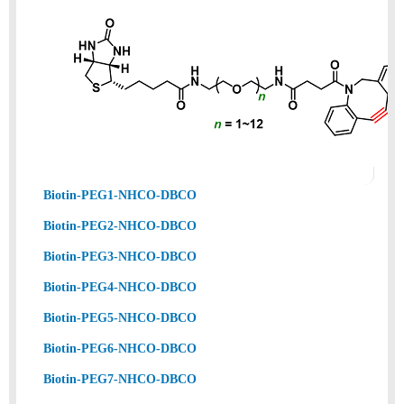
Biotin-PEG1-NHCO-DBCO
Biotin-PEG2-NHCO-DBCO
Biotin-PEG3-NHCO-DBCO
Biotin-PEG4-NHCO-DBCO
Biotin-PEG5-NHCO-DBCO
Biotin-PEG6-NHCO-DBCO
Biotin-PEG7-NHCO-DBCO