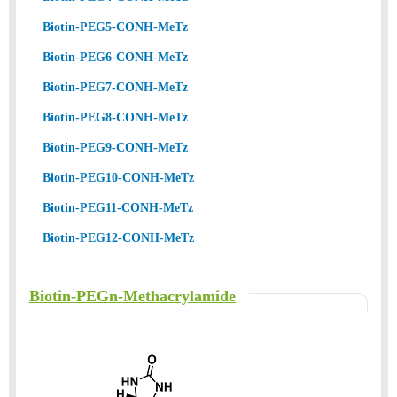
Biotin-PEG5-CONH-MeTz
Biotin-PEG6-CONH-MeTz
Biotin-PEG7-CONH-MeTz
Biotin-PEG8-CONH-MeTz
Biotin-PEG9-CONH-MeTz
Biotin-PEG10-CONH-MeTz
Biotin-PEG11-CONH-MeTz
Biotin-PEG12-CONH-MeTz
Biotin-PEGn-Methacrylamide