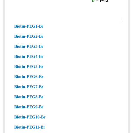
Biotin-PEG1-Br
Biotin-PEG2-Br
Biotin-PEG3-Br
Biotin-PEG4-Br
Biotin-PEG5-Br
Biotin-PEG6-Br
Biotin-PEG7-Br
Biotin-PEG8-Br
Biotin-PEG9-Br
Biotin-PEG10-Br
Biotin-PEG11-Br