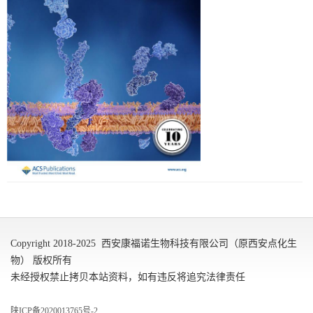
Copyright 2018-2025 西安康福诺生物科技有限公司（原西安点化生
物） 版权所有
未经授权禁止拷贝本站资料，如有违反将追究法律责任
陕ICP备2020013765号-2