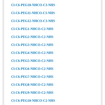
Cl-C6-PEG10-NHCO-C3-NHS
Cl-C6-PEG11-NHCO-C3-NHS
Cl-C6-PEG12-NHCO-C3-NHS
Cl-C6-PEG1-NHCO-C2-NHS
Cl-C6-PEG2-NHCO-C2-NHS
Cl-C6-PEG3-NHCO-C2-NHS
Cl-C6-PEG4-NHCO-C2-NHS
Cl-C6-PEG5-NHCO-C2-NHS
Cl-C6-PEG6-NHCO-C2-NHS
Cl-C6-PEG7-NHCO-C2-NHS
Cl-C6-PEG8-NHCO-C2-NHS
Cl-C6-PEG9-NHCO-C2-NHS
Cl-C6-PEG10-NHCO-C2-NHS