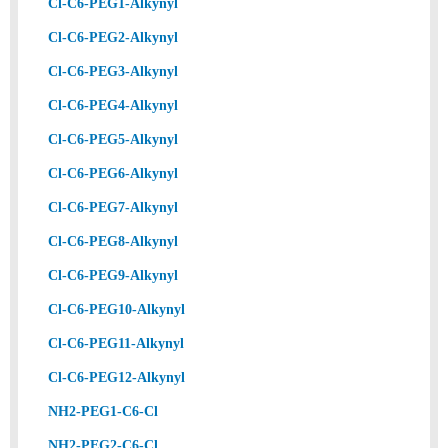
Cl-C6-PEG1-Alkynyl
Cl-C6-PEG2-Alkynyl
Cl-C6-PEG3-Alkynyl
Cl-C6-PEG4-Alkynyl
Cl-C6-PEG5-Alkynyl
Cl-C6-PEG6-Alkynyl
Cl-C6-PEG7-Alkynyl
Cl-C6-PEG8-Alkynyl
Cl-C6-PEG9-Alkynyl
Cl-C6-PEG10-Alkynyl
Cl-C6-PEG11-Alkynyl
Cl-C6-PEG12-Alkynyl
NH2-PEG1-C6-Cl
NH2-PEG2-C6-Cl