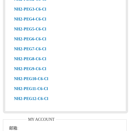
NH2-PEG3-C6-Cl
NH2-PEG4-C6-Cl
NH2-PEG5-C6-Cl
NH2-PEG6-C6-Cl
NH2-PEG7-C6-Cl
NH2-PEG8-C6-Cl
NH2-PEG9-C6-Cl
NH2-PEG10-C6-Cl
NH2-PEG11-C6-Cl
NH2-PEG12-C6-Cl
MY ACCOUNT
邮箱: