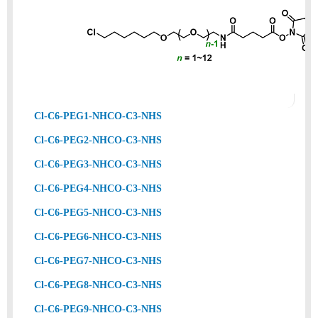
Cl-C6-PEG1-NHCO-C3-NHS
Cl-C6-PEG2-NHCO-C3-NHS
Cl-C6-PEG3-NHCO-C3-NHS
Cl-C6-PEG4-NHCO-C3-NHS
Cl-C6-PEG5-NHCO-C3-NHS
Cl-C6-PEG6-NHCO-C3-NHS
Cl-C6-PEG7-NHCO-C3-NHS
Cl-C6-PEG8-NHCO-C3-NHS
Cl-C6-PEG9-NHCO-C3-NHS