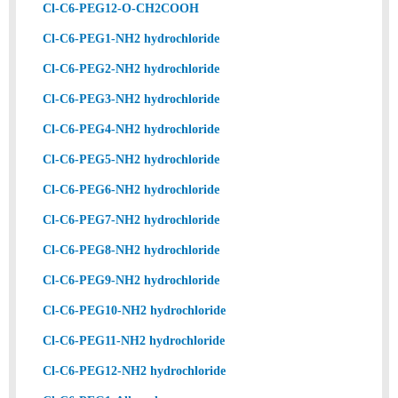
Cl-C6-PEG12-O-CH2COOH
Cl-C6-PEG1-NH2 hydrochloride
Cl-C6-PEG2-NH2 hydrochloride
Cl-C6-PEG3-NH2 hydrochloride
Cl-C6-PEG4-NH2 hydrochloride
Cl-C6-PEG5-NH2 hydrochloride
Cl-C6-PEG6-NH2 hydrochloride
Cl-C6-PEG7-NH2 hydrochloride
Cl-C6-PEG8-NH2 hydrochloride
Cl-C6-PEG9-NH2 hydrochloride
Cl-C6-PEG10-NH2 hydrochloride
Cl-C6-PEG11-NH2 hydrochloride
Cl-C6-PEG12-NH2 hydrochloride