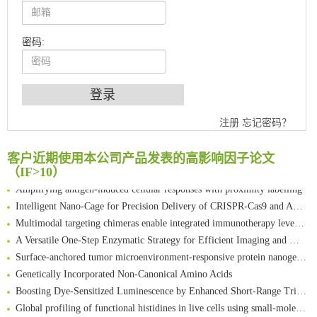
密码:
An Optimized Isotopic Photocleavable Tagging Strategy for SiteSpecific and Quantitative Profiling of Protein O‑GlcNAcylation in Colorectal Cancer Metastasis
注册
忘记密码？
Chemoselective Tagging of Protein Methacrylation
Rare codon recoding for efficient noncanonical amino acid incorporation in mammalian cells
客户近期使用本公司产品发表的高影响因子论文
FABP4 inhibition suppresses bone resorption and protects against postmenopausal osteoporosis in ovariectomized mice
（IF>10）
Amplifying antigen-induced cellular responses with proximity labelling
Intelligent Nano-Cage for Precision Delivery of CRISPR-Cas9 and ACC Inhibitors to Enhance Antitumor Cascade Therapy Through Lipid Metabolism Disruption
Multimodal targeting chimeras enable integrated immunotherapy leveraging tumor-immune microenvironment
A Versatile One-Step Enzymatic Strategy for Efficient Imaging and Mapping of Tumor-Associated Tn Antigen
Surface-anchored tumor microenvironment-responsive protein nanogel-platelet system for cytosolic delivery of therapeutic protein in the post-surgical cancer treatment
Genetically Incorporated Non-Canonical Amino Acids
Boosting Dye-Sensitized Luminescence by Enhanced Short-Range Triplet Energy Transfer
Global profiling of functional histidines in live cells using small-molecule photosensitizer and chemical probe relay labelling