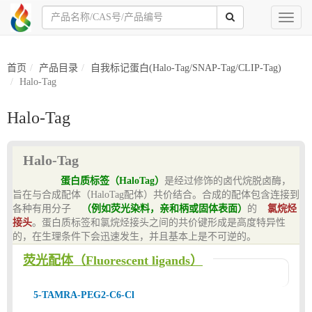
Toggl
naviga
首页
产品目录
自我标记蛋白(Halo-Tag/SNAP-Tag/CLIP-Tag)
Halo-Tag
Halo-Tag
Halo-Tag
蛋白质标签（HaloTag）
是经过修饰的卤代烷脱卤酶，
旨在与合成配体（HaloTag配体）共价结合。合成的配体包含连接到
各种有用分子
（例如荧光染料，亲和柄或固体表面）
的
氯烷烃
接头
。蛋白质标签和氯烷烃接头之间的共价键形成是高度特异性
的，在生理条件下会迅速发生，并且基本上是不可逆的。
荧光配体（Fluorescent ligands）
5-TAMRA-PEG2-C6-Cl