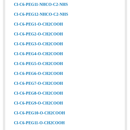
Cl-C6-PEG11-NHCO-C2-NHS
Cl-C6-PEG12-NHCO-C2-NHS
Cl-C6-PEG1-O-CH2COOH
Cl-C6-PEG2-O-CH2COOH
Cl-C6-PEG3-O-CH2COOH
Cl-C6-PEG4-O-CH2COOH
Cl-C6-PEG5-O-CH2COOH
Cl-C6-PEG6-O-CH2COOH
Cl-C6-PEG7-O-CH2COOH
Cl-C6-PEG8-O-CH2COOH
Cl-C6-PEG9-O-CH2COOH
Cl-C6-PEG10-O-CH2COOH
Cl-C6-PEG11-O-CH2COOH