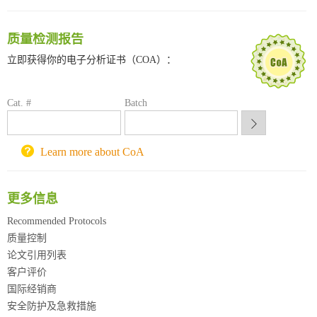
南方科技大学采购平台
深圳大学采购平台
质量检测报告
南京大学试剂采购平台
立即获得你的电子分析证书（COA）：
喀斯玛试剂采购平台
方元试剂采购平台
锐竞科研采购平台
Cat. #
Batch
西安交通大学采购平台
重庆大学采购平台
Learn more about CoA
北京理工大学试剂采购平台
更多信息
Recommended Protocols
质量控制
论文引用列表
客户评价
国际经销商
安全防护及急救措施