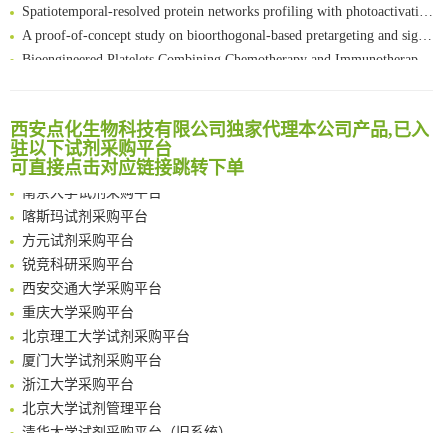
Spatiotemporal-resolved protein networks profiling with photoactivation dependent proximity labeling
A proof-of-concept study on bioorthogonal-based pretargeting and signal amplify radiotheranostic strategy
Bioengineered Platelets Combining Chemotherapy and Immunotherapy for Postsurgical Melanoma Treatment: Internal Core-Loaded Doxorubicin and External Surface-Anchored Anti-PDL1 Antibody Backpacks
Scalable Synthesis of Highly Stable Cyclopropene Building Blocks: Application for Bioorthogonal Ligation with Tetrazines
清华大学试剂采购平台（旧系统）
Noncanonical amino acids as doubly bio-orthogonal handles for one-pot preparation of protein multiconjugates
临港实验室科研物资采购服务平台
Reversible control of tetrazine bioorthogonal reactivity by naphthotube-mediated host-guest recognition
西安点化生物科技有限公司独家代理本公司产品,已入
南方科技大学采购平台
An Optimized Isotopic Photocleavable Tagging Strategy for SiteSpecific and Quantitative Profiling of Protein O‑GlcNAcylation in Colorectal Cancer Metastasis
驻以下试剂采购平台
深圳大学采购平台
可直接点击对应链接跳转下单
Chemoselective Tagging of Protein Methacrylation
南京大学试剂采购平台
Rare codon recoding for efficient noncanonical amino acid incorporation in mammalian cells
喀斯玛试剂采购平台
FABP4 inhibition suppresses bone resorption and protects against postmenopausal osteoporosis in ovariectomized mice
方元试剂采购平台
Amplifying antigen-induced cellular responses with proximity labelling
锐竞科研采购平台
Intelligent Nano-Cage for Precision Delivery of CRISPR-Cas9 and ACC Inhibitors to Enhance Antitumor Cascade Therapy Through Lipid Metabolism Disruption
西安交通大学采购平台
Multimodal targeting chimeras enable integrated immunotherapy leveraging tumor-immune microenvironment
重庆大学采购平台
A Versatile One-Step Enzymatic Strategy for Efficient Imaging and Mapping of Tumor-Associated Tn Antigen
北京理工大学试剂采购平台
Surface-anchored tumor microenvironment-responsive protein nanogel-platelet system for cytosolic delivery of therapeutic protein in the post-surgical cancer treatment
厦门大学试剂采购平台
Genetically Incorporated Non-Canonical Amino Acids
浙江大学采购平台
Boosting Dye-Sensitized Luminescence by Enhanced Short-Range Triplet Energy Transfer
北京大学试剂管理平台
清华大学试剂采购平台（旧系统）
临港实验室科研物资采购服务平台