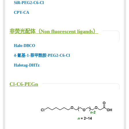
SiR-PEG2-C6-Cl
CPY-CA
非荧光配体（Non fluorescent ligands）
Halo-DBCO
4-氰基-1-萘甲酰胺-PEG2-C6-Cl
Halotag-DHTz
Cl-C6-PEGn