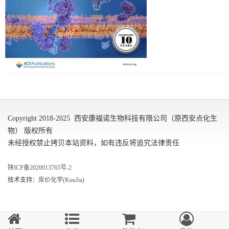
Copyright 2018-2025 西安康福诺生物科技有限公司（原西安点化生
物） 版权所有
未经授权禁止拷贝本站资料，如有违反将追究法律责任
陕ICP备2020013765号-2
技术支持：
库价化学(KuuJia)