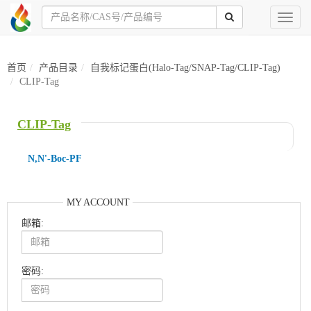
Toggl
naviga
首页
产品目录
自我标记蛋白(Halo-Tag/SNAP-Tag/CLIP-Tag)
CLIP-Tag
CLIP-Tag
N,N'-Boc-PF
MY ACCOUNT
邮箱:
密码: