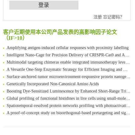
An Optimized Isotopic Photocleavable Tagging Strategy for SiteSpecific and Quantitative Profiling of Protein O‑GlcNAcylation in Colorectal Cancer Metastasis
注册
忘记密码？
Chemoselective Tagging of Protein Methacrylation
Rare codon recoding for efficient noncanonical amino acid incorporation in mammalian cells
客户近期使用本公司产品发表的高影响因子论文
（IF>10）
FABP4 inhibition suppresses bone resorption and protects against postmenopausal osteoporosis in ovariectomized mice
Amplifying antigen-induced cellular responses with proximity labelling
Intelligent Nano-Cage for Precision Delivery of CRISPR-Cas9 and ACC Inhibitors to Enhance Antitumor Cascade Therapy Through Lipid Metabolism Disruption
Multimodal targeting chimeras enable integrated immunotherapy leveraging tumor-immune microenvironment
A Versatile One-Step Enzymatic Strategy for Efficient Imaging and Mapping of Tumor-Associated Tn Antigen
Surface-anchored tumor microenvironment-responsive protein nanogel-platelet system for cytosolic delivery of therapeutic protein in the post-surgical cancer treatment
Genetically Incorporated Non-Canonical Amino Acids
Boosting Dye-Sensitized Luminescence by Enhanced Short-Range Triplet Energy Transfer
Global profiling of functional histidines in live cells using small-molecule photosensitizer and chemical probe relay labelling
Spatiotemporal-resolved protein networks profiling with photoactivation dependent proximity labeling
A proof-of-concept study on bioorthogonal-based pretargeting and signal amplify radiotheranostic strategy
Bioengineered Platelets Combining Chemotherapy and Immunotherapy for Postsurgical Melanoma Treatment: Internal Core-Loaded Doxorubicin and External Surface-Anchored Anti-PDL1 Antibody Backpacks
Scalable Synthesis of Highly Stable Cyclopropene Building Blocks: Application for Bioorthogonal Ligation with Tetrazines
清华大学试剂采购平台（旧系统）
Noncanonical amino acids as doubly bio-orthogonal handles for one-pot preparation of protein multiconjugates