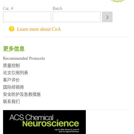
方元试剂采购平台
Cat. #
Batch
锐竞科研采购平台
西安交通大学采购平台
重庆大学采购平台
Learn more about CoA
北京理工大学试剂采购平台
更多信息
Recommended Protocols
质量控制
论文引用列表
客户评价
国际经销商
安全防护及急救措施
联系我们