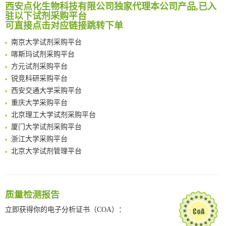
临港实验室科研物资采购服务平台
西安点化生物科技有限公司独家代理本公司产品,已入
Reversible control of tetrazine bioorthogonal reactivity by naphthotube-mediated host-guest recognition
南方科技大学采购平台
驻以下试剂采购平台
An Optimized Isotopic Photocleavable Tagging Strategy for SiteSpecific and Quantitative Profiling of Protein O‑GlcNAcylation in Colorectal Cancer Metastasis
可直接点击对应链接跳转下单
深圳大学采购平台
Chemoselective Tagging of Protein Methacrylation
南京大学试剂采购平台
Rare codon recoding for efficient noncanonical amino acid incorporation in mammalian cells
喀斯玛试剂采购平台
FABP4 inhibition suppresses bone resorption and protects against postmenopausal osteoporosis in ovariectomized mice
方元试剂采购平台
Amplifying antigen-induced cellular responses with proximity labelling
锐竞科研采购平台
Intelligent Nano-Cage for Precision Delivery of CRISPR-Cas9 and ACC Inhibitors to Enhance Antitumor Cascade Therapy Through Lipid Metabolism Disruption
西安交通大学采购平台
Multimodal targeting chimeras enable integrated immunotherapy leveraging tumor-immune microenvironment
重庆大学采购平台
A Versatile One-Step Enzymatic Strategy for Efficient Imaging and Mapping of Tumor-Associated Tn Antigen
北京理工大学试剂采购平台
Surface-anchored tumor microenvironment-responsive protein nanogel-platelet system for cytosolic delivery of therapeutic protein in the post-surgical cancer treatment
厦门大学试剂采购平台
Genetically Incorporated Non-Canonical Amino Acids
浙江大学采购平台
Boosting Dye-Sensitized Luminescence by Enhanced Short-Range Triplet Energy Transfer
北京大学试剂管理平台
清华大学试剂采购平台（旧系统）
临港实验室科研物资采购服务平台
南方科技大学采购平台
质量检测报告
深圳大学采购平台
南京大学试剂采购平台
立即获得你的电子分析证书（COA）：
喀斯玛试剂采购平台