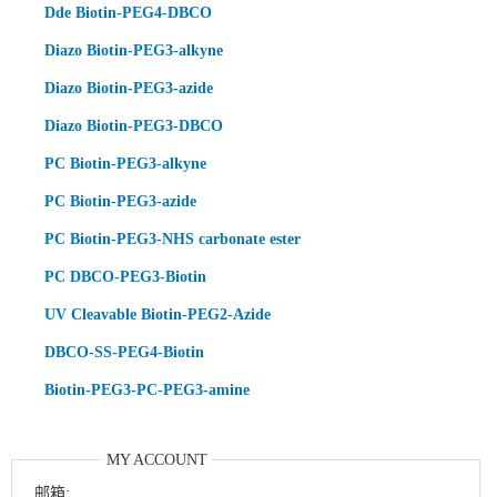
Dde Biotin-PEG4-DBCO
Diazo Biotin-PEG3-alkyne
Diazo Biotin-PEG3-azide
Diazo Biotin-PEG3-DBCO
PC Biotin-PEG3-alkyne
PC Biotin-PEG3-azide
PC Biotin-PEG3-NHS carbonate ester
PC DBCO-PEG3-Biotin
UV Cleavable Biotin-PEG2-Azide
DBCO-SS-PEG4-Biotin
Biotin-PEG3-PC-PEG3-amine
MY ACCOUNT
邮箱: