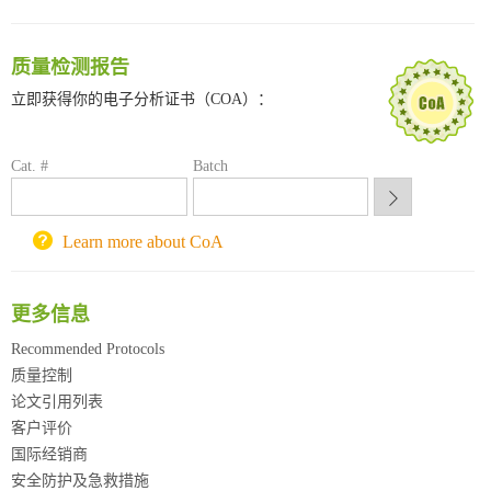
南方科技大学采购平台
深圳大学采购平台
质量检测报告
南京大学试剂采购平台
立即获得你的电子分析证书（COA）：
喀斯玛试剂采购平台
方元试剂采购平台
锐竞科研采购平台
Cat. #
Batch
西安交通大学采购平台
重庆大学采购平台
北京理工大学试剂采购平台
Learn more about CoA
更多信息
Recommended Protocols
质量控制
论文引用列表
客户评价
国际经销商
安全防护及急救措施