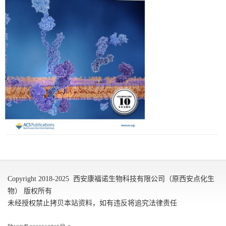
Copyright 2018-2025 西安康福诺生物科技有限公司（原西安点化生
物） 版权所有
未经授权禁止拷贝本站资料，如有违反将追究法律责任