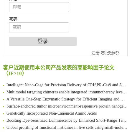
密码:
An Optimized Isotopic Photocleavable Tagging Strategy for SiteSpecific and Quantitative Profiling of Protein O‑GlcNAcylation in Colorectal Cancer Metastasis
注册
忘记密码？
Chemoselective Tagging of Protein Methacrylation
Rare codon recoding for efficient noncanonical amino acid incorporation in mammalian cells
客户近期使用本公司产品发表的高影响因子论文
FABP4 inhibition suppresses bone resorption and protects against postmenopausal osteoporosis in ovariectomized mice
（IF>10）
Amplifying antigen-induced cellular responses with proximity labelling
Intelligent Nano-Cage for Precision Delivery of CRISPR-Cas9 and ACC Inhibitors to Enhance Antitumor Cascade Therapy Through Lipid Metabolism Disruption
Multimodal targeting chimeras enable integrated immunotherapy leveraging tumor-immune microenvironment
A Versatile One-Step Enzymatic Strategy for Efficient Imaging and Mapping of Tumor-Associated Tn Antigen
Surface-anchored tumor microenvironment-responsive protein nanogel-platelet system for cytosolic delivery of therapeutic protein in the post-surgical cancer treatment
Genetically Incorporated Non-Canonical Amino Acids
Boosting Dye-Sensitized Luminescence by Enhanced Short-Range Triplet Energy Transfer
Global profiling of functional histidines in live cells using small-molecule photosensitizer and chemical probe relay labelling