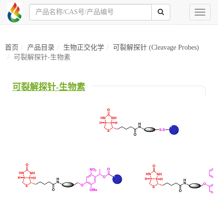
Toggl
naviga
首页
产品目录
生物正交化学
可裂解探针 (Cleavage Probes)
可裂解探针-生物素
可裂解探针-生物素