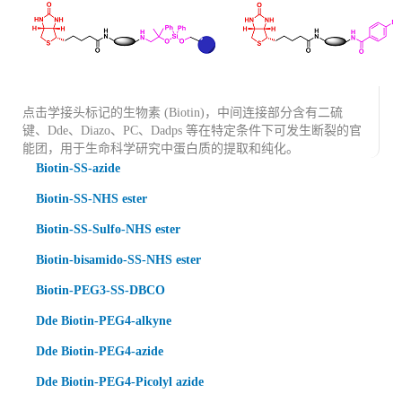
点击学接头标记的生物素 (Biotin)，中间连接部分含有二硫
键、Dde、Diazo、PC、Dadps 等在特定条件下可发生断裂的官
能团，用于生命科学研究中蛋白质的提取和纯化。
Biotin-SS-azide
Biotin-SS-NHS ester
Biotin-SS-Sulfo-NHS ester
Biotin-bisamido-SS-NHS ester
Biotin-PEG3-SS-DBCO
Dde Biotin-PEG4-alkyne
Dde Biotin-PEG4-azide
Dde Biotin-PEG4-Picolyl azide