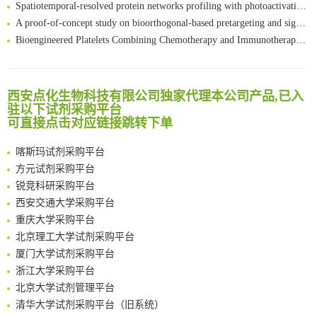
Spatiotemporal-resolved protein networks profiling with photoactivation dependent proximity labeling
A proof-of-concept study on bioorthogonal-based pretargeting and signal amplify radiotheranostic strategy
Bioengineered Platelets Combining Chemotherapy and Immunotherapy for Postsurgical Melanoma Treatment: Internal Core-Loaded Doxorubicin and External Surface-Anchored Anti-PDL1 Antibody Backpacks
Scalable Synthesis of Highly Stable Cyclopropene Building Blocks: Application for Bioorthogonal Ligation with Tetrazines
清华大学试剂采购平台（旧系统）
Noncanonical amino acids as doubly bio-orthogonal handles for one-pot preparation of protein multiconjugates
临港实验室科研物资采购服务平台
Reversible control of tetrazine bioorthogonal reactivity by naphthotube-mediated host-guest recognition
西安点化生物科技有限公司独家代理本公司产品,已入
南方科技大学采购平台
An Optimized Isotopic Photocleavable Tagging Strategy for SiteSpecific and Quantitative Profiling of Protein O‑GlcNAcylation in Colorectal Cancer Metastasis
驻以下试剂采购平台
深圳大学采购平台
Chemoselective Tagging of Protein Methacrylation
可直接点击对应链接跳转下单
南京大学试剂采购平台
Rare codon recoding for efficient noncanonical amino acid incorporation in mammalian cells
喀斯玛试剂采购平台
FABP4 inhibition suppresses bone resorption and protects against postmenopausal osteoporosis in ovariectomized mice
方元试剂采购平台
Amplifying antigen-induced cellular responses with proximity labelling
锐竞科研采购平台
Intelligent Nano-Cage for Precision Delivery of CRISPR-Cas9 and ACC Inhibitors to Enhance Antitumor Cascade Therapy Through Lipid Metabolism Disruption
西安交通大学采购平台
Multimodal targeting chimeras enable integrated immunotherapy leveraging tumor-immune microenvironment
重庆大学采购平台
A Versatile One-Step Enzymatic Strategy for Efficient Imaging and Mapping of Tumor-Associated Tn Antigen
北京理工大学试剂采购平台
Surface-anchored tumor microenvironment-responsive protein nanogel-platelet system for cytosolic delivery of therapeutic protein in the post-surgical cancer treatment
厦门大学试剂采购平台
Genetically Incorporated Non-Canonical Amino Acids
浙江大学采购平台
Boosting Dye-Sensitized Luminescence by Enhanced Short-Range Triplet Energy Transfer
北京大学试剂管理平台
清华大学试剂采购平台（旧系统）
临港实验室科研物资采购服务平台