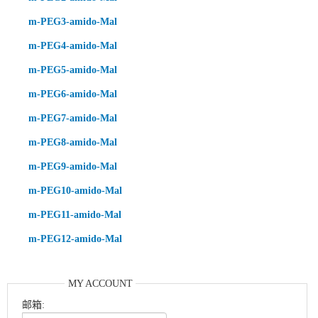
m-PEG3-amido-Mal
m-PEG4-amido-Mal
m-PEG5-amido-Mal
m-PEG6-amido-Mal
m-PEG7-amido-Mal
m-PEG8-amido-Mal
m-PEG9-amido-Mal
m-PEG10-amido-Mal
m-PEG11-amido-Mal
m-PEG12-amido-Mal
MY ACCOUNT
邮箱: