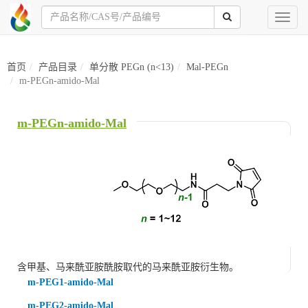
Toggl
naviga
首页
产品目录
单分散 PEGn (n<13)
Mal-PEGn
m-PEGn-amido-Mal
m-PEGn-amido-Mal
含甲基
、
马来酰亚胺酰胺
取代的马来酰亚胺衍生物。
m-PEG1-amido-Mal
m-PEG2-amido-Mal