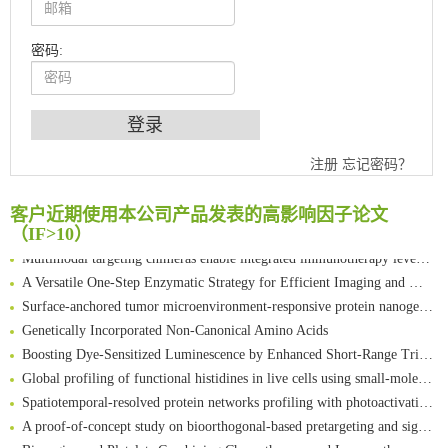
密码:
An Optimized Isotopic Photocleavable Tagging Strategy for SiteSpecific and Quantitative Profiling of Protein O‑GlcNAcylation in Colorectal Cancer Metastasis
Chemoselective Tagging of Protein Methacrylation
Rare codon recoding for efficient noncanonical amino acid incorporation in mammalian cells
注册
忘记密码？
FABP4 inhibition suppresses bone resorption and protects against postmenopausal osteoporosis in ovariectomized mice
Amplifying antigen-induced cellular responses with proximity labelling
客户近期使用本公司产品发表的高影响因子论文
Intelligent Nano-Cage for Precision Delivery of CRISPR-Cas9 and ACC Inhibitors to Enhance Antitumor Cascade Therapy Through Lipid Metabolism Disruption
（IF>10）
Multimodal targeting chimeras enable integrated immunotherapy leveraging tumor-immune microenvironment
A Versatile One-Step Enzymatic Strategy for Efficient Imaging and Mapping of Tumor-Associated Tn Antigen
Surface-anchored tumor microenvironment-responsive protein nanogel-platelet system for cytosolic delivery of therapeutic protein in the post-surgical cancer treatment
Genetically Incorporated Non-Canonical Amino Acids
Boosting Dye-Sensitized Luminescence by Enhanced Short-Range Triplet Energy Transfer
Global profiling of functional histidines in live cells using small-molecule photosensitizer and chemical probe relay labelling
Spatiotemporal-resolved protein networks profiling with photoactivation dependent proximity labeling
A proof-of-concept study on bioorthogonal-based pretargeting and signal amplify radiotheranostic strategy
Bioengineered Platelets Combining Chemotherapy and Immunotherapy for Postsurgical Melanoma Treatment: Internal Core-Loaded Doxorubicin and External Surface-Anchored Anti-PDL1 Antibody Backpacks