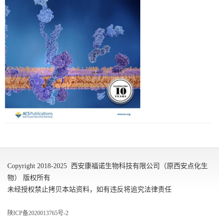
Copyright 2018-2025 西安康福诺生物科技有限公司（原西安点化生
物） 版权所有
未经授权禁止拷贝本站资料，如有违反将追究法律责任
陕ICP备2020013765号-2