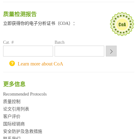
南京大学试剂采购平台
喀斯玛试剂采购平台
质量检测报告
方元试剂采购平台
立即获得你的电子分析证书（COA）：
锐竞科研采购平台
西安交通大学采购平台
重庆大学采购平台
Cat. #
Batch
北京理工大学试剂采购平台
Learn more about CoA
更多信息
Recommended Protocols
质量控制
论文引用列表
客户评价
国际经销商
安全防护及急救措施
联系我们