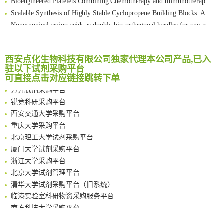
Scalable Synthesis of Highly Stable Cyclopropene Building Blocks: Application for Bioorthogonal Ligation with Tetrazines
清华大学试剂采购平台（旧系统）
Noncanonical amino acids as doubly bio-orthogonal handles for one-pot preparation of protein multiconjugates
临港实验室科研物资采购服务平台
Reversible control of tetrazine bioorthogonal reactivity by naphthotube-mediated host-guest recognition
南方科技大学采购平台
An Optimized Isotopic Photocleavable Tagging Strategy for SiteSpecific and Quantitative Profiling of Protein O‑GlcNAcylation in Colorectal Cancer Metastasis
深圳大学采购平台
Chemoselective Tagging of Protein Methacrylation
西安点化生物科技有限公司独家代理本公司产品,已入
南京大学试剂采购平台
驻以下试剂采购平台
Rare codon recoding for efficient noncanonical amino acid incorporation in mammalian cells
喀斯玛试剂采购平台
可直接点击对应链接跳转下单
FABP4 inhibition suppresses bone resorption and protects against postmenopausal osteoporosis in ovariectomized mice
方元试剂采购平台
Amplifying antigen-induced cellular responses with proximity labelling
锐竞科研采购平台
Intelligent Nano-Cage for Precision Delivery of CRISPR-Cas9 and ACC Inhibitors to Enhance Antitumor Cascade Therapy Through Lipid Metabolism Disruption
西安交通大学采购平台
Multimodal targeting chimeras enable integrated immunotherapy leveraging tumor-immune microenvironment
重庆大学采购平台
A Versatile One-Step Enzymatic Strategy for Efficient Imaging and Mapping of Tumor-Associated Tn Antigen
北京理工大学试剂采购平台
Surface-anchored tumor microenvironment-responsive protein nanogel-platelet system for cytosolic delivery of therapeutic protein in the post-surgical cancer treatment
厦门大学试剂采购平台
Genetically Incorporated Non-Canonical Amino Acids
浙江大学采购平台
Boosting Dye-Sensitized Luminescence by Enhanced Short-Range Triplet Energy Transfer
北京大学试剂管理平台
清华大学试剂采购平台（旧系统）
临港实验室科研物资采购服务平台
南方科技大学采购平台
深圳大学采购平台