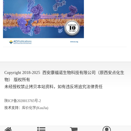
Copyright 2018-2025 西安康福诺生物科技有限公司（原西安点化生
物） 版权所有
未经授权禁止拷贝本站资料，如有违反将追究法律责任
陕ICP备2020013765号-2
技术支持：
库价化学(KuuJia)