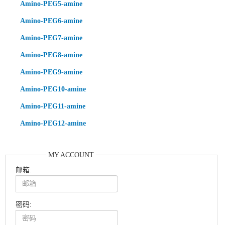
Amino-PEG5-amine
Amino-PEG6-amine
Amino-PEG7-amine
Amino-PEG8-amine
Amino-PEG9-amine
Amino-PEG10-amine
Amino-PEG11-amine
Amino-PEG12-amine
MY ACCOUNT
邮箱:
密码: