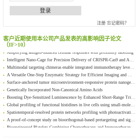
An Optimized Isotopic Photocleavable Tagging Strategy for SiteSpecific and Quantitative Profiling of Protein O‑GlcNAcylation in Colorectal Cancer Metastasis
注册
忘记密码？
Chemoselective Tagging of Protein Methacrylation
Rare codon recoding for efficient noncanonical amino acid incorporation in mammalian cells
客户近期使用本公司产品发表的高影响因子论文
FABP4 inhibition suppresses bone resorption and protects against postmenopausal osteoporosis in ovariectomized mice
（IF>10）
Amplifying antigen-induced cellular responses with proximity labelling
Intelligent Nano-Cage for Precision Delivery of CRISPR-Cas9 and ACC Inhibitors to Enhance Antitumor Cascade Therapy Through Lipid Metabolism Disruption
Multimodal targeting chimeras enable integrated immunotherapy leveraging tumor-immune microenvironment
A Versatile One-Step Enzymatic Strategy for Efficient Imaging and Mapping of Tumor-Associated Tn Antigen
Surface-anchored tumor microenvironment-responsive protein nanogel-platelet system for cytosolic delivery of therapeutic protein in the post-surgical cancer treatment
Genetically Incorporated Non-Canonical Amino Acids
Boosting Dye-Sensitized Luminescence by Enhanced Short-Range Triplet Energy Transfer
Global profiling of functional histidines in live cells using small-molecule photosensitizer and chemical probe relay labelling
Spatiotemporal-resolved protein networks profiling with photoactivation dependent proximity labeling
A proof-of-concept study on bioorthogonal-based pretargeting and signal amplify radiotheranostic strategy
Bioengineered Platelets Combining Chemotherapy and Immunotherapy for Postsurgical Melanoma Treatment: Internal Core-Loaded Doxorubicin and External Surface-Anchored Anti-PDL1 Antibody Backpacks
Scalable Synthesis of Highly Stable Cyclopropene Building Blocks: Application for Bioorthogonal Ligation with Tetrazines
清华大学试剂采购平台（旧系统）
Noncanonical amino acids as doubly bio-orthogonal handles for one-pot preparation of protein multiconjugates