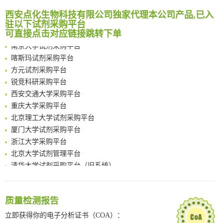
临港实验室科研物资采购服务平台
Reversible control of tetrazine bioorthogonal reactivity by naphthotube-mediated host-guest recognition
西安点化生物科技有限公司独家代理本公司产品,已入
南方科技大学采购平台
驻以下试剂采购平台
An Optimized Isotopic Photocleavable Tagging Strategy for SiteSpecific and Quantitative Profiling of Protein O‑GlcNAcylation in Colorectal Cancer Metastasis
深圳大学采购平台
可直接点击对应链接跳转下单
Chemoselective Tagging of Protein Methacrylation
南京大学试剂采购平台
Rare codon recoding for efficient noncanonical amino acid incorporation in mammalian cells
喀斯玛试剂采购平台
FABP4 inhibition suppresses bone resorption and protects against postmenopausal osteoporosis in ovariectomized mice
方元试剂采购平台
Amplifying antigen-induced cellular responses with proximity labelling
锐竞科研采购平台
Intelligent Nano-Cage for Precision Delivery of CRISPR-Cas9 and ACC Inhibitors to Enhance Antitumor Cascade Therapy Through Lipid Metabolism Disruption
西安交通大学采购平台
Multimodal targeting chimeras enable integrated immunotherapy leveraging tumor-immune microenvironment
重庆大学采购平台
A Versatile One-Step Enzymatic Strategy for Efficient Imaging and Mapping of Tumor-Associated Tn Antigen
北京理工大学试剂采购平台
Surface-anchored tumor microenvironment-responsive protein nanogel-platelet system for cytosolic delivery of therapeutic protein in the post-surgical cancer treatment
厦门大学试剂采购平台
Genetically Incorporated Non-Canonical Amino Acids
浙江大学采购平台
Boosting Dye-Sensitized Luminescence by Enhanced Short-Range Triplet Energy Transfer
北京大学试剂管理平台
清华大学试剂采购平台（旧系统）
临港实验室科研物资采购服务平台
南方科技大学采购平台
深圳大学采购平台
质量检测报告
南京大学试剂采购平台
立即获得你的电子分析证书（COA）：
喀斯玛试剂采购平台