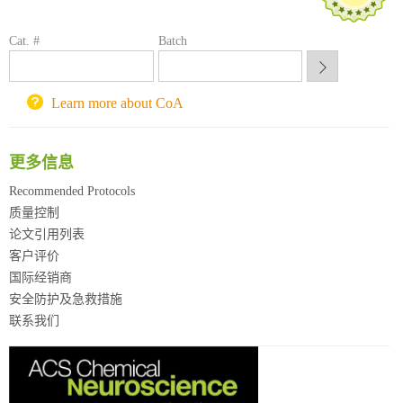
方元试剂采购平台
Cat. #
锐竞科研采购平台
Batch
西安交通大学采购平台
重庆大学采购平台
Learn more about CoA
北京理工大学试剂采购平台
更多信息
Recommended Protocols
质量控制
论文引用列表
客户评价
国际经销商
安全防护及急救措施
联系我们