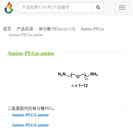
Toggl
naviga
首页
产品目录
单分散 PEGn (n<13)
Amino-PEGn
Amino-PEGn-amine
Amino-PEGn-amine
二氨基取代的单分散PEG。
Amino-PEG3-amine
Amino-PEG4-amine