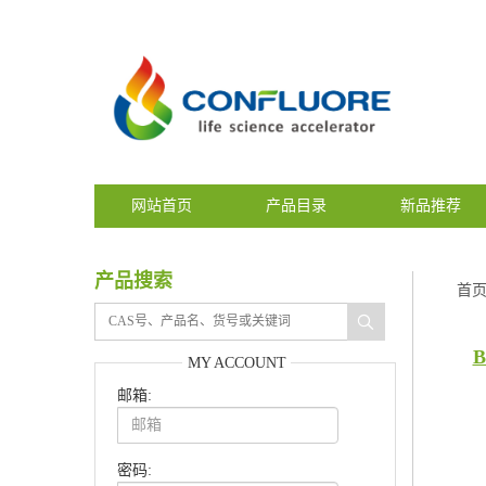
网站首页
产品目录
新品推荐
产品搜索
首
B
MY ACCOUNT
邮箱:
密码: