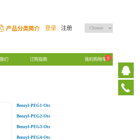
登录
注册
产品分类简介
0
我们
订购指南
我的购物车
Benzyl-PEG1-Ots
Benzyl-PEG2-Ots
Benzyl-PEG3-Ots
Benzyl-PEG4-Ots