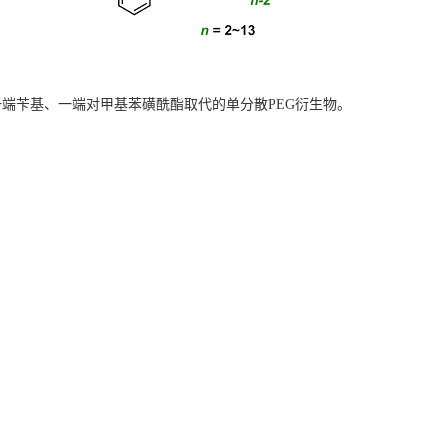
一端
苄基、
一端
对甲基苯磺酰酯
取代的单分散PEG衍生物。