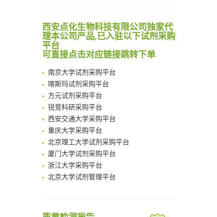
Scalable Synthesis of Highly Stable Cyclopropene Building Blocks: Application for Bioorthogonal Ligation with Tetrazines
Noncanonical amino acids as doubly bio-orthogonal handles for one-pot preparation of protein multiconjugates
清华大学试剂采购平台（旧系统）
西安点化生物科技有限公司独家代
Reversible control of tetrazine bioorthogonal reactivity by naphthotube-mediated host-guest recognition
临港实验室科研物资采购服务平台
理本公司产品,已入驻以下试剂采购
An Optimized Isotopic Photocleavable Tagging Strategy for SiteSpecific and Quantitative Profiling of Protein O‑GlcNAcylation in Colorectal Cancer Metastasis
平台
南方科技大学采购平台
Chemoselective Tagging of Protein Methacrylation
可直接点击对应链接跳转下单
深圳大学采购平台
Rare codon recoding for efficient noncanonical amino acid incorporation in mammalian cells
南京大学试剂采购平台
FABP4 inhibition suppresses bone resorption and protects against postmenopausal osteoporosis in ovariectomized mice
喀斯玛试剂采购平台
Amplifying antigen-induced cellular responses with proximity labelling
方元试剂采购平台
Intelligent Nano-Cage for Precision Delivery of CRISPR-Cas9 and ACC Inhibitors to Enhance Antitumor Cascade Therapy Through Lipid Metabolism Disruption
锐竞科研采购平台
Multimodal targeting chimeras enable integrated immunotherapy leveraging tumor-immune microenvironment
西安交通大学采购平台
A Versatile One-Step Enzymatic Strategy for Efficient Imaging and Mapping of Tumor-Associated Tn Antigen
重庆大学采购平台
Surface-anchored tumor microenvironment-responsive protein nanogel-platelet system for cytosolic delivery of therapeutic protein in the post-surgical cancer treatment
北京理工大学试剂采购平台
Genetically Incorporated Non-Canonical Amino Acids
厦门大学试剂采购平台
Boosting Dye-Sensitized Luminescence by Enhanced Short-Range Triplet Energy Transfer
浙江大学采购平台
北京大学试剂管理平台
清华大学试剂采购平台（旧系统）
临港实验室科研物资采购服务平台
南方科技大学采购平台