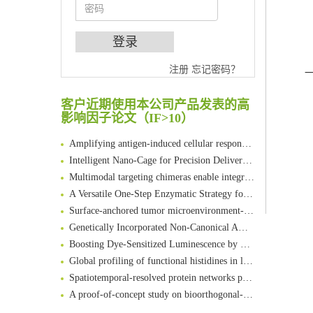
An Optimized Isotopic Photocleavable Tagging Strategy for SiteSpecific and Quantitative Profiling of Protein O‑GlcNAcylation in Colorectal Cancer Metastasis
注册
忘记密码？
Chemoselective Tagging of Protein Methacrylation
客户近期使用本公司产品发表的高
Rare codon recoding for efficient noncanonical amino acid incorporation in mammalian cells
影响因子论文（IF>10）
FABP4 inhibition suppresses bone resorption and protects against postmenopausal osteoporosis in ovariectomized mice
Amplifying antigen-induced cellular responses with proximity labelling
Intelligent Nano-Cage for Precision Delivery of CRISPR-Cas9 and ACC Inhibitors to Enhance Antitumor Cascade Therapy Through Lipid Metabolism Disruption
Multimodal targeting chimeras enable integrated immunotherapy leveraging tumor-immune microenvironment
A Versatile One-Step Enzymatic Strategy for Efficient Imaging and Mapping of Tumor-Associated Tn Antigen
Surface-anchored tumor microenvironment-responsive protein nanogel-platelet system for cytosolic delivery of therapeutic protein in the post-surgical cancer treatment
Genetically Incorporated Non-Canonical Amino Acids
Boosting Dye-Sensitized Luminescence by Enhanced Short-Range Triplet Energy Transfer
Global profiling of functional histidines in live cells using small-molecule photosensitizer and chemical probe relay labelling
Spatiotemporal-resolved protein networks profiling with photoactivation dependent proximity labeling
A proof-of-concept study on bioorthogonal-based pretargeting and signal amplify radiotheranostic strategy
Bioengineered Platelets Combining Chemotherapy and Immunotherapy for Postsurgical Melanoma Treatment: Internal Core-Loaded Doxorubicin and External Surface-Anchored Anti-PDL1 Antibody Backpacks