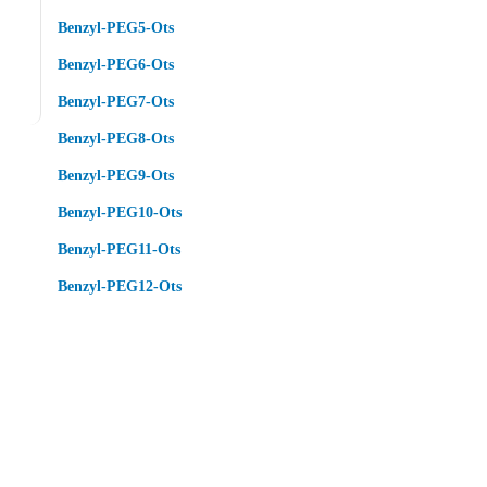
Benzyl-PEG5-Ots
Benzyl-PEG6-Ots
Benzyl-PEG7-Ots
Benzyl-PEG8-Ots
Benzyl-PEG9-Ots
Benzyl-PEG10-Ots
Benzyl-PEG11-Ots
Benzyl-PEG12-Ots