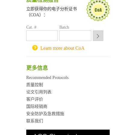
质量检测报告
深圳大学采购平台
南京大学试剂采购平台
立即获得你的电子分析证书
（COA）：
喀斯玛试剂采购平台
方元试剂采购平台
Cat. #
Batch
锐竞科研采购平台
西安交通大学采购平台
重庆大学采购平台
Learn more about CoA
北京理工大学试剂采购平台
更多信息
Recommended Protocols
质量控制
论文引用列表
客户评价
国际经销商
安全防护及急救措施
联系我们