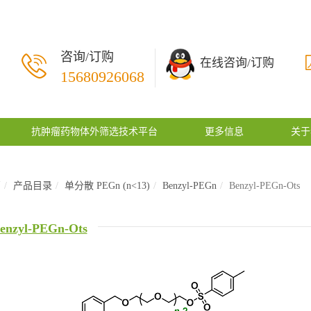
咨询/订购
在线咨询/订购
15680926068
抗肿瘤药物体外筛选技术平台
更多信息
关于
页
产品目录
单分散 PEGn (n<13)
Benzyl-PEGn
Benzyl-PEGn-Ots
enzyl-PEGn-Ots