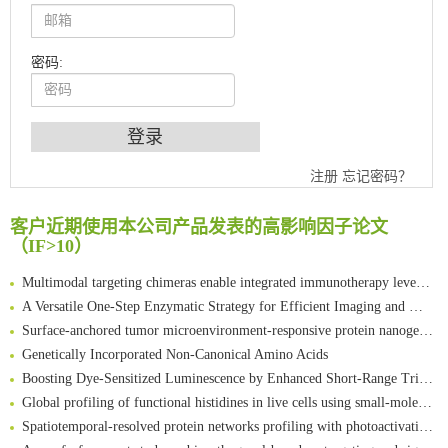
密码:
An Optimized Isotopic Photocleavable Tagging Strategy for SiteSpecific and Quantitative Profiling of Protein O‑GlcNAcylation in Colorectal Cancer Metastasis
Chemoselective Tagging of Protein Methacrylation
注册
忘记密码？
Rare codon recoding for efficient noncanonical amino acid incorporation in mammalian cells
FABP4 inhibition suppresses bone resorption and protects against postmenopausal osteoporosis in ovariectomized mice
客户近期使用本公司产品发表的高影响因子论文
Amplifying antigen-induced cellular responses with proximity labelling
（IF>10）
Intelligent Nano-Cage for Precision Delivery of CRISPR-Cas9 and ACC Inhibitors to Enhance Antitumor Cascade Therapy Through Lipid Metabolism Disruption
Multimodal targeting chimeras enable integrated immunotherapy leveraging tumor-immune microenvironment
A Versatile One-Step Enzymatic Strategy for Efficient Imaging and Mapping of Tumor-Associated Tn Antigen
Surface-anchored tumor microenvironment-responsive protein nanogel-platelet system for cytosolic delivery of therapeutic protein in the post-surgical cancer treatment
Genetically Incorporated Non-Canonical Amino Acids
Boosting Dye-Sensitized Luminescence by Enhanced Short-Range Triplet Energy Transfer
Global profiling of functional histidines in live cells using small-molecule photosensitizer and chemical probe relay labelling
Spatiotemporal-resolved protein networks profiling with photoactivation dependent proximity labeling
A proof-of-concept study on bioorthogonal-based pretargeting and signal amplify radiotheranostic strategy