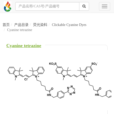
Toggl
naviga
首页
产品目录
荧光染料
Clickable Cyanine Dyes
Cyanine tetrazine
Cyanine tetrazine