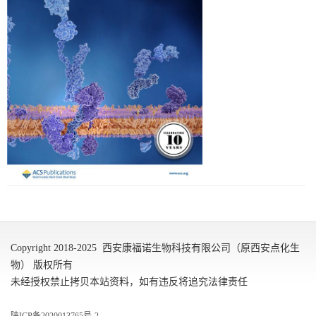
Copyright 2018-2025 西安康福诺生物科技有限公司（原西安点化生
物） 版权所有
未经授权禁止拷贝本站资料，如有违反将追究法律责任