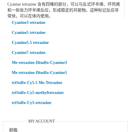
Cyanine tetrazine 含有四嗪的部分，可以与反式环辛烯、环丙烯
和一些张力环辛烯反应，形成稳定的共轭物。这种标记反应非
常快，可以在体内使用。
Cyanine3 tetrazine
Cyanine5 tetrazine
Cyanine5.5 tetrazine
Cyanine7 tetrazine
Me-tetrazine-Disulfo-Cyanine3
Me-tetrazine-Disulfo-Cyanine5
triSulfo-Cy5.5 Me-Tetrazine
triSulfo-Cy5-methyltetrazine
triSulfo-Cy5-tetrazine
MY ACCOUNT
邮箱: