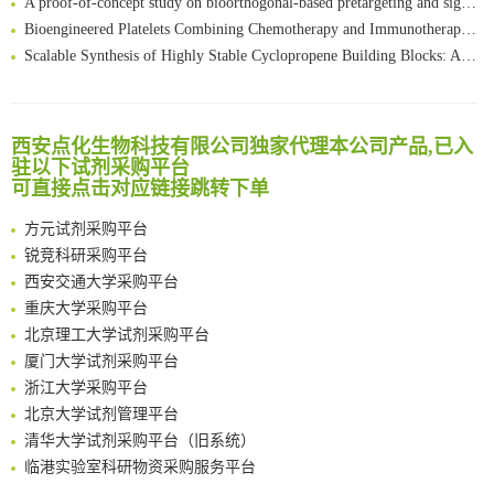
Bioengineered Platelets Combining Chemotherapy and Immunotherapy for Postsurgical Melanoma Treatment: Internal Core-Loaded Doxorubicin and External Surface-Anchored Anti-PDL1 Antibody Backpacks
Scalable Synthesis of Highly Stable Cyclopropene Building Blocks: Application for Bioorthogonal Ligation with Tetrazines
清华大学试剂采购平台（旧系统）
Noncanonical amino acids as doubly bio-orthogonal handles for one-pot preparation of protein multiconjugates
临港实验室科研物资采购服务平台
Reversible control of tetrazine bioorthogonal reactivity by naphthotube-mediated host-guest recognition
南方科技大学采购平台
An Optimized Isotopic Photocleavable Tagging Strategy for SiteSpecific and Quantitative Profiling of Protein O‑GlcNAcylation in Colorectal Cancer Metastasis
深圳大学采购平台
西安点化生物科技有限公司独家代理本公司产品,已入
Chemoselective Tagging of Protein Methacrylation
驻以下试剂采购平台
南京大学试剂采购平台
Rare codon recoding for efficient noncanonical amino acid incorporation in mammalian cells
可直接点击对应链接跳转下单
喀斯玛试剂采购平台
FABP4 inhibition suppresses bone resorption and protects against postmenopausal osteoporosis in ovariectomized mice
方元试剂采购平台
Amplifying antigen-induced cellular responses with proximity labelling
锐竞科研采购平台
Intelligent Nano-Cage for Precision Delivery of CRISPR-Cas9 and ACC Inhibitors to Enhance Antitumor Cascade Therapy Through Lipid Metabolism Disruption
西安交通大学采购平台
Multimodal targeting chimeras enable integrated immunotherapy leveraging tumor-immune microenvironment
重庆大学采购平台
A Versatile One-Step Enzymatic Strategy for Efficient Imaging and Mapping of Tumor-Associated Tn Antigen
北京理工大学试剂采购平台
Surface-anchored tumor microenvironment-responsive protein nanogel-platelet system for cytosolic delivery of therapeutic protein in the post-surgical cancer treatment
厦门大学试剂采购平台
Genetically Incorporated Non-Canonical Amino Acids
浙江大学采购平台
Boosting Dye-Sensitized Luminescence by Enhanced Short-Range Triplet Energy Transfer
北京大学试剂管理平台
清华大学试剂采购平台（旧系统）
临港实验室科研物资采购服务平台
南方科技大学采购平台