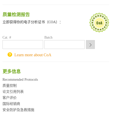
深圳大学采购平台
南京大学试剂采购平台
质量检测报告
喀斯玛试剂采购平台
立即获得你的电子分析证书（COA）：
方元试剂采购平台
锐竞科研采购平台
西安交通大学采购平台
Cat. #
Batch
重庆大学采购平台
北京理工大学试剂采购平台
Learn more about CoA
更多信息
Recommended Protocols
质量控制
论文引用列表
客户评价
国际经销商
安全防护及急救措施