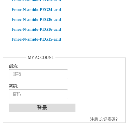
Fmoc-N-amido-PEG24-acid
Fmoc-N-amido-PEG36-acid
Fmoc-N-amido-PEG16-acid
Fmoc-N-amido-PEG15-acid
MY ACCOUNT
邮箱:
密码:
An Optimized Isotopic Photocleavable Tagging Strategy for SiteSpecific and Quantitative Profiling of Protein O‑GlcNAcylation in Colorectal Cancer Metastasis
注册
忘记密码？
Chemoselective Tagging of Protein Methacrylation
Rare codon recoding for efficient noncanonical amino acid incorporation in mammalian cells