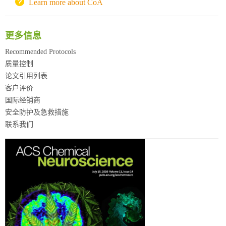
北京理工大学试剂采购平台
Learn more about CoA
更多信息
Recommended Protocols
质量控制
论文引用列表
客户评价
国际经销商
安全防护及急救措施
联系我们