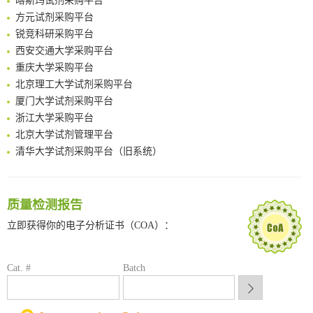
FABP4 inhibition suppresses bone resorption and protects against postmenopausal osteoporosis in ovariectomized mice
方元试剂采购平台
Amplifying antigen-induced cellular responses with proximity labelling
锐竞科研采购平台
Intelligent Nano-Cage for Precision Delivery of CRISPR-Cas9 and ACC Inhibitors to Enhance Antitumor Cascade Therapy Through Lipid Metabolism Disruption
西安交通大学采购平台
Multimodal targeting chimeras enable integrated immunotherapy leveraging tumor-immune microenvironment
重庆大学采购平台
A Versatile One-Step Enzymatic Strategy for Efficient Imaging and Mapping of Tumor-Associated Tn Antigen
北京理工大学试剂采购平台
Surface-anchored tumor microenvironment-responsive protein nanogel-platelet system for cytosolic delivery of therapeutic protein in the post-surgical cancer treatment
厦门大学试剂采购平台
Genetically Incorporated Non-Canonical Amino Acids
浙江大学采购平台
Boosting Dye-Sensitized Luminescence by Enhanced Short-Range Triplet Energy Transfer
北京大学试剂管理平台
清华大学试剂采购平台（旧系统）
临港实验室科研物资采购服务平台
南方科技大学采购平台
深圳大学采购平台
质量检测报告
南京大学试剂采购平台
立即获得你的电子分析证书（COA）：
喀斯玛试剂采购平台
方元试剂采购平台
锐竞科研采购平台
Cat. #
Batch
西安交通大学采购平台
重庆大学采购平台