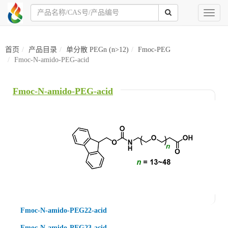
Toggl
naviga
首页
产品目录
单分散 PEGn (n>12)
Fmoc-PEG
Fmoc-N-amido-PEG-acid
Fmoc-N-amido-PEG-acid
Fmoc-N-amido-PEG22-acid
Fmoc-N-amido-PEG23-acid