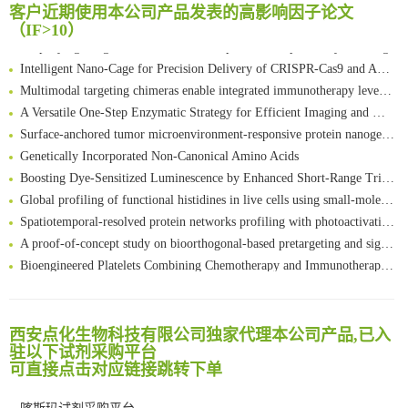
客户近期使用本公司产品发表的高影响因子论文
FABP4 inhibition suppresses bone resorption and protects against postmenopausal osteoporosis in ovariectomized mice
（IF>10）
Amplifying antigen-induced cellular responses with proximity labelling
Intelligent Nano-Cage for Precision Delivery of CRISPR-Cas9 and ACC Inhibitors to Enhance Antitumor Cascade Therapy Through Lipid Metabolism Disruption
Multimodal targeting chimeras enable integrated immunotherapy leveraging tumor-immune microenvironment
A Versatile One-Step Enzymatic Strategy for Efficient Imaging and Mapping of Tumor-Associated Tn Antigen
Surface-anchored tumor microenvironment-responsive protein nanogel-platelet system for cytosolic delivery of therapeutic protein in the post-surgical cancer treatment
Genetically Incorporated Non-Canonical Amino Acids
Boosting Dye-Sensitized Luminescence by Enhanced Short-Range Triplet Energy Transfer
Global profiling of functional histidines in live cells using small-molecule photosensitizer and chemical probe relay labelling
Spatiotemporal-resolved protein networks profiling with photoactivation dependent proximity labeling
A proof-of-concept study on bioorthogonal-based pretargeting and signal amplify radiotheranostic strategy
Bioengineered Platelets Combining Chemotherapy and Immunotherapy for Postsurgical Melanoma Treatment: Internal Core-Loaded Doxorubicin and External Surface-Anchored Anti-PDL1 Antibody Backpacks
Scalable Synthesis of Highly Stable Cyclopropene Building Blocks: Application for Bioorthogonal Ligation with Tetrazines
清华大学试剂采购平台（旧系统）
Noncanonical amino acids as doubly bio-orthogonal handles for one-pot preparation of protein multiconjugates
临港实验室科研物资采购服务平台
Reversible control of tetrazine bioorthogonal reactivity by naphthotube-mediated host-guest recognition
西安点化生物科技有限公司独家代理本公司产品,已入
南方科技大学采购平台
An Optimized Isotopic Photocleavable Tagging Strategy for SiteSpecific and Quantitative Profiling of Protein O‑GlcNAcylation in Colorectal Cancer Metastasis
驻以下试剂采购平台
深圳大学采购平台
可直接点击对应链接跳转下单
Chemoselective Tagging of Protein Methacrylation
南京大学试剂采购平台
Rare codon recoding for efficient noncanonical amino acid incorporation in mammalian cells
喀斯玛试剂采购平台