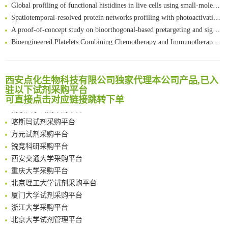
Global profiling of functional histidines in live cells using small-molecule photosensitizer and chemical probe relay labelling
Spatiotemporal-resolved protein networks profiling with photoactivation dependent proximity labeling
A proof-of-concept study on bioorthogonal-based pretargeting and signal amplify radiotheranostic strategy
Bioengineered Platelets Combining Chemotherapy and Immunotherapy for Postsurgical Melanoma Treatment: Internal Core-Loaded Doxorubicin and External Surface-Anchored Anti-PDL1 Antibody Backpacks
Scalable Synthesis of Highly Stable Cyclopropene Building Blocks: Application for Bioorthogonal Ligation with Tetrazines
清华大学试剂采购平台（旧系统）
Noncanonical amino acids as doubly bio-orthogonal handles for one-pot preparation of protein multiconjugates
临港实验室科研物资采购服务平台
Reversible control of tetrazine bioorthogonal reactivity by naphthotube-mediated host-guest recognition
西安点化生物科技有限公司独家代理本公司产品,已入
南方科技大学采购平台
An Optimized Isotopic Photocleavable Tagging Strategy for SiteSpecific and Quantitative Profiling of Protein O‑GlcNAcylation in Colorectal Cancer Metastasis
驻以下试剂采购平台
深圳大学采购平台
可直接点击对应链接跳转下单
Chemoselective Tagging of Protein Methacrylation
南京大学试剂采购平台
Rare codon recoding for efficient noncanonical amino acid incorporation in mammalian cells
喀斯玛试剂采购平台
FABP4 inhibition suppresses bone resorption and protects against postmenopausal osteoporosis in ovariectomized mice
方元试剂采购平台
Amplifying antigen-induced cellular responses with proximity labelling
锐竞科研采购平台
Intelligent Nano-Cage for Precision Delivery of CRISPR-Cas9 and ACC Inhibitors to Enhance Antitumor Cascade Therapy Through Lipid Metabolism Disruption
西安交通大学采购平台
Multimodal targeting chimeras enable integrated immunotherapy leveraging tumor-immune microenvironment
重庆大学采购平台
A Versatile One-Step Enzymatic Strategy for Efficient Imaging and Mapping of Tumor-Associated Tn Antigen
北京理工大学试剂采购平台
Surface-anchored tumor microenvironment-responsive protein nanogel-platelet system for cytosolic delivery of therapeutic protein in the post-surgical cancer treatment
厦门大学试剂采购平台
Genetically Incorporated Non-Canonical Amino Acids
浙江大学采购平台
Boosting Dye-Sensitized Luminescence by Enhanced Short-Range Triplet Energy Transfer
北京大学试剂管理平台