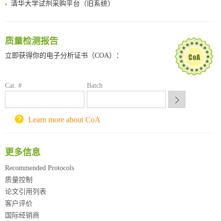
清华大学试剂采购平台（旧系统）
临港实验室科研物资采购服务平台
南方科技大学采购平台
深圳大学采购平台
质量检测报告
南京大学试剂采购平台
立即获得你的电子分析证书（COA）：
喀斯玛试剂采购平台
方元试剂采购平台
锐竞科研采购平台
Cat. #
Batch
西安交通大学采购平台
重庆大学采购平台
北京理工大学试剂采购平台
Learn more about CoA
更多信息
Recommended Protocols
质量控制
论文引用列表
客户评价
国际经销商