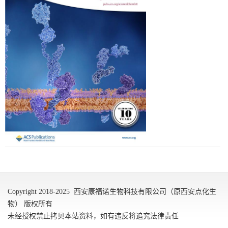
Copyright 2018-2025 西安康福诺生物科技有限公司（原西安点化生
物） 版权所有
未经授权禁止拷贝本站资料，如有违反将追究法律责任