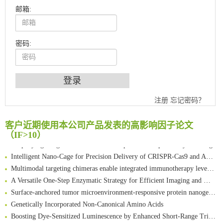
邮箱:
密码:
An Optimized Isotopic Photocleavable Tagging Strategy for SiteSpecific and Quantitative Profiling of Protein O‑GlcNAcylation in Colorectal Cancer Metastasis
注册
忘记密码？
Chemoselective Tagging of Protein Methacrylation
Rare codon recoding for efficient noncanonical amino acid incorporation in mammalian cells
客户近期使用本公司产品发表的高影响因子论文
FABP4 inhibition suppresses bone resorption and protects against postmenopausal osteoporosis in ovariectomized mice
（IF>10）
Amplifying antigen-induced cellular responses with proximity labelling
Intelligent Nano-Cage for Precision Delivery of CRISPR-Cas9 and ACC Inhibitors to Enhance Antitumor Cascade Therapy Through Lipid Metabolism Disruption
Multimodal targeting chimeras enable integrated immunotherapy leveraging tumor-immune microenvironment
A Versatile One-Step Enzymatic Strategy for Efficient Imaging and Mapping of Tumor-Associated Tn Antigen
Surface-anchored tumor microenvironment-responsive protein nanogel-platelet system for cytosolic delivery of therapeutic protein in the post-surgical cancer treatment
Genetically Incorporated Non-Canonical Amino Acids
Boosting Dye-Sensitized Luminescence by Enhanced Short-Range Triplet Energy Transfer