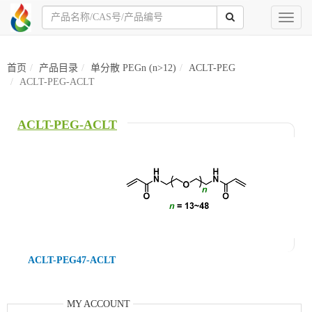
Toggl
naviga
首页
产品目录
单分散 PEGn (n>12)
ACLT-PEG
ACLT-PEG-ACLT
ACLT-PEG-ACLT
ACLT-PEG47-ACLT
MY ACCOUNT