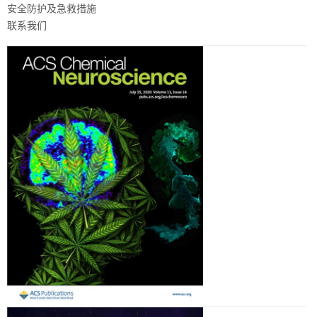
安全防护及急救措施
联系我们