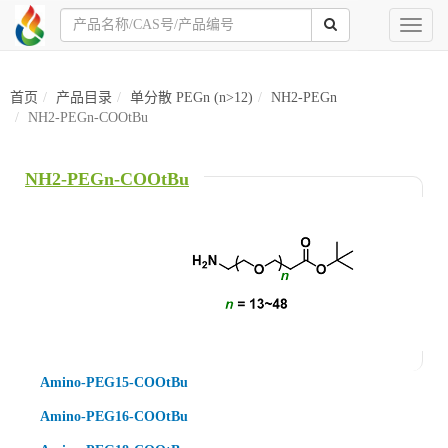
Toggl
naviga
首页
产品目录
单分散 PEGn (n>12)
NH2-PEGn
NH2-PEGn-COOtBu
NH2-PEGn-COOtBu
Amino-PEG15-COOtBu
Amino-PEG16-COOtBu