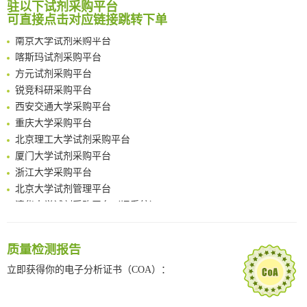
南方科技大学采购平台
驻以下试剂采购平台
An Optimized Isotopic Photocleavable Tagging Strategy for SiteSpecific and Quantitative Profiling of Protein O‑GlcNAcylation in Colorectal Cancer Metastasis
可直接点击对应链接跳转下单
深圳大学采购平台
Chemoselective Tagging of Protein Methacrylation
南京大学试剂采购平台
Rare codon recoding for efficient noncanonical amino acid incorporation in mammalian cells
喀斯玛试剂采购平台
FABP4 inhibition suppresses bone resorption and protects against postmenopausal osteoporosis in ovariectomized mice
方元试剂采购平台
Amplifying antigen-induced cellular responses with proximity labelling
锐竞科研采购平台
Intelligent Nano-Cage for Precision Delivery of CRISPR-Cas9 and ACC Inhibitors to Enhance Antitumor Cascade Therapy Through Lipid Metabolism Disruption
西安交通大学采购平台
Multimodal targeting chimeras enable integrated immunotherapy leveraging tumor-immune microenvironment
重庆大学采购平台
A Versatile One-Step Enzymatic Strategy for Efficient Imaging and Mapping of Tumor-Associated Tn Antigen
北京理工大学试剂采购平台
Surface-anchored tumor microenvironment-responsive protein nanogel-platelet system for cytosolic delivery of therapeutic protein in the post-surgical cancer treatment
厦门大学试剂采购平台
Genetically Incorporated Non-Canonical Amino Acids
浙江大学采购平台
Boosting Dye-Sensitized Luminescence by Enhanced Short-Range Triplet Energy Transfer
北京大学试剂管理平台
清华大学试剂采购平台（旧系统）
临港实验室科研物资采购服务平台
南方科技大学采购平台
质量检测报告
深圳大学采购平台
南京大学试剂采购平台
立即获得你的电子分析证书（COA）：
喀斯玛试剂采购平台
方元试剂采购平台