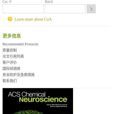
Cat. #
Batch
锐竞科研采购平台
西安交通大学采购平台
重庆大学采购平台
Learn more about CoA
北京理工大学试剂采购平台
更多信息
Recommended Protocols
质量控制
论文引用列表
客户评价
国际经销商
安全防护及急救措施
联系我们