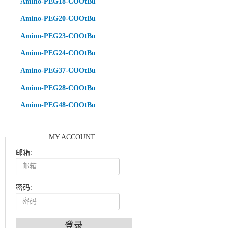
Amino-PEG18-COOtBu
Amino-PEG20-COOtBu
Amino-PEG23-COOtBu
Amino-PEG24-COOtBu
Amino-PEG37-COOtBu
Amino-PEG28-COOtBu
Amino-PEG48-COOtBu
MY ACCOUNT
邮箱:
密码: