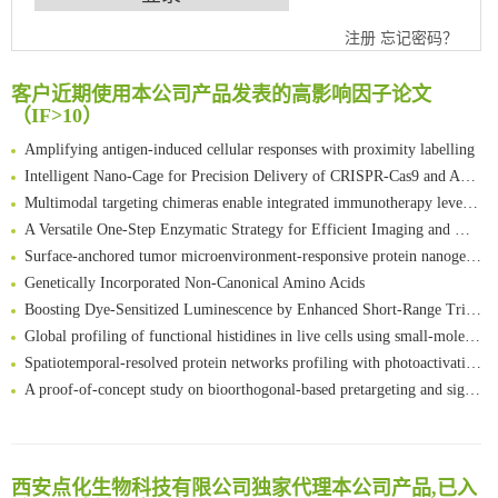
An Optimized Isotopic Photocleavable Tagging Strategy for SiteSpecific and Quantitative Profiling of Protein O‑GlcNAcylation in Colorectal Cancer Metastasis
注册
忘记密码？
Chemoselective Tagging of Protein Methacrylation
Rare codon recoding for efficient noncanonical amino acid incorporation in mammalian cells
客户近期使用本公司产品发表的高影响因子论文
（IF>10）
FABP4 inhibition suppresses bone resorption and protects against postmenopausal osteoporosis in ovariectomized mice
Amplifying antigen-induced cellular responses with proximity labelling
Intelligent Nano-Cage for Precision Delivery of CRISPR-Cas9 and ACC Inhibitors to Enhance Antitumor Cascade Therapy Through Lipid Metabolism Disruption
Multimodal targeting chimeras enable integrated immunotherapy leveraging tumor-immune microenvironment
A Versatile One-Step Enzymatic Strategy for Efficient Imaging and Mapping of Tumor-Associated Tn Antigen
Surface-anchored tumor microenvironment-responsive protein nanogel-platelet system for cytosolic delivery of therapeutic protein in the post-surgical cancer treatment
Genetically Incorporated Non-Canonical Amino Acids
Boosting Dye-Sensitized Luminescence by Enhanced Short-Range Triplet Energy Transfer
Global profiling of functional histidines in live cells using small-molecule photosensitizer and chemical probe relay labelling
Spatiotemporal-resolved protein networks profiling with photoactivation dependent proximity labeling
A proof-of-concept study on bioorthogonal-based pretargeting and signal amplify radiotheranostic strategy
Bioengineered Platelets Combining Chemotherapy and Immunotherapy for Postsurgical Melanoma Treatment: Internal Core-Loaded Doxorubicin and External Surface-Anchored Anti-PDL1 Antibody Backpacks
Scalable Synthesis of Highly Stable Cyclopropene Building Blocks: Application for Bioorthogonal Ligation with Tetrazines
清华大学试剂采购平台（旧系统）
Noncanonical amino acids as doubly bio-orthogonal handles for one-pot preparation of protein multiconjugates
临港实验室科研物资采购服务平台
西安点化生物科技有限公司独家代理本公司产品,已入
Reversible control of tetrazine bioorthogonal reactivity by naphthotube-mediated host-guest recognition