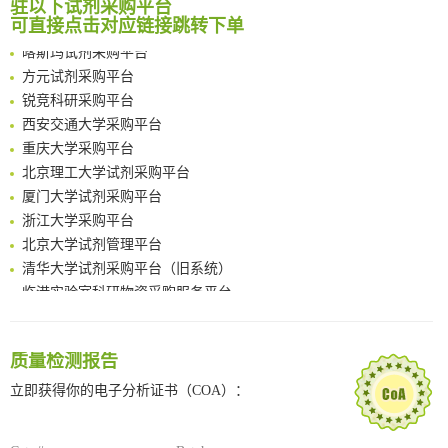
驻以下试剂采购平台
Chemoselective Tagging of Protein Methacrylation
南京大学试剂采购平台
可直接点击对应链接跳转下单
Rare codon recoding for efficient noncanonical amino acid incorporation in mammalian cells
喀斯玛试剂采购平台
FABP4 inhibition suppresses bone resorption and protects against postmenopausal osteoporosis in ovariectomized mice
方元试剂采购平台
Amplifying antigen-induced cellular responses with proximity labelling
锐竞科研采购平台
Intelligent Nano-Cage for Precision Delivery of CRISPR-Cas9 and ACC Inhibitors to Enhance Antitumor Cascade Therapy Through Lipid Metabolism Disruption
西安交通大学采购平台
Multimodal targeting chimeras enable integrated immunotherapy leveraging tumor-immune microenvironment
重庆大学采购平台
A Versatile One-Step Enzymatic Strategy for Efficient Imaging and Mapping of Tumor-Associated Tn Antigen
北京理工大学试剂采购平台
Surface-anchored tumor microenvironment-responsive protein nanogel-platelet system for cytosolic delivery of therapeutic protein in the post-surgical cancer treatment
厦门大学试剂采购平台
Genetically Incorporated Non-Canonical Amino Acids
浙江大学采购平台
Boosting Dye-Sensitized Luminescence by Enhanced Short-Range Triplet Energy Transfer
北京大学试剂管理平台
清华大学试剂采购平台（旧系统）
临港实验室科研物资采购服务平台
南方科技大学采购平台
深圳大学采购平台
南京大学试剂采购平台
质量检测报告
喀斯玛试剂采购平台
立即获得你的电子分析证书（COA）：
方元试剂采购平台
锐竞科研采购平台