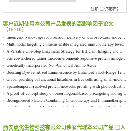
Chemoselective Tagging of Protein Methacrylation
注册
忘记密码？
Rare codon recoding for efficient noncanonical amino acid incorporation in mammalian cells
FABP4 inhibition suppresses bone resorption and protects against postmenopausal osteoporosis in ovariectomized mice
客户近期使用本公司产品发表的高影响因子论文
Amplifying antigen-induced cellular responses with proximity labelling
（IF>10）
Intelligent Nano-Cage for Precision Delivery of CRISPR-Cas9 and ACC Inhibitors to Enhance Antitumor Cascade Therapy Through Lipid Metabolism Disruption
Multimodal targeting chimeras enable integrated immunotherapy leveraging tumor-immune microenvironment
A Versatile One-Step Enzymatic Strategy for Efficient Imaging and Mapping of Tumor-Associated Tn Antigen
Surface-anchored tumor microenvironment-responsive protein nanogel-platelet system for cytosolic delivery of therapeutic protein in the post-surgical cancer treatment
Genetically Incorporated Non-Canonical Amino Acids
Boosting Dye-Sensitized Luminescence by Enhanced Short-Range Triplet Energy Transfer
Global profiling of functional histidines in live cells using small-molecule photosensitizer and chemical probe relay labelling
Spatiotemporal-resolved protein networks profiling with photoactivation dependent proximity labeling
A proof-of-concept study on bioorthogonal-based pretargeting and signal amplify radiotheranostic strategy
Bioengineered Platelets Combining Chemotherapy and Immunotherapy for Postsurgical Melanoma Treatment: Internal Core-Loaded Doxorubicin and External Surface-Anchored Anti-PDL1 Antibody Backpacks
Scalable Synthesis of Highly Stable Cyclopropene Building Blocks: Application for Bioorthogonal Ligation with Tetrazines
清华大学试剂采购平台（旧系统）
Noncanonical amino acids as doubly bio-orthogonal handles for one-pot preparation of protein multiconjugates
临港实验室科研物资采购服务平台
Reversible control of tetrazine bioorthogonal reactivity by naphthotube-mediated host-guest recognition
南方科技大学采购平台
An Optimized Isotopic Photocleavable Tagging Strategy for SiteSpecific and Quantitative Profiling of Protein O‑GlcNAcylation in Colorectal Cancer Metastasis
西安点化生物科技有限公司独家代理本公司产品,已入
深圳大学采购平台