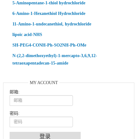
5-Aminopentane-1-thiol hydrochloride
6-Amino-1-Hexanethiol Hydrochloride
11-Amino-1-undecanethiol, hydrochloride
lipoic acid-NHS
SH-PEG4-CONH-Ph-SO2NH-Ph-OMe
N-(2,2-dimethoxyethyl)-1-mercapto-3,6,9,12-
tetraoxapentadecan-15-amide
MY ACCOUNT
邮箱:
密码:
An Optimized Isotopic Photocleavable Tagging Strategy for SiteSpecific and Quantitative Profiling of Protein O‑GlcNAcylation in Colorectal Cancer Metastasis