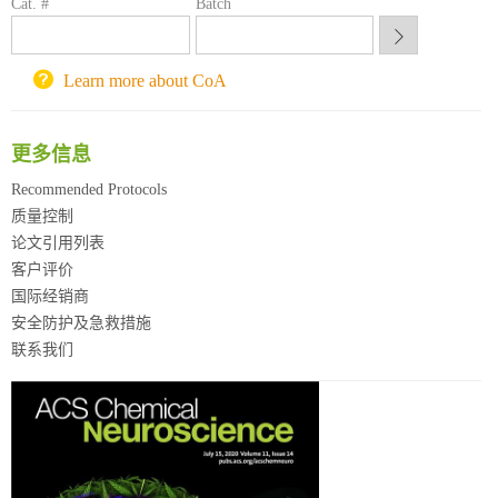
Cat. #
Batch
西安交通大学采购平台
重庆大学采购平台
北京理工大学试剂采购平台
Learn more about CoA
更多信息
Recommended Protocols
质量控制
论文引用列表
客户评价
国际经销商
安全防护及急救措施
联系我们