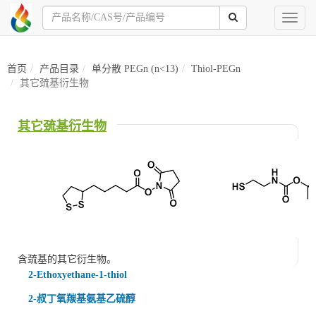
Toggl
naviga
首页
产品目录
单分散 PEGn (n<13)
Thiol-PEGn
其它巯基衍生物
其它巯基衍生物
含巯基的其它衍生物。
2-Ethoxyethane-1-thiol
2-叔丁氧羰基氨基乙硫醇