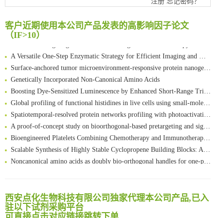
注册
忘记密码？
FABP4 inhibition suppresses bone resorption and protects against postmenopausal osteoporosis in ovariectomized mice
Amplifying antigen-induced cellular responses with proximity labelling
客户近期使用本公司产品发表的高影响因子论文
Intelligent Nano-Cage for Precision Delivery of CRISPR-Cas9 and ACC Inhibitors to Enhance Antitumor Cascade Therapy Through Lipid Metabolism Disruption
（IF>10）
Multimodal targeting chimeras enable integrated immunotherapy leveraging tumor-immune microenvironment
A Versatile One-Step Enzymatic Strategy for Efficient Imaging and Mapping of Tumor-Associated Tn Antigen
Surface-anchored tumor microenvironment-responsive protein nanogel-platelet system for cytosolic delivery of therapeutic protein in the post-surgical cancer treatment
Genetically Incorporated Non-Canonical Amino Acids
Boosting Dye-Sensitized Luminescence by Enhanced Short-Range Triplet Energy Transfer
Global profiling of functional histidines in live cells using small-molecule photosensitizer and chemical probe relay labelling
Spatiotemporal-resolved protein networks profiling with photoactivation dependent proximity labeling
A proof-of-concept study on bioorthogonal-based pretargeting and signal amplify radiotheranostic strategy
Bioengineered Platelets Combining Chemotherapy and Immunotherapy for Postsurgical Melanoma Treatment: Internal Core-Loaded Doxorubicin and External Surface-Anchored Anti-PDL1 Antibody Backpacks
Scalable Synthesis of Highly Stable Cyclopropene Building Blocks: Application for Bioorthogonal Ligation with Tetrazines
清华大学试剂采购平台（旧系统）
Noncanonical amino acids as doubly bio-orthogonal handles for one-pot preparation of protein multiconjugates
临港实验室科研物资采购服务平台
Reversible control of tetrazine bioorthogonal reactivity by naphthotube-mediated host-guest recognition
南方科技大学采购平台
An Optimized Isotopic Photocleavable Tagging Strategy for SiteSpecific and Quantitative Profiling of Protein O‑GlcNAcylation in Colorectal Cancer Metastasis
深圳大学采购平台
Chemoselective Tagging of Protein Methacrylation
西安点化生物科技有限公司独家代理本公司产品,已入
南京大学试剂采购平台
Rare codon recoding for efficient noncanonical amino acid incorporation in mammalian cells
驻以下试剂采购平台
喀斯玛试剂采购平台
可直接点击对应链接跳转下单
FABP4 inhibition suppresses bone resorption and protects against postmenopausal osteoporosis in ovariectomized mice