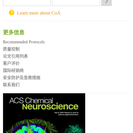
Learn more about CoA
更多信息
Recommended Protocols
质量控制
论文引用列表
客户评价
国际经销商
安全防护及急救措施
联系我们