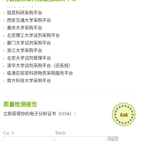
方元试剂采购平台
Amplifying antigen-induced cellular responses with proximity labelling
锐竞科研采购平台
Intelligent Nano-Cage for Precision Delivery of CRISPR-Cas9 and ACC Inhibitors to Enhance Antitumor Cascade Therapy Through Lipid Metabolism Disruption
西安交通大学采购平台
Multimodal targeting chimeras enable integrated immunotherapy leveraging tumor-immune microenvironment
重庆大学采购平台
A Versatile One-Step Enzymatic Strategy for Efficient Imaging and Mapping of Tumor-Associated Tn Antigen
北京理工大学试剂采购平台
Surface-anchored tumor microenvironment-responsive protein nanogel-platelet system for cytosolic delivery of therapeutic protein in the post-surgical cancer treatment
厦门大学试剂采购平台
Genetically Incorporated Non-Canonical Amino Acids
浙江大学采购平台
Boosting Dye-Sensitized Luminescence by Enhanced Short-Range Triplet Energy Transfer
北京大学试剂管理平台
清华大学试剂采购平台（旧系统）
临港实验室科研物资采购服务平台
南方科技大学采购平台
深圳大学采购平台
南京大学试剂采购平台
喀斯玛试剂采购平台
质量检测报告
方元试剂采购平台
立即获得你的电子分析证书（COA）：
锐竞科研采购平台
西安交通大学采购平台
重庆大学采购平台
Cat. #
Batch
北京理工大学试剂采购平台