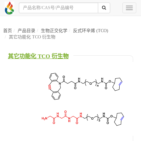
Toggl
naviga
首页
产品目录
生物正交化学
反式环辛烯 (TCO)
其它功能化 TCO 衍生物
其它功能化 TCO 衍生物