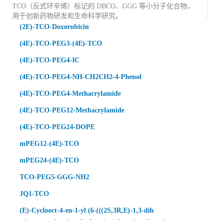
TCO（反式环辛烯
）标记的 DBCO、GGG 等小分子化合物
，
用于创新药物研发和生命科学研究。
(2E)-TCO-Doxorubicin
(4E)-TCO-PEG3-(4E)-TCO
(4E)-TCO-PEG4-IC
(4E)-TCO-PEG4-NH-CH2CH2-4-Phenol
(4E)-TCO-PEG4-Methacrylamide
(4E)-TCO-PEG12-Methacrylamide
(4E)-TCO-PEG24-DOPE
mPEG12-(4E)-TCO
mPEG24-(4E)-TCO
TCO-PEG5-GGG-NH2
JQ1-TCO
(E)-Cyclooct-4-en-1-yl (6-(((2S,3R,E)-1,3-dih