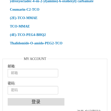
ydroxyoctadec-4-en-2-yl)amino)-6-oxohexyl) carbamate
Coumarin-C2-TCO
(2E)-TCO-MMAE
TCO-MMAE
(4E)-TCO-PEG4-BHQ2
Thalidomide-O-amido-PEG2-TCO
MY ACCOUNT
邮箱:
密码:
An Optimized Isotopic Photocleavable Tagging Strategy for SiteSpecific and Quantitative Profiling of Protein O‑GlcNAcylation in Colorectal Cancer Metastasis
Chemoselective Tagging of Protein Methacrylation
Rare codon recoding for efficient noncanonical amino acid incorporation in mammalian cells