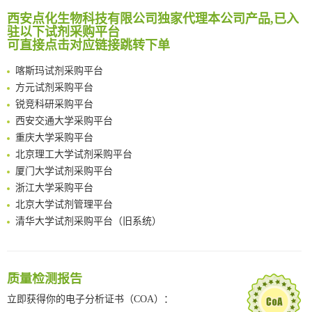
Reversible control of tetrazine bioorthogonal reactivity by naphthotube-mediated host-guest recognition
南方科技大学采购平台
西安点化生物科技有限公司独家代理本公司产品,已入
An Optimized Isotopic Photocleavable Tagging Strategy for SiteSpecific and Quantitative Profiling of Protein O‑GlcNAcylation in Colorectal Cancer Metastasis
驻以下试剂采购平台
深圳大学采购平台
Chemoselective Tagging of Protein Methacrylation
可直接点击对应链接跳转下单
南京大学试剂采购平台
Rare codon recoding for efficient noncanonical amino acid incorporation in mammalian cells
喀斯玛试剂采购平台
FABP4 inhibition suppresses bone resorption and protects against postmenopausal osteoporosis in ovariectomized mice
方元试剂采购平台
Amplifying antigen-induced cellular responses with proximity labelling
锐竞科研采购平台
Intelligent Nano-Cage for Precision Delivery of CRISPR-Cas9 and ACC Inhibitors to Enhance Antitumor Cascade Therapy Through Lipid Metabolism Disruption
西安交通大学采购平台
Multimodal targeting chimeras enable integrated immunotherapy leveraging tumor-immune microenvironment
重庆大学采购平台
A Versatile One-Step Enzymatic Strategy for Efficient Imaging and Mapping of Tumor-Associated Tn Antigen
北京理工大学试剂采购平台
Surface-anchored tumor microenvironment-responsive protein nanogel-platelet system for cytosolic delivery of therapeutic protein in the post-surgical cancer treatment
厦门大学试剂采购平台
Genetically Incorporated Non-Canonical Amino Acids
浙江大学采购平台
Boosting Dye-Sensitized Luminescence by Enhanced Short-Range Triplet Energy Transfer
北京大学试剂管理平台
清华大学试剂采购平台（旧系统）
临港实验室科研物资采购服务平台
南方科技大学采购平台
深圳大学采购平台
质量检测报告
南京大学试剂采购平台
立即获得你的电子分析证书（COA）：
喀斯玛试剂采购平台