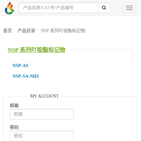
Toggl
naviga
首页
产品目录
NSP 系列吖啶酯标记物
NSP 系列吖啶酯标记物
NSP-AS
NSP-SA-NHS
MY ACCOUNT
邮箱:
密码: