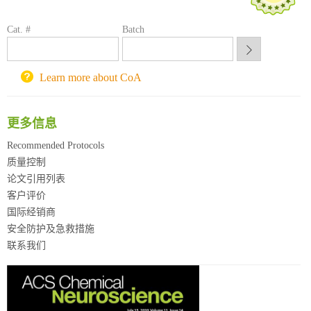
方元试剂采购平台
锐竞科研采购平台
Cat. #
Batch
西安交通大学采购平台
重庆大学采购平台
北京理工大学试剂采购平台
Learn more about CoA
更多信息
Recommended Protocols
质量控制
论文引用列表
客户评价
国际经销商
安全防护及急救措施
联系我们