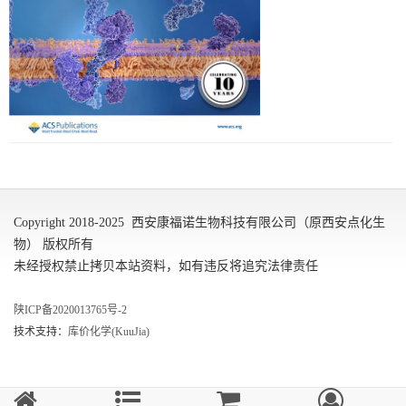
Copyright 2018-2025 西安康福诺生物科技有限公司（原西安点化生
物） 版权所有
未经授权禁止拷贝本站资料，如有违反将追究法律责任
陕ICP备2020013765号-2
技术支持：
库价化学(KuuJia)