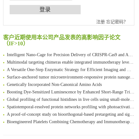
An Optimized Isotopic Photocleavable Tagging Strategy for SiteSpecific and Quantitative Profiling of Protein O‑GlcNAcylation in Colorectal Cancer Metastasis
注册
忘记密码？
Chemoselective Tagging of Protein Methacrylation
Rare codon recoding for efficient noncanonical amino acid incorporation in mammalian cells
客户近期使用本公司产品发表的高影响因子论文
FABP4 inhibition suppresses bone resorption and protects against postmenopausal osteoporosis in ovariectomized mice
（IF>10）
Amplifying antigen-induced cellular responses with proximity labelling
Intelligent Nano-Cage for Precision Delivery of CRISPR-Cas9 and ACC Inhibitors to Enhance Antitumor Cascade Therapy Through Lipid Metabolism Disruption
Multimodal targeting chimeras enable integrated immunotherapy leveraging tumor-immune microenvironment
A Versatile One-Step Enzymatic Strategy for Efficient Imaging and Mapping of Tumor-Associated Tn Antigen
Surface-anchored tumor microenvironment-responsive protein nanogel-platelet system for cytosolic delivery of therapeutic protein in the post-surgical cancer treatment
Genetically Incorporated Non-Canonical Amino Acids
Boosting Dye-Sensitized Luminescence by Enhanced Short-Range Triplet Energy Transfer
Global profiling of functional histidines in live cells using small-molecule photosensitizer and chemical probe relay labelling
Spatiotemporal-resolved protein networks profiling with photoactivation dependent proximity labeling
A proof-of-concept study on bioorthogonal-based pretargeting and signal amplify radiotheranostic strategy
Bioengineered Platelets Combining Chemotherapy and Immunotherapy for Postsurgical Melanoma Treatment: Internal Core-Loaded Doxorubicin and External Surface-Anchored Anti-PDL1 Antibody Backpacks
Scalable Synthesis of Highly Stable Cyclopropene Building Blocks: Application for Bioorthogonal Ligation with Tetrazines
清华大学试剂采购平台（旧系统）
Noncanonical amino acids as doubly bio-orthogonal handles for one-pot preparation of protein multiconjugates
临港实验室科研物资采购服务平台