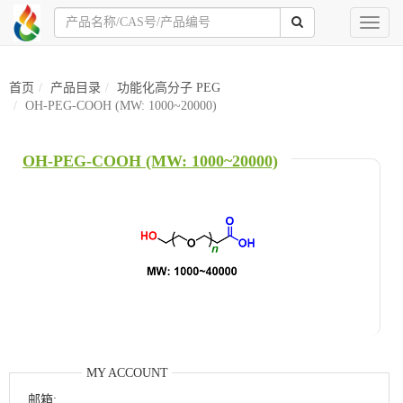
Toggl
naviga
首页
产品目录
功能化高分子 PEG
OH-PEG-COOH (MW: 1000~20000)
OH-PEG-COOH (MW: 1000~20000)
MY ACCOUNT
邮箱: