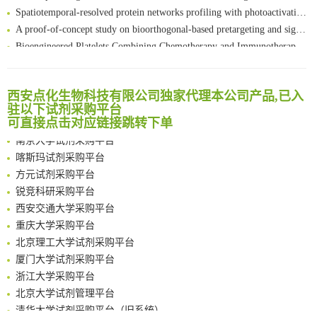
Spatiotemporal-resolved protein networks profiling with photoactivation dependent proximity labeling
A proof-of-concept study on bioorthogonal-based pretargeting and signal amplify radiotheranostic strategy
Bioengineered Platelets Combining Chemotherapy and Immunotherapy for Postsurgical Melanoma Treatment: Internal Core-Loaded Doxorubicin and External Surface-Anchored Anti-PDL1 Antibody Backpacks
Scalable Synthesis of Highly Stable Cyclopropene Building Blocks: Application for Bioorthogonal Ligation with Tetrazines
清华大学试剂采购平台（旧系统）
Noncanonical amino acids as doubly bio-orthogonal handles for one-pot preparation of protein multiconjugates
临港实验室科研物资采购服务平台
Reversible control of tetrazine bioorthogonal reactivity by naphthotube-mediated host-guest recognition
西安点化生物科技有限公司独家代理本公司产品,已入
南方科技大学采购平台
驻以下试剂采购平台
An Optimized Isotopic Photocleavable Tagging Strategy for SiteSpecific and Quantitative Profiling of Protein O‑GlcNAcylation in Colorectal Cancer Metastasis
深圳大学采购平台
可直接点击对应链接跳转下单
Chemoselective Tagging of Protein Methacrylation
南京大学试剂采购平台
Rare codon recoding for efficient noncanonical amino acid incorporation in mammalian cells
喀斯玛试剂采购平台
FABP4 inhibition suppresses bone resorption and protects against postmenopausal osteoporosis in ovariectomized mice
方元试剂采购平台
Amplifying antigen-induced cellular responses with proximity labelling
锐竞科研采购平台
Intelligent Nano-Cage for Precision Delivery of CRISPR-Cas9 and ACC Inhibitors to Enhance Antitumor Cascade Therapy Through Lipid Metabolism Disruption
西安交通大学采购平台
Multimodal targeting chimeras enable integrated immunotherapy leveraging tumor-immune microenvironment
重庆大学采购平台
A Versatile One-Step Enzymatic Strategy for Efficient Imaging and Mapping of Tumor-Associated Tn Antigen
北京理工大学试剂采购平台
Surface-anchored tumor microenvironment-responsive protein nanogel-platelet system for cytosolic delivery of therapeutic protein in the post-surgical cancer treatment
厦门大学试剂采购平台
Genetically Incorporated Non-Canonical Amino Acids
浙江大学采购平台
Boosting Dye-Sensitized Luminescence by Enhanced Short-Range Triplet Energy Transfer
北京大学试剂管理平台
清华大学试剂采购平台（旧系统）