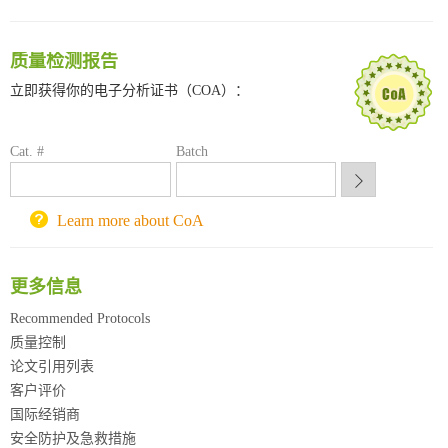
临港实验室科研物资采购服务平台
南方科技大学采购平台
深圳大学采购平台
质量检测报告
南京大学试剂采购平台
立即获得你的电子分析证书（COA）：
喀斯玛试剂采购平台
方元试剂采购平台
Cat. #
锐竞科研采购平台
Batch
西安交通大学采购平台
重庆大学采购平台
Learn more about CoA
北京理工大学试剂采购平台
更多信息
Recommended Protocols
质量控制
论文引用列表
客户评价
国际经销商
安全防护及急救措施