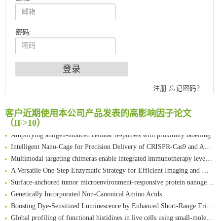
密码:
An Optimized Isotopic Photocleavable Tagging Strategy for SiteSpecific and Quantitative Profiling of Protein O‑GlcNAcylation in Colorectal Cancer Metastasis
注册
忘记密码？
Chemoselective Tagging of Protein Methacrylation
Rare codon recoding for efficient noncanonical amino acid incorporation in mammalian cells
客户近期使用本公司产品发表的高影响因子论文
FABP4 inhibition suppresses bone resorption and protects against postmenopausal osteoporosis in ovariectomized mice
（IF>10）
Amplifying antigen-induced cellular responses with proximity labelling
Intelligent Nano-Cage for Precision Delivery of CRISPR-Cas9 and ACC Inhibitors to Enhance Antitumor Cascade Therapy Through Lipid Metabolism Disruption
Multimodal targeting chimeras enable integrated immunotherapy leveraging tumor-immune microenvironment
A Versatile One-Step Enzymatic Strategy for Efficient Imaging and Mapping of Tumor-Associated Tn Antigen
Surface-anchored tumor microenvironment-responsive protein nanogel-platelet system for cytosolic delivery of therapeutic protein in the post-surgical cancer treatment
Genetically Incorporated Non-Canonical Amino Acids
Boosting Dye-Sensitized Luminescence by Enhanced Short-Range Triplet Energy Transfer
Global profiling of functional histidines in live cells using small-molecule photosensitizer and chemical probe relay labelling