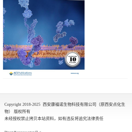
Copyright 2018-2025 西安康福诺生物科技有限公司（原西安点化生
物） 版权所有
未经授权禁止拷贝本站资料，如有违反将追究法律责任