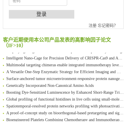
An Optimized Isotopic Photocleavable Tagging Strategy for SiteSpecific and Quantitative Profiling of Protein O‑GlcNAcylation in Colorectal Cancer Metastasis
注册
忘记密码？
Chemoselective Tagging of Protein Methacrylation
Rare codon recoding for efficient noncanonical amino acid incorporation in mammalian cells
客户近期使用本公司产品发表的高影响因子论文
FABP4 inhibition suppresses bone resorption and protects against postmenopausal osteoporosis in ovariectomized mice
（IF>10）
Amplifying antigen-induced cellular responses with proximity labelling
Intelligent Nano-Cage for Precision Delivery of CRISPR-Cas9 and ACC Inhibitors to Enhance Antitumor Cascade Therapy Through Lipid Metabolism Disruption
Multimodal targeting chimeras enable integrated immunotherapy leveraging tumor-immune microenvironment
A Versatile One-Step Enzymatic Strategy for Efficient Imaging and Mapping of Tumor-Associated Tn Antigen
Surface-anchored tumor microenvironment-responsive protein nanogel-platelet system for cytosolic delivery of therapeutic protein in the post-surgical cancer treatment
Genetically Incorporated Non-Canonical Amino Acids
Boosting Dye-Sensitized Luminescence by Enhanced Short-Range Triplet Energy Transfer
Global profiling of functional histidines in live cells using small-molecule photosensitizer and chemical probe relay labelling
Spatiotemporal-resolved protein networks profiling with photoactivation dependent proximity labeling
A proof-of-concept study on bioorthogonal-based pretargeting and signal amplify radiotheranostic strategy
Bioengineered Platelets Combining Chemotherapy and Immunotherapy for Postsurgical Melanoma Treatment: Internal Core-Loaded Doxorubicin and External Surface-Anchored Anti-PDL1 Antibody Backpacks
Scalable Synthesis of Highly Stable Cyclopropene Building Blocks: Application for Bioorthogonal Ligation with Tetrazines