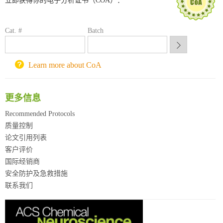
立即获得你的电子分析证书（COA）：
喀斯玛试剂采购平台
方元试剂采购平台
锐竞科研采购平台
Cat. #
Batch
西安交通大学采购平台
重庆大学采购平台
北京理工大学试剂采购平台
Learn more about CoA
更多信息
Recommended Protocols
质量控制
论文引用列表
客户评价
国际经销商
安全防护及急救措施
联系我们