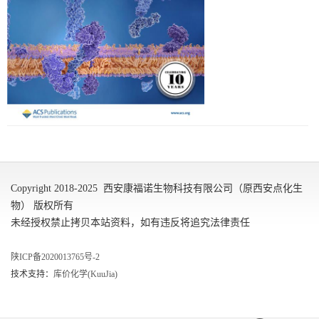
Copyright 2018-2025 西安康福诺生物科技有限公司（原西安点化生
物） 版权所有
未经授权禁止拷贝本站资料，如有违反将追究法律责任
陕ICP备2020013765号-2
技术支持：
库价化学(KuuJia)