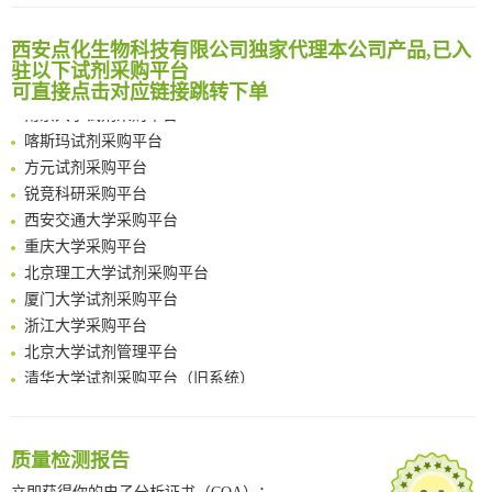
清华大学试剂采购平台（旧系统）
Noncanonical amino acids as doubly bio-orthogonal handles for one-pot preparation of protein multiconjugates
临港实验室科研物资采购服务平台
Reversible control of tetrazine bioorthogonal reactivity by naphthotube-mediated host-guest recognition
西安点化生物科技有限公司独家代理本公司产品,已入
南方科技大学采购平台
An Optimized Isotopic Photocleavable Tagging Strategy for SiteSpecific and Quantitative Profiling of Protein O‑GlcNAcylation in Colorectal Cancer Metastasis
驻以下试剂采购平台
深圳大学采购平台
可直接点击对应链接跳转下单
Chemoselective Tagging of Protein Methacrylation
南京大学试剂采购平台
Rare codon recoding for efficient noncanonical amino acid incorporation in mammalian cells
喀斯玛试剂采购平台
FABP4 inhibition suppresses bone resorption and protects against postmenopausal osteoporosis in ovariectomized mice
方元试剂采购平台
Amplifying antigen-induced cellular responses with proximity labelling
锐竞科研采购平台
Intelligent Nano-Cage for Precision Delivery of CRISPR-Cas9 and ACC Inhibitors to Enhance Antitumor Cascade Therapy Through Lipid Metabolism Disruption
西安交通大学采购平台
Multimodal targeting chimeras enable integrated immunotherapy leveraging tumor-immune microenvironment
重庆大学采购平台
A Versatile One-Step Enzymatic Strategy for Efficient Imaging and Mapping of Tumor-Associated Tn Antigen
北京理工大学试剂采购平台
Surface-anchored tumor microenvironment-responsive protein nanogel-platelet system for cytosolic delivery of therapeutic protein in the post-surgical cancer treatment
厦门大学试剂采购平台
Genetically Incorporated Non-Canonical Amino Acids
浙江大学采购平台
Boosting Dye-Sensitized Luminescence by Enhanced Short-Range Triplet Energy Transfer
北京大学试剂管理平台
清华大学试剂采购平台（旧系统）
临港实验室科研物资采购服务平台
南方科技大学采购平台
深圳大学采购平台
质量检测报告
南京大学试剂采购平台