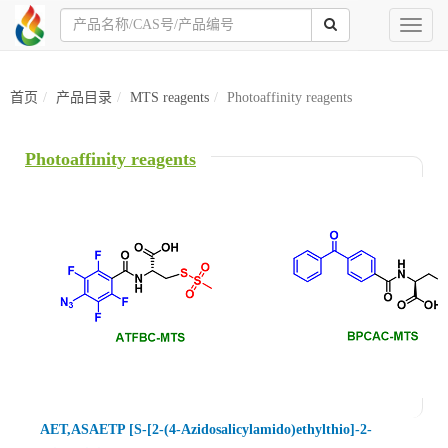
Toggl
naviga
首页
产品目录
MTS reagents
Photoaffinity reagents
Photoaffinity reagents
AET,ASAETP [S-[2-(4-Azidosalicylamido)ethylthio]-2-