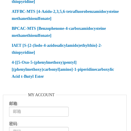
thiopyridine]
ATFBC-MTS [4-Azido-2,3,5,6-tetrafluorobenzamidocysteine
methanethiosulfonate]
BPCAC-MTS [Benzophenone-4-carboxamidocysteine
methanethiosulfonate]
IAET [S-[2-(Iodo-4-azidosalicylamido)ethylthio]-2-
thiopyridine]
4-[[5-Oxo-5-(phenylmethoxy)pentyl]
[(phenylmethoxy)carbonyl]amino]-1-piperidinecarboxylic
Acid t-Butyl Ester
MY ACCOUNT
邮箱:
密码: