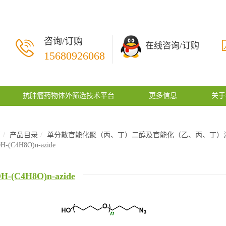
咨询/订购
在线咨询/订购
15680926068
抗肿瘤药物体外筛选技术平台
更多信息
关于
页
产品目录
单分散官能化聚（丙、丁）二醇及官能化（乙、丙、丁）
H-(C4H8O)n-azide
H-(C4H8O)n-azide