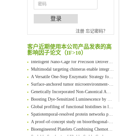
An Optimized Isotopic Photocleavable Tagging Strategy for SiteSpecific and Quantitative Profiling of Protein O‑GlcNAcylation in Colorectal Cancer Metastasis
Chemoselective Tagging of Protein Methacrylation
注册
忘记密码？
Rare codon recoding for efficient noncanonical amino acid incorporation in mammalian cells
FABP4 inhibition suppresses bone resorption and protects against postmenopausal osteoporosis in ovariectomized mice
客户近期使用本公司产品发表的高
Amplifying antigen-induced cellular responses with proximity labelling
影响因子论文（IF>10）
Intelligent Nano-Cage for Precision Delivery of CRISPR-Cas9 and ACC Inhibitors to Enhance Antitumor Cascade Therapy Through Lipid Metabolism Disruption
Multimodal targeting chimeras enable integrated immunotherapy leveraging tumor-immune microenvironment
A Versatile One-Step Enzymatic Strategy for Efficient Imaging and Mapping of Tumor-Associated Tn Antigen
Surface-anchored tumor microenvironment-responsive protein nanogel-platelet system for cytosolic delivery of therapeutic protein in the post-surgical cancer treatment
Genetically Incorporated Non-Canonical Amino Acids
Boosting Dye-Sensitized Luminescence by Enhanced Short-Range Triplet Energy Transfer
Global profiling of functional histidines in live cells using small-molecule photosensitizer and chemical probe relay labelling
Spatiotemporal-resolved protein networks profiling with photoactivation dependent proximity labeling
A proof-of-concept study on bioorthogonal-based pretargeting and signal amplify radiotheranostic strategy
Bioengineered Platelets Combining Chemotherapy and Immunotherapy for Postsurgical Melanoma Treatment: Internal Core-Loaded Doxorubicin and External Surface-Anchored Anti-PDL1 Antibody Backpacks
Scalable Synthesis of Highly Stable Cyclopropene Building Blocks: Application for Bioorthogonal Ligation with Tetrazines