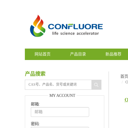
网站首页
产品目录
新品推荐
产品搜索
首
O
MY ACCOUNT
O
邮箱:
密码: