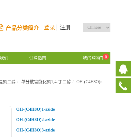
登录
注册
产品分类简介
0
我们
订购指南
我的购物车
混聚二醇
单分散官能化聚1,4-丁二醇
OH-(C4H8O)n
OH-(C4H8O)1-azide
OH-(C4H8O)2-azide
OH-(C4H8O)3-azide