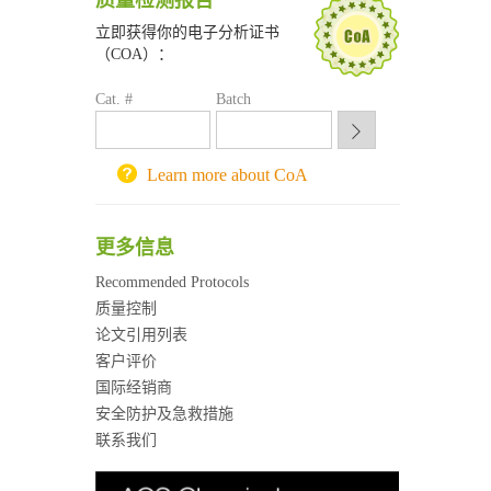
质量检测报告
喀斯玛试剂采购平台
立即获得你的电子分析证书
方元试剂采购平台
（COA）：
锐竞科研采购平台
Cat. #
西安交通大学采购平台
Batch
重庆大学采购平台
北京理工大学试剂采购平台
Learn more about CoA
更多信息
Recommended Protocols
质量控制
论文引用列表
客户评价
国际经销商
安全防护及急救措施
联系我们