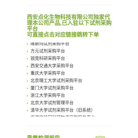
Noncanonical amino acids as doubly bio-orthogonal handles for one-pot preparation of protein multiconjugates
清华大学试剂采购平台（旧系统）
Reversible control of tetrazine bioorthogonal reactivity by naphthotube-mediated host-guest recognition
临港实验室科研物资采购服务平台
An Optimized Isotopic Photocleavable Tagging Strategy for SiteSpecific and Quantitative Profiling of Protein O‑GlcNAcylation in Colorectal Cancer Metastasis
西安点化生物科技有限公司独家代
南方科技大学采购平台
理本公司产品,已入驻以下试剂采购
Chemoselective Tagging of Protein Methacrylation
深圳大学采购平台
平台
Rare codon recoding for efficient noncanonical amino acid incorporation in mammalian cells
南京大学试剂采购平台
可直接点击对应链接跳转下单
FABP4 inhibition suppresses bone resorption and protects against postmenopausal osteoporosis in ovariectomized mice
喀斯玛试剂采购平台
Amplifying antigen-induced cellular responses with proximity labelling
方元试剂采购平台
Intelligent Nano-Cage for Precision Delivery of CRISPR-Cas9 and ACC Inhibitors to Enhance Antitumor Cascade Therapy Through Lipid Metabolism Disruption
锐竞科研采购平台
Multimodal targeting chimeras enable integrated immunotherapy leveraging tumor-immune microenvironment
西安交通大学采购平台
A Versatile One-Step Enzymatic Strategy for Efficient Imaging and Mapping of Tumor-Associated Tn Antigen
重庆大学采购平台
Surface-anchored tumor microenvironment-responsive protein nanogel-platelet system for cytosolic delivery of therapeutic protein in the post-surgical cancer treatment
北京理工大学试剂采购平台
Genetically Incorporated Non-Canonical Amino Acids
厦门大学试剂采购平台
Boosting Dye-Sensitized Luminescence by Enhanced Short-Range Triplet Energy Transfer
浙江大学采购平台
北京大学试剂管理平台
清华大学试剂采购平台（旧系统）
临港实验室科研物资采购服务平台
南方科技大学采购平台
深圳大学采购平台
南京大学试剂采购平台