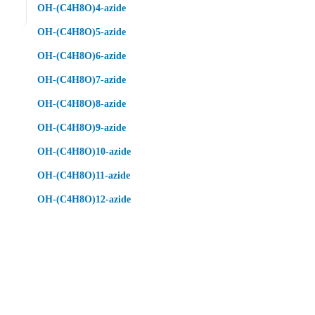
OH-(C4H8O)4-azide
OH-(C4H8O)5-azide
OH-(C4H8O)6-azide
OH-(C4H8O)7-azide
OH-(C4H8O)8-azide
OH-(C4H8O)9-azide
OH-(C4H8O)10-azide
OH-(C4H8O)11-azide
OH-(C4H8O)12-azide