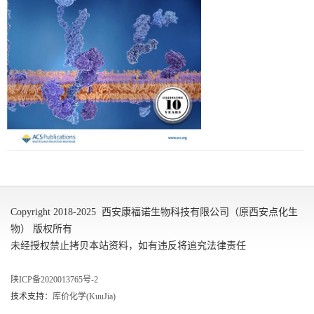
Copyright 2018-2025 西安康福诺生物科技有限公司（原西安点化生
物） 版权所有
未经授权禁止拷贝本站资料，如有违反将追究法律责任
陕ICP备2020013765号-2
技术支持：
库价化学(KuuJia)