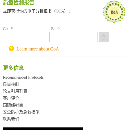
质量检测报告
深圳大学采购平台
南京大学试剂采购平台
立即获得你的电子分析证书（COA）：
喀斯玛试剂采购平台
方元试剂采购平台
Cat. #
Batch
锐竞科研采购平台
西安交通大学采购平台
重庆大学采购平台
Learn more about CoA
北京理工大学试剂采购平台
更多信息
Recommended Protocols
质量控制
论文引用列表
客户评价
国际经销商
安全防护及急救措施
联系我们