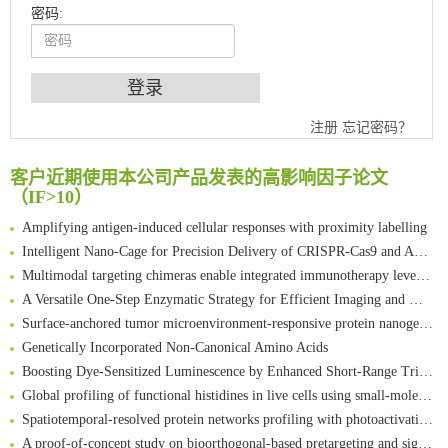
密码:
An Optimized Isotopic Photocleavable Tagging Strategy for SiteSpecific and Quantitative Profiling of Protein O‑GlcNAcylation in Colorectal Cancer Metastasis
注册
忘记密码？
Chemoselective Tagging of Protein Methacrylation
Rare codon recoding for efficient noncanonical amino acid incorporation in mammalian cells
客户近期使用本公司产品发表的高影响因子论文
（IF>10）
FABP4 inhibition suppresses bone resorption and protects against postmenopausal osteoporosis in ovariectomized mice
Amplifying antigen-induced cellular responses with proximity labelling
Intelligent Nano-Cage for Precision Delivery of CRISPR-Cas9 and ACC Inhibitors to Enhance Antitumor Cascade Therapy Through Lipid Metabolism Disruption
Multimodal targeting chimeras enable integrated immunotherapy leveraging tumor-immune microenvironment
A Versatile One-Step Enzymatic Strategy for Efficient Imaging and Mapping of Tumor-Associated Tn Antigen
Surface-anchored tumor microenvironment-responsive protein nanogel-platelet system for cytosolic delivery of therapeutic protein in the post-surgical cancer treatment
Genetically Incorporated Non-Canonical Amino Acids
Boosting Dye-Sensitized Luminescence by Enhanced Short-Range Triplet Energy Transfer
Global profiling of functional histidines in live cells using small-molecule photosensitizer and chemical probe relay labelling
Spatiotemporal-resolved protein networks profiling with photoactivation dependent proximity labeling
A proof-of-concept study on bioorthogonal-based pretargeting and signal amplify radiotheranostic strategy