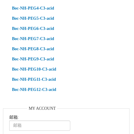
Boc-NH-PEG4-C3-acid
Boc-NH-PEG5-C3-acid
Boc-NH-PEG6-C3-acid
Boc-NH-PEG7-C3-acid
Boc-NH-PEG8-C3-acid
Boc-NH-PEG9-C3-acid
Boc-NH-PEG10-C3-acid
Boc-NH-PEG11-C3-acid
Boc-NH-PEG12-C3-acid
MY ACCOUNT
邮箱: