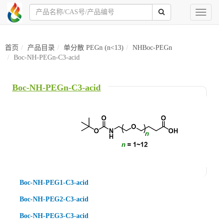
Toggl
naviga
首页
产品目录
单分散 PEGn (n<13)
NHBoc-PEGn
Boc-NH-PEGn-C3-acid
Boc-NH-PEGn-C3-acid
Boc-NH-PEG1-C3-acid
Boc-NH-PEG2-C3-acid
Boc-NH-PEG3-C3-acid