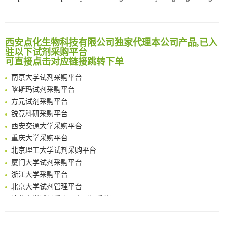
Bioengineered Platelets Combining Chemotherapy and Immunotherapy for Postsurgical Melanoma Treatment: Internal Core-Loaded Doxorubicin and External Surface-Anchored Anti-PDL1 Antibody Backpacks
Scalable Synthesis of Highly Stable Cyclopropene Building Blocks: Application for Bioorthogonal Ligation with Tetrazines
清华大学试剂采购平台（旧系统）
Noncanonical amino acids as doubly bio-orthogonal handles for one-pot preparation of protein multiconjugates
临港实验室科研物资采购服务平台
西安点化生物科技有限公司独家代理本公司产品,已入
Reversible control of tetrazine bioorthogonal reactivity by naphthotube-mediated host-guest recognition
南方科技大学采购平台
驻以下试剂采购平台
An Optimized Isotopic Photocleavable Tagging Strategy for SiteSpecific and Quantitative Profiling of Protein O‑GlcNAcylation in Colorectal Cancer Metastasis
可直接点击对应链接跳转下单
深圳大学采购平台
Chemoselective Tagging of Protein Methacrylation
南京大学试剂采购平台
Rare codon recoding for efficient noncanonical amino acid incorporation in mammalian cells
喀斯玛试剂采购平台
FABP4 inhibition suppresses bone resorption and protects against postmenopausal osteoporosis in ovariectomized mice
方元试剂采购平台
Amplifying antigen-induced cellular responses with proximity labelling
锐竞科研采购平台
Intelligent Nano-Cage for Precision Delivery of CRISPR-Cas9 and ACC Inhibitors to Enhance Antitumor Cascade Therapy Through Lipid Metabolism Disruption
西安交通大学采购平台
Multimodal targeting chimeras enable integrated immunotherapy leveraging tumor-immune microenvironment
重庆大学采购平台
A Versatile One-Step Enzymatic Strategy for Efficient Imaging and Mapping of Tumor-Associated Tn Antigen
北京理工大学试剂采购平台
Surface-anchored tumor microenvironment-responsive protein nanogel-platelet system for cytosolic delivery of therapeutic protein in the post-surgical cancer treatment
厦门大学试剂采购平台
Genetically Incorporated Non-Canonical Amino Acids
浙江大学采购平台
Boosting Dye-Sensitized Luminescence by Enhanced Short-Range Triplet Energy Transfer
北京大学试剂管理平台
清华大学试剂采购平台（旧系统）
临港实验室科研物资采购服务平台
南方科技大学采购平台