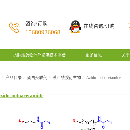
咨询/订购
在线咨询/订购
15680926068
抗肿瘤药物体外筛选技术平台
更多信息
关于
页
产品目录
蛋白交联剂
碘乙酰胺衍生物
Azido-iodoacetamide
zido-iodoacetamide