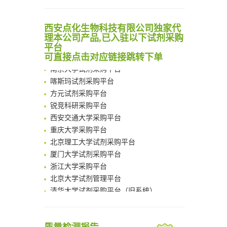
Noncanonical amino acids as doubly bio-orthogonal handles for one-pot preparation of protein multiconjugates
清华大学试剂采购平台（旧系统）
Reversible control of tetrazine bioorthogonal reactivity by naphthotube-mediated host-guest recognition
西安点化生物科技有限公司独家代
临港实验室科研物资采购服务平台
An Optimized Isotopic Photocleavable Tagging Strategy for SiteSpecific and Quantitative Profiling of Protein O‑GlcNAcylation in Colorectal Cancer Metastasis
理本公司产品,已入驻以下试剂采购
南方科技大学采购平台
平台
Chemoselective Tagging of Protein Methacrylation
深圳大学采购平台
可直接点击对应链接跳转下单
Rare codon recoding for efficient noncanonical amino acid incorporation in mammalian cells
南京大学试剂采购平台
FABP4 inhibition suppresses bone resorption and protects against postmenopausal osteoporosis in ovariectomized mice
喀斯玛试剂采购平台
Amplifying antigen-induced cellular responses with proximity labelling
方元试剂采购平台
Intelligent Nano-Cage for Precision Delivery of CRISPR-Cas9 and ACC Inhibitors to Enhance Antitumor Cascade Therapy Through Lipid Metabolism Disruption
锐竞科研采购平台
Multimodal targeting chimeras enable integrated immunotherapy leveraging tumor-immune microenvironment
西安交通大学采购平台
A Versatile One-Step Enzymatic Strategy for Efficient Imaging and Mapping of Tumor-Associated Tn Antigen
重庆大学采购平台
Surface-anchored tumor microenvironment-responsive protein nanogel-platelet system for cytosolic delivery of therapeutic protein in the post-surgical cancer treatment
北京理工大学试剂采购平台
Genetically Incorporated Non-Canonical Amino Acids
厦门大学试剂采购平台
Boosting Dye-Sensitized Luminescence by Enhanced Short-Range Triplet Energy Transfer
浙江大学采购平台
北京大学试剂管理平台
清华大学试剂采购平台（旧系统）
临港实验室科研物资采购服务平台
南方科技大学采购平台
深圳大学采购平台