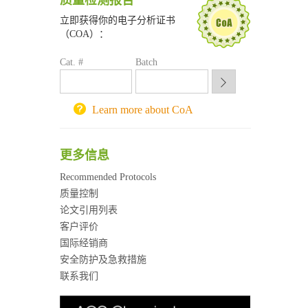
质量检测报告
南京大学试剂采购平台
立即获得你的电子分析证书
喀斯玛试剂采购平台
（COA）：
方元试剂采购平台
锐竞科研采购平台
Cat. #
Batch
西安交通大学采购平台
重庆大学采购平台
北京理工大学试剂采购平台
Learn more about CoA
更多信息
Recommended Protocols
质量控制
论文引用列表
客户评价
国际经销商
安全防护及急救措施
联系我们