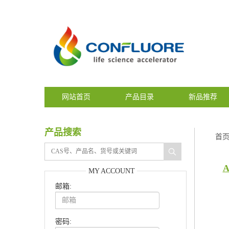
网站首页
产品目录
新品推荐
产品搜索
首
A
MY ACCOUNT
邮箱:
密码: