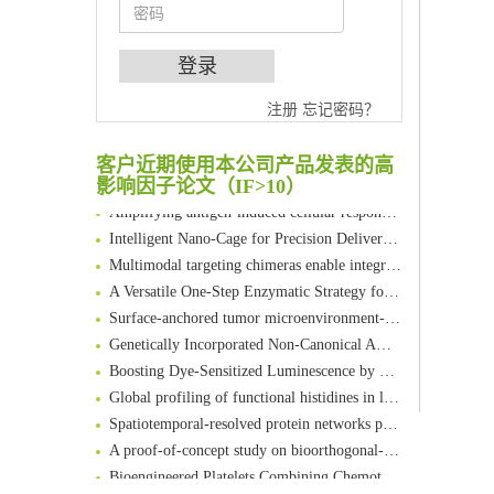
An Optimized Isotopic Photocleavable Tagging Strategy for SiteSpecific and Quantitative Profiling of Protein O‑GlcNAcylation in Colorectal Cancer Metastasis
注册
忘记密码？
Chemoselective Tagging of Protein Methacrylation
Rare codon recoding for efficient noncanonical amino acid incorporation in mammalian cells
客户近期使用本公司产品发表的高
FABP4 inhibition suppresses bone resorption and protects against postmenopausal osteoporosis in ovariectomized mice
影响因子论文（IF>10）
Amplifying antigen-induced cellular responses with proximity labelling
Intelligent Nano-Cage for Precision Delivery of CRISPR-Cas9 and ACC Inhibitors to Enhance Antitumor Cascade Therapy Through Lipid Metabolism Disruption
Multimodal targeting chimeras enable integrated immunotherapy leveraging tumor-immune microenvironment
A Versatile One-Step Enzymatic Strategy for Efficient Imaging and Mapping of Tumor-Associated Tn Antigen
Surface-anchored tumor microenvironment-responsive protein nanogel-platelet system for cytosolic delivery of therapeutic protein in the post-surgical cancer treatment
Genetically Incorporated Non-Canonical Amino Acids
Boosting Dye-Sensitized Luminescence by Enhanced Short-Range Triplet Energy Transfer
Global profiling of functional histidines in live cells using small-molecule photosensitizer and chemical probe relay labelling
Spatiotemporal-resolved protein networks profiling with photoactivation dependent proximity labeling
A proof-of-concept study on bioorthogonal-based pretargeting and signal amplify radiotheranostic strategy
Bioengineered Platelets Combining Chemotherapy and Immunotherapy for Postsurgical Melanoma Treatment: Internal Core-Loaded Doxorubicin and External Surface-Anchored Anti-PDL1 Antibody Backpacks
Scalable Synthesis of Highly Stable Cyclopropene Building Blocks: Application for Bioorthogonal Ligation with Tetrazines