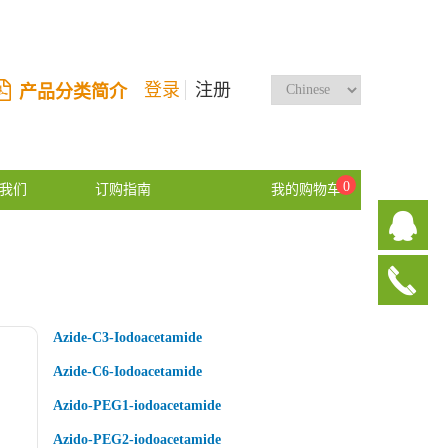
登录
注册
产品分类简介
0
我们
订购指南
我的购物车
Azide-C3-Iodoacetamide
Azide-C6-Iodoacetamide
Azido-PEG1-iodoacetamide
Azido-PEG2-iodoacetamide