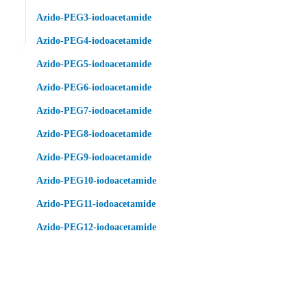
Azido-PEG3-iodoacetamide
Azido-PEG4-iodoacetamide
Azido-PEG5-iodoacetamide
Azido-PEG6-iodoacetamide
Azido-PEG7-iodoacetamide
Azido-PEG8-iodoacetamide
Azido-PEG9-iodoacetamide
Azido-PEG10-iodoacetamide
Azido-PEG11-iodoacetamide
Azido-PEG12-iodoacetamide