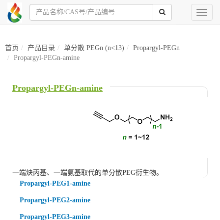
Toggl
naviga
首页
产品目录
单分散 PEGn (n<13)
Propargyl-PEGn
Propargyl-PEGn-amine
Propargyl-PEGn-amine
一端炔丙基、一端氨基取代的单分散PEG衍生物。
Propargyl-PEG1-amine
Propargyl-PEG2-amine
Propargyl-PEG3-amine