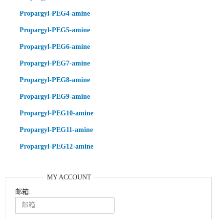
Propargyl-PEG4-amine
Propargyl-PEG5-amine
Propargyl-PEG6-amine
Propargyl-PEG7-amine
Propargyl-PEG8-amine
Propargyl-PEG9-amine
Propargyl-PEG10-amine
Propargyl-PEG11-amine
Propargyl-PEG12-amine
MY ACCOUNT
邮箱: