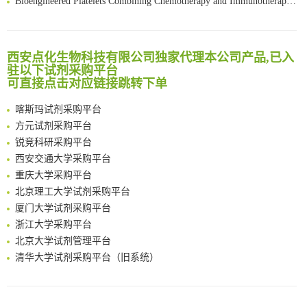
Scalable Synthesis of Highly Stable Cyclopropene Building Blocks: Application for Bioorthogonal Ligation with Tetrazines
清华大学试剂采购平台（旧系统）
Noncanonical amino acids as doubly bio-orthogonal handles for one-pot preparation of protein multiconjugates
临港实验室科研物资采购服务平台
Reversible control of tetrazine bioorthogonal reactivity by naphthotube-mediated host-guest recognition
南方科技大学采购平台
西安点化生物科技有限公司独家代理本公司产品,已入
An Optimized Isotopic Photocleavable Tagging Strategy for SiteSpecific and Quantitative Profiling of Protein O‑GlcNAcylation in Colorectal Cancer Metastasis
驻以下试剂采购平台
深圳大学采购平台
Chemoselective Tagging of Protein Methacrylation
可直接点击对应链接跳转下单
南京大学试剂采购平台
Rare codon recoding for efficient noncanonical amino acid incorporation in mammalian cells
喀斯玛试剂采购平台
FABP4 inhibition suppresses bone resorption and protects against postmenopausal osteoporosis in ovariectomized mice
方元试剂采购平台
Amplifying antigen-induced cellular responses with proximity labelling
锐竞科研采购平台
Intelligent Nano-Cage for Precision Delivery of CRISPR-Cas9 and ACC Inhibitors to Enhance Antitumor Cascade Therapy Through Lipid Metabolism Disruption
西安交通大学采购平台
Multimodal targeting chimeras enable integrated immunotherapy leveraging tumor-immune microenvironment
重庆大学采购平台
A Versatile One-Step Enzymatic Strategy for Efficient Imaging and Mapping of Tumor-Associated Tn Antigen
北京理工大学试剂采购平台
Surface-anchored tumor microenvironment-responsive protein nanogel-platelet system for cytosolic delivery of therapeutic protein in the post-surgical cancer treatment
厦门大学试剂采购平台
Genetically Incorporated Non-Canonical Amino Acids
浙江大学采购平台
Boosting Dye-Sensitized Luminescence by Enhanced Short-Range Triplet Energy Transfer
北京大学试剂管理平台
清华大学试剂采购平台（旧系统）
临港实验室科研物资采购服务平台
南方科技大学采购平台
深圳大学采购平台