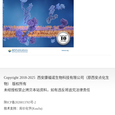
Copyright 2018-2025 西安康福诺生物科技有限公司（原西安点化生
物） 版权所有
未经授权禁止拷贝本站资料，如有违反将追究法律责任
陕ICP备2020013765号-2
技术支持：
库价化学(KuuJia)