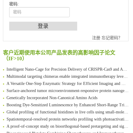
密码:
An Optimized Isotopic Photocleavable Tagging Strategy for SiteSpecific and Quantitative Profiling of Protein O‑GlcNAcylation in Colorectal Cancer Metastasis
注册
忘记密码？
Chemoselective Tagging of Protein Methacrylation
Rare codon recoding for efficient noncanonical amino acid incorporation in mammalian cells
客户近期使用本公司产品发表的高影响因子论文
FABP4 inhibition suppresses bone resorption and protects against postmenopausal osteoporosis in ovariectomized mice
（IF>10）
Amplifying antigen-induced cellular responses with proximity labelling
Intelligent Nano-Cage for Precision Delivery of CRISPR-Cas9 and ACC Inhibitors to Enhance Antitumor Cascade Therapy Through Lipid Metabolism Disruption
Multimodal targeting chimeras enable integrated immunotherapy leveraging tumor-immune microenvironment
A Versatile One-Step Enzymatic Strategy for Efficient Imaging and Mapping of Tumor-Associated Tn Antigen
Surface-anchored tumor microenvironment-responsive protein nanogel-platelet system for cytosolic delivery of therapeutic protein in the post-surgical cancer treatment
Genetically Incorporated Non-Canonical Amino Acids
Boosting Dye-Sensitized Luminescence by Enhanced Short-Range Triplet Energy Transfer
Global profiling of functional histidines in live cells using small-molecule photosensitizer and chemical probe relay labelling
Spatiotemporal-resolved protein networks profiling with photoactivation dependent proximity labeling
A proof-of-concept study on bioorthogonal-based pretargeting and signal amplify radiotheranostic strategy
Bioengineered Platelets Combining Chemotherapy and Immunotherapy for Postsurgical Melanoma Treatment: Internal Core-Loaded Doxorubicin and External Surface-Anchored Anti-PDL1 Antibody Backpacks