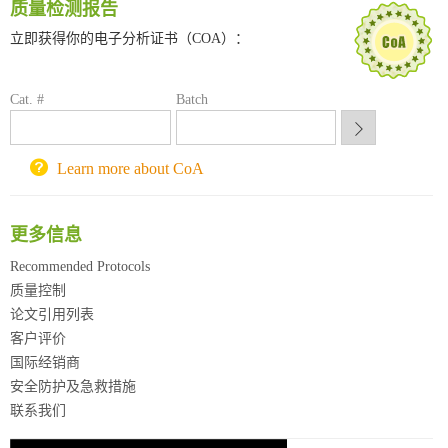
质量检测报告
南京大学试剂采购平台
立即获得你的电子分析证书（COA）：
喀斯玛试剂采购平台
方元试剂采购平台
锐竞科研采购平台
Cat. #
Batch
西安交通大学采购平台
重庆大学采购平台
北京理工大学试剂采购平台
Learn more about CoA
更多信息
Recommended Protocols
质量控制
论文引用列表
客户评价
国际经销商
安全防护及急救措施
联系我们