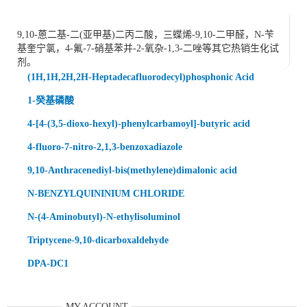
9,10-蒽二基-二(亚甲基)二丙二酸，三蝶烯-9,10-二甲醛，N-苄
基奎宁氯，4-氟-7-硝基苯并-2-氧杂-1,3-二唑等其它热销生化试
剂。
(1H,1H,2H,2H-Heptadecafluorodecyl)phosphonic Acid
1-癸基磷酸
4-[4-(3,5-dioxo-hexyl)-phenylcarbamoyl]-butyric acid
4-fluoro-7-nitro-2,1,3-benzoxadiazole
9,10-Anthracenediyl-bis(methylene)dimalonic acid
N-BENZYLQUININIUM CHLORIDE
N-(4-Aminobutyl)-N-ethylisoluminol
Triptycene-9,10-dicarboxaldehyde
DPA-DC1
MY ACCOUNT