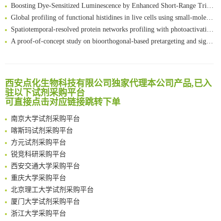
Boosting Dye-Sensitized Luminescence by Enhanced Short-Range Triplet Energy Transfer
Global profiling of functional histidines in live cells using small-molecule photosensitizer and chemical probe relay labelling
Spatiotemporal-resolved protein networks profiling with photoactivation dependent proximity labeling
A proof-of-concept study on bioorthogonal-based pretargeting and signal amplify radiotheranostic strategy
Bioengineered Platelets Combining Chemotherapy and Immunotherapy for Postsurgical Melanoma Treatment: Internal Core-Loaded Doxorubicin and External Surface-Anchored Anti-PDL1 Antibody Backpacks
Scalable Synthesis of Highly Stable Cyclopropene Building Blocks: Application for Bioorthogonal Ligation with Tetrazines
清华大学试剂采购平台（旧系统）
Noncanonical amino acids as doubly bio-orthogonal handles for one-pot preparation of protein multiconjugates
临港实验室科研物资采购服务平台
西安点化生物科技有限公司独家代理本公司产品,已入
Reversible control of tetrazine bioorthogonal reactivity by naphthotube-mediated host-guest recognition
驻以下试剂采购平台
南方科技大学采购平台
An Optimized Isotopic Photocleavable Tagging Strategy for SiteSpecific and Quantitative Profiling of Protein O‑GlcNAcylation in Colorectal Cancer Metastasis
可直接点击对应链接跳转下单
深圳大学采购平台
Chemoselective Tagging of Protein Methacrylation
南京大学试剂采购平台
Rare codon recoding for efficient noncanonical amino acid incorporation in mammalian cells
喀斯玛试剂采购平台
FABP4 inhibition suppresses bone resorption and protects against postmenopausal osteoporosis in ovariectomized mice
方元试剂采购平台
Amplifying antigen-induced cellular responses with proximity labelling
锐竞科研采购平台
Intelligent Nano-Cage for Precision Delivery of CRISPR-Cas9 and ACC Inhibitors to Enhance Antitumor Cascade Therapy Through Lipid Metabolism Disruption
西安交通大学采购平台
Multimodal targeting chimeras enable integrated immunotherapy leveraging tumor-immune microenvironment
重庆大学采购平台
A Versatile One-Step Enzymatic Strategy for Efficient Imaging and Mapping of Tumor-Associated Tn Antigen
北京理工大学试剂采购平台
Surface-anchored tumor microenvironment-responsive protein nanogel-platelet system for cytosolic delivery of therapeutic protein in the post-surgical cancer treatment
厦门大学试剂采购平台
Genetically Incorporated Non-Canonical Amino Acids
浙江大学采购平台
Boosting Dye-Sensitized Luminescence by Enhanced Short-Range Triplet Energy Transfer