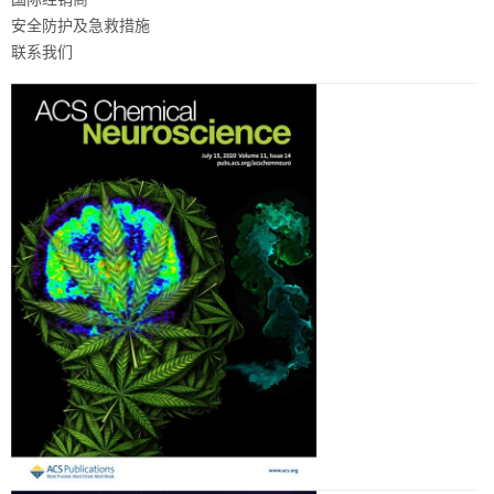
安全防护及急救措施
联系我们