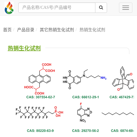
Toggl
naviga
首页
产品目录
其它热销生化试剂
热销生化试剂
热销生化试剂