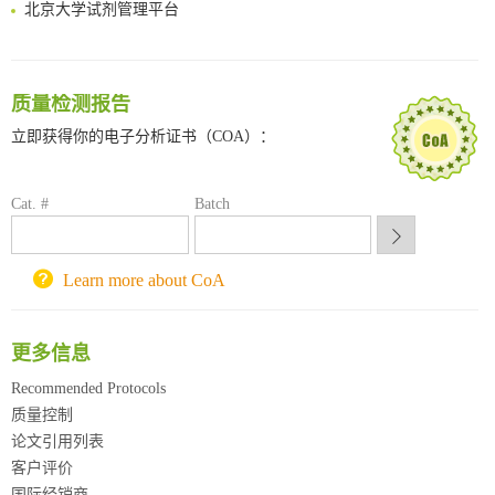
北京大学试剂管理平台
清华大学试剂采购平台（旧系统）
临港实验室科研物资采购服务平台
南方科技大学采购平台
质量检测报告
深圳大学采购平台
南京大学试剂采购平台
立即获得你的电子分析证书（COA）：
喀斯玛试剂采购平台
方元试剂采购平台
Cat. #
Batch
锐竞科研采购平台
西安交通大学采购平台
重庆大学采购平台
Learn more about CoA
北京理工大学试剂采购平台
更多信息
Recommended Protocols
质量控制
论文引用列表
客户评价
国际经销商