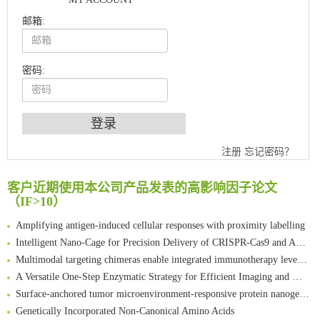
邮箱:
密码:
An Optimized Isotopic Photocleavable Tagging Strategy for SiteSpecific and Quantitative Profiling of Protein O‑GlcNAcylation in Colorectal Cancer Metastasis
注册
忘记密码？
Chemoselective Tagging of Protein Methacrylation
客户近期使用本公司产品发表的高影响因子论文
Rare codon recoding for efficient noncanonical amino acid incorporation in mammalian cells
（IF>10）
FABP4 inhibition suppresses bone resorption and protects against postmenopausal osteoporosis in ovariectomized mice
Amplifying antigen-induced cellular responses with proximity labelling
Intelligent Nano-Cage for Precision Delivery of CRISPR-Cas9 and ACC Inhibitors to Enhance Antitumor Cascade Therapy Through Lipid Metabolism Disruption
Multimodal targeting chimeras enable integrated immunotherapy leveraging tumor-immune microenvironment
A Versatile One-Step Enzymatic Strategy for Efficient Imaging and Mapping of Tumor-Associated Tn Antigen
Surface-anchored tumor microenvironment-responsive protein nanogel-platelet system for cytosolic delivery of therapeutic protein in the post-surgical cancer treatment
Genetically Incorporated Non-Canonical Amino Acids