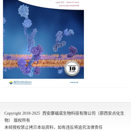
Copyright 2018-2025 西安康福诺生物科技有限公司（原西安点化生
物） 版权所有
未经授权禁止拷贝本站资料，如有违反将追究法律责任