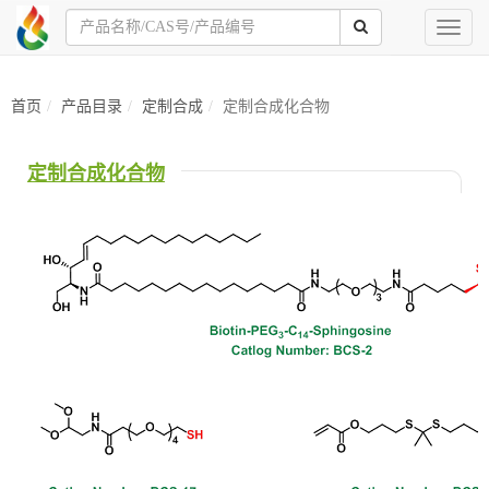
Toggl
naviga
首页
产品目录
定制合成
定制合成化合物
定制合成化合物