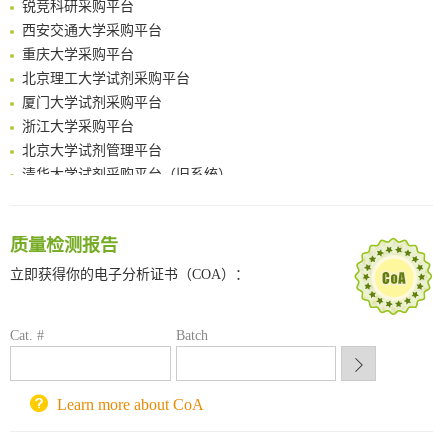
Intelligent Nano-Cage for Precision Delivery of CRISPR-Cas9 and ACC Inhibitors to Enhance Antitumor Cascade Therapy Through Lipid Metabolism Disruption
西安交通大学采购平台
Multimodal targeting chimeras enable integrated immunotherapy leveraging tumor-immune microenvironment
重庆大学采购平台
A Versatile One-Step Enzymatic Strategy for Efficient Imaging and Mapping of Tumor-Associated Tn Antigen
北京理工大学试剂采购平台
Surface-anchored tumor microenvironment-responsive protein nanogel-platelet system for cytosolic delivery of therapeutic protein in the post-surgical cancer treatment
厦门大学试剂采购平台
Genetically Incorporated Non-Canonical Amino Acids
浙江大学采购平台
Boosting Dye-Sensitized Luminescence by Enhanced Short-Range Triplet Energy Transfer
北京大学试剂管理平台
清华大学试剂采购平台（旧系统）
临港实验室科研物资采购服务平台
南方科技大学采购平台
深圳大学采购平台
质量检测报告
南京大学试剂采购平台
立即获得你的电子分析证书（COA）：
喀斯玛试剂采购平台
方元试剂采购平台
锐竞科研采购平台
Cat. #
Batch
西安交通大学采购平台
重庆大学采购平台
Learn more about CoA
北京理工大学试剂采购平台