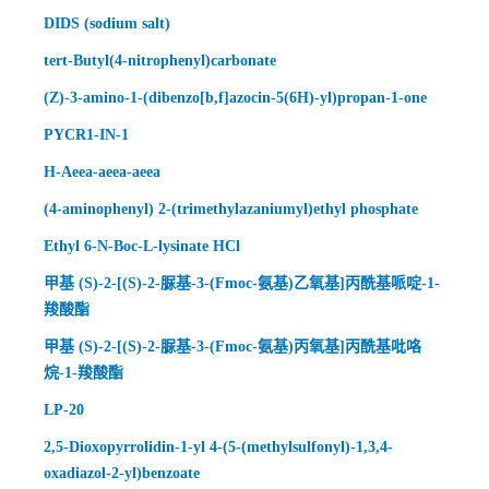
DIDS (sodium salt)
tert-Butyl(4-nitrophenyl)carbonate
(Z)-3-amino-1-(dibenzo[b,f]azocin-5(6H)-yl)propan-1-one
PYCR1-IN-1
H-Aeea-aeea-aeea
(4-aminophenyl) 2-(trimethylazaniumyl)ethyl phosphate
Ethyl 6-N-Boc-L-lysinate HCl
甲基 (S)-2-[(S)-2-脲基-3-(Fmoc-氨基)乙氧基]丙酰基哌啶-1-
羧酸酯
甲基 (S)-2-[(S)-2-脲基-3-(Fmoc-氨基)丙氧基]丙酰基吡咯
烷-1-羧酸酯
LP-20
2,5-Dioxopyrrolidin-1-yl 4-(5-(methylsulfonyl)-1,3,4-
oxadiazol-2-yl)benzoate