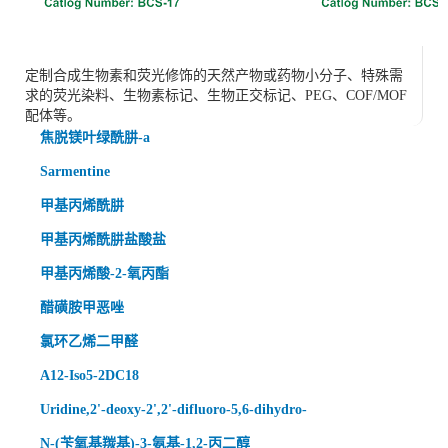
定制合成生物素和荧光修饰的天然产物或药物小分子、特殊需
求的荧光染料、生物素标记、生物正交标记、PEG、COF/MOF
配体等。
焦脱镁叶绿酰肼-a
Sarmentine
甲基丙烯酰肼
甲基丙烯酰肼盐酸盐
甲基丙烯酸-2-氧丙酯
醋磺胺甲恶唑
氯环乙烯二甲醛
A12-Iso5-2DC18
Uridine,2'-deoxy-2',2'-difluoro-5,6-dihydro-
N-(苄氧基羰基)-3-氨基-1,2-丙二醇