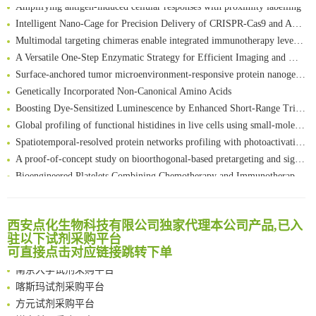
Amplifying antigen-induced cellular responses with proximity labelling
Intelligent Nano-Cage for Precision Delivery of CRISPR-Cas9 and ACC Inhibitors to Enhance Antitumor Cascade Therapy Through Lipid Metabolism Disruption
Multimodal targeting chimeras enable integrated immunotherapy leveraging tumor-immune microenvironment
A Versatile One-Step Enzymatic Strategy for Efficient Imaging and Mapping of Tumor-Associated Tn Antigen
Surface-anchored tumor microenvironment-responsive protein nanogel-platelet system for cytosolic delivery of therapeutic protein in the post-surgical cancer treatment
Genetically Incorporated Non-Canonical Amino Acids
Boosting Dye-Sensitized Luminescence by Enhanced Short-Range Triplet Energy Transfer
Global profiling of functional histidines in live cells using small-molecule photosensitizer and chemical probe relay labelling
Spatiotemporal-resolved protein networks profiling with photoactivation dependent proximity labeling
A proof-of-concept study on bioorthogonal-based pretargeting and signal amplify radiotheranostic strategy
Bioengineered Platelets Combining Chemotherapy and Immunotherapy for Postsurgical Melanoma Treatment: Internal Core-Loaded Doxorubicin and External Surface-Anchored Anti-PDL1 Antibody Backpacks
Scalable Synthesis of Highly Stable Cyclopropene Building Blocks: Application for Bioorthogonal Ligation with Tetrazines
清华大学试剂采购平台（旧系统）
Noncanonical amino acids as doubly bio-orthogonal handles for one-pot preparation of protein multiconjugates
临港实验室科研物资采购服务平台
Reversible control of tetrazine bioorthogonal reactivity by naphthotube-mediated host-guest recognition
西安点化生物科技有限公司独家代理本公司产品,已入
南方科技大学采购平台
驻以下试剂采购平台
An Optimized Isotopic Photocleavable Tagging Strategy for SiteSpecific and Quantitative Profiling of Protein O‑GlcNAcylation in Colorectal Cancer Metastasis
深圳大学采购平台
可直接点击对应链接跳转下单
Chemoselective Tagging of Protein Methacrylation
南京大学试剂采购平台
Rare codon recoding for efficient noncanonical amino acid incorporation in mammalian cells
喀斯玛试剂采购平台
FABP4 inhibition suppresses bone resorption and protects against postmenopausal osteoporosis in ovariectomized mice
方元试剂采购平台
Amplifying antigen-induced cellular responses with proximity labelling
锐竞科研采购平台