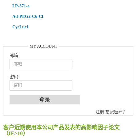
LP-371-a
Ad-PEG2-C6-Cl
CycLuc1
MY ACCOUNT
邮箱:
密码:
An Optimized Isotopic Photocleavable Tagging Strategy for SiteSpecific and Quantitative Profiling of Protein O‑GlcNAcylation in Colorectal Cancer Metastasis
注册
忘记密码？
Chemoselective Tagging of Protein Methacrylation
Rare codon recoding for efficient noncanonical amino acid incorporation in mammalian cells
客户近期使用本公司产品发表的高影响因子论文
FABP4 inhibition suppresses bone resorption and protects against postmenopausal osteoporosis in ovariectomized mice
（IF>10）