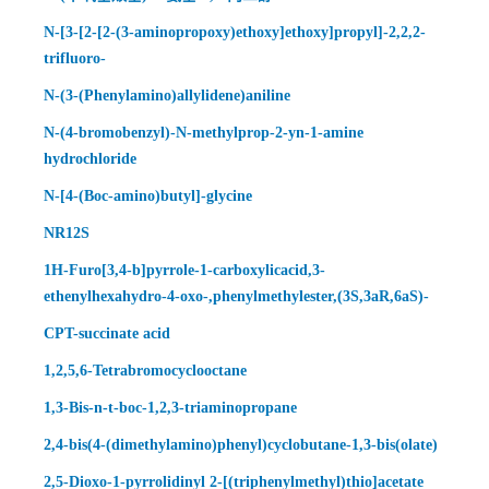
N-[3-[2-[2-(3-aminopropoxy)ethoxy]ethoxy]propyl]-2,2,2-
trifluoro-
N-(3-(Phenylamino)allylidene)aniline
N-(4-bromobenzyl)-N-methylprop-2-yn-1-amine
hydrochloride
N-[4-(Boc-amino)butyl]-glycine
NR12S
1H-Furo[3,4-b]pyrrole-1-carboxylicacid,3-
ethenylhexahydro-4-oxo-,phenylmethylester,(3S,3aR,6aS)-
CPT-succinate acid
1,2,5,6-Tetrabromocyclooctane
1,3-Bis-n-t-boc-1,2,3-triaminopropane
2,4-bis(4-(dimethylamino)phenyl)cyclobutane-1,3-bis(olate)
2,5-Dioxo-1-pyrrolidinyl 2-[(triphenylmethyl)thio]acetate