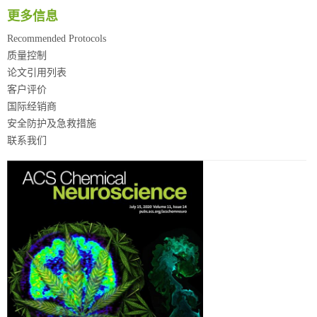
更多信息
Recommended Protocols
质量控制
论文引用列表
客户评价
国际经销商
安全防护及急救措施
联系我们