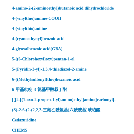
4-amino-2-(2-aminoethyl)butanoic acid dihydrochloride
4-(vinylthio)aniline-COOH
4-(vinylthio)aniline
4-(cyanoethynyl)benzoic acid
4-glyoxalbenzoic acid(GBA)
5-((6-Chlorohexyl)oxy)pentan-1-ol
5-(Pyridin-3-yl)-1,3,4-thiadiazol-2-amine
6-((Methylsulfonyl)thio)hexanoic acid
6-甲基吡啶-3-氨基甲酸叔丁酯
[[[2-[(1-oxo-2-propen-1-yl)amino]ethyl]amino]carbonyl]-
(S)-2-6-(2-(2,2,2-三氟乙酰氨基)六酰胺基)琥珀酸
Cedazuridine
CHEMS