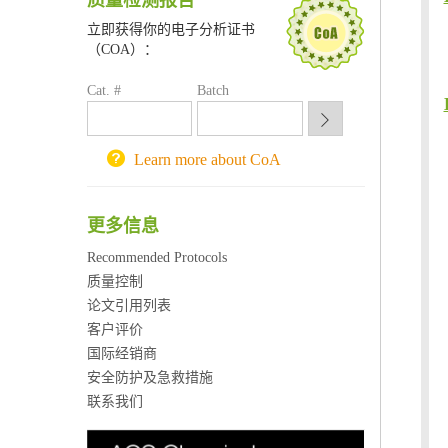
质量检测报告
喀斯玛试剂采购平台
立即获得你的电子分析证书
方元试剂采购平台
（COA）：
锐竞科研采购平台
Cat. #
Batch
西安交通大学采购平台
重庆大学采购平台
北京理工大学试剂采购平台
Learn more about CoA
更多信息
Recommended Protocols
质量控制
论文引用列表
客户评价
国际经销商
安全防护及急救措施
联系我们