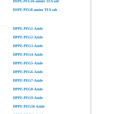
DSPE-PEG16-amine TFA salt
DSPE-PEG8-amine TFA salt
DPPE-PEG1-Azide
DPPE-PEG2-Azide
DPPE-PEG3-Azide
DPPE-PEG4-Azide
DPPE-PEG5-Azide
DPPE-PEG6-Azide
DPPE-PEG7-Azide
DPPE-PEG8-Azide
DPPE-PEG9-Azide
DPPE-PEG10-Azide