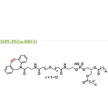
DSPE-PEGn-DBCO