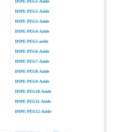
DSPE-PEG1-Azide
DSPE-PEG2-Azide
DSPE-PEG3-Azide
DSPE-PEG4-Azide
DSPE-PEG5-azide
DSPE-PEG6-Azide
DSPE-PEG7-Azide
DSPE-PEG8-Azide
DSPE-PEG9-Azide
DSPE-PEG10-Azide
DSPE-PEG11-Azide
DSPE-PEG12-Azide