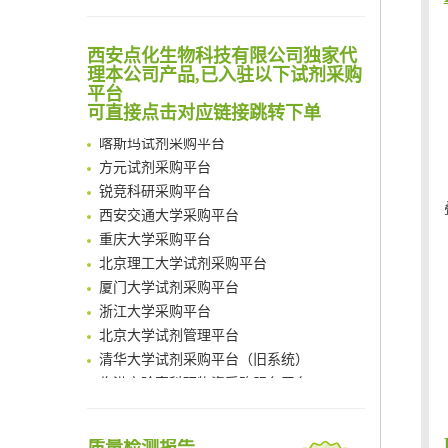
Noncanonical amino acids as doubly bio-orthogonal handles for one-pot preparation of protein multiconjugates
清华大学试剂采购平台（旧系统）
Reversible control of tetrazine bioorthogonal reactivity by naphthotube-mediated host-guest recognition
临港实验室科研物资采购服务平台
An Optimized Isotopic Photocleavable Tagging Strategy for SiteSpecific and Quantitative Profiling of Protein O‑GlcNAcylation in Colorectal Cancer Metastasis
西安点化生物科技有限公司独家代
南方科技大学采购平台
理本公司产品,已入驻以下试剂采购
Chemoselective Tagging of Protein Methacrylation
深圳大学采购平台
平台
Rare codon recoding for efficient noncanonical amino acid incorporation in mammalian cells
南京大学试剂采购平台
可直接点击对应链接跳转下单
FABP4 inhibition suppresses bone resorption and protects against postmenopausal osteoporosis in ovariectomized mice
喀斯玛试剂采购平台
Amplifying antigen-induced cellular responses with proximity labelling
方元试剂采购平台
Intelligent Nano-Cage for Precision Delivery of CRISPR-Cas9 and ACC Inhibitors to Enhance Antitumor Cascade Therapy Through Lipid Metabolism Disruption
锐竞科研采购平台
Multimodal targeting chimeras enable integrated immunotherapy leveraging tumor-immune microenvironment
西安交通大学采购平台
A Versatile One-Step Enzymatic Strategy for Efficient Imaging and Mapping of Tumor-Associated Tn Antigen
重庆大学采购平台
Surface-anchored tumor microenvironment-responsive protein nanogel-platelet system for cytosolic delivery of therapeutic protein in the post-surgical cancer treatment
北京理工大学试剂采购平台
Genetically Incorporated Non-Canonical Amino Acids
厦门大学试剂采购平台
Boosting Dye-Sensitized Luminescence by Enhanced Short-Range Triplet Energy Transfer
浙江大学采购平台
北京大学试剂管理平台
清华大学试剂采购平台（旧系统）
临港实验室科研物资采购服务平台
南方科技大学采购平台
深圳大学采购平台
南京大学试剂采购平台