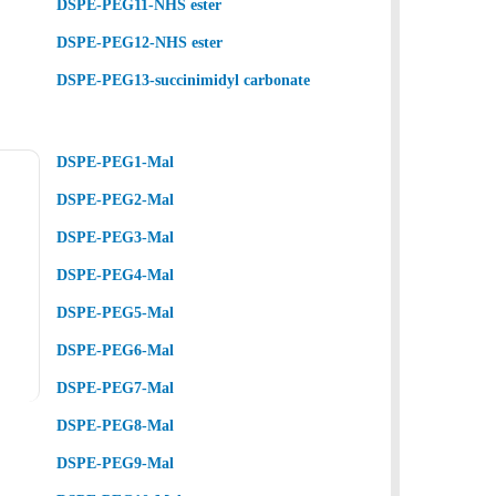
DSPE-PEG11-NHS ester
DSPE-PEG12-NHS ester
DSPE-PEG13-succinimidyl carbonate
DSPE-PEG1-Mal
DSPE-PEG2-Mal
DSPE-PEG3-Mal
DSPE-PEG4-Mal
DSPE-PEG5-Mal
DSPE-PEG6-Mal
DSPE-PEG7-Mal
DSPE-PEG8-Mal
DSPE-PEG9-Mal