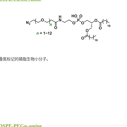
叠氮标记的磷脂生物小分子。
DSPE-PEGn-amine