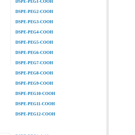
DSPE-PEG1-COOH
DSPE-PEG2-COOH
DSPE-PEG3-COOH
DSPE-PEG4-COOH
DSPE-PEG5-COOH
DSPE-PEG6-COOH
DSPE-PEG7-COOH
DSPE-PEG8-COOH
DSPE-PEG9-COOH
DSPE-PEG10-COOH
DSPE-PEG11-COOH
DSPE-PEG12-COOH