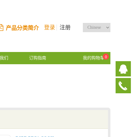
登录
注册
产品分类简介
0
我们
订购指南
我的购物车