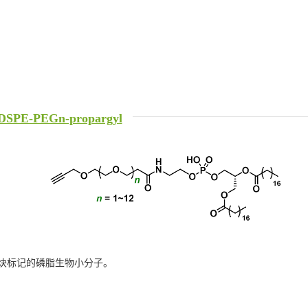
DSPE-PEGn-propargyl
炔标记的磷脂生物小分子。