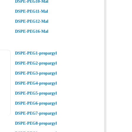
DSPE-PEG10-Mal
DSPE-PEG11-Mal
DSPE-PEG12-Mal
DSPE-PEG16-Mal
DSPE-PEG1-propargyl
DSPE-PEG2-propargyl
DSPE-PEG3-propargyl
DSPE-PEG4-propargyl
DSPE-PEG5-propargyl
DSPE-PEG6-propargyl
DSPE-PEG7-propargyl
DSPE-PEG8-propargyl