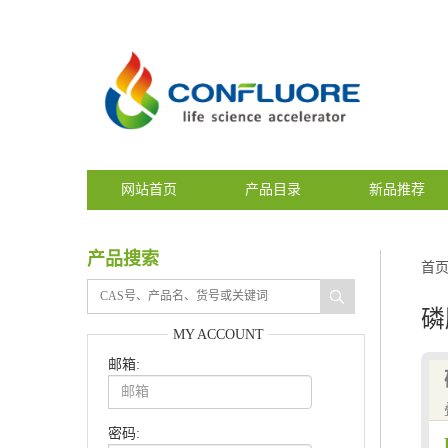
网站首页
产品目录
新品推荐
产品搜索
首
磷
MY ACCOUNT
邮箱:
密码: