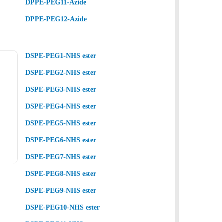
DPPE-PEG11-Azide
DPPE-PEG12-Azide
DSPE-PEG1-NHS ester
DSPE-PEG2-NHS ester
DSPE-PEG3-NHS ester
DSPE-PEG4-NHS ester
DSPE-PEG5-NHS ester
DSPE-PEG6-NHS ester
DSPE-PEG7-NHS ester
DSPE-PEG8-NHS ester
DSPE-PEG9-NHS ester
DSPE-PEG10-NHS ester