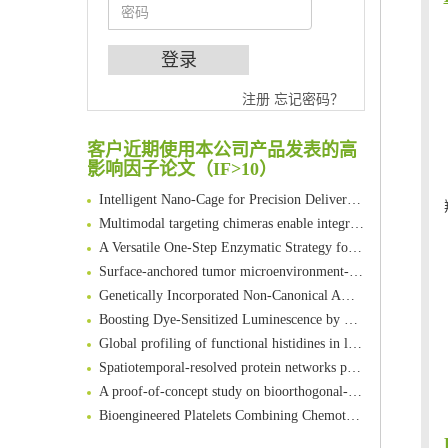
An Optimized Isotopic Photocleavable Tagging Strategy for SiteSpecific and Quantitative Profiling of Protein O‑GlcNAcylation in Colorectal Cancer Metastasis
Chemoselective Tagging of Protein Methacrylation
注册
忘记密码？
Rare codon recoding for efficient noncanonical amino acid incorporation in mammalian cells
FABP4 inhibition suppresses bone resorption and protects against postmenopausal osteoporosis in ovariectomized mice
客户近期使用本公司产品发表的高
Amplifying antigen-induced cellular responses with proximity labelling
影响因子论文（IF>10）
Intelligent Nano-Cage for Precision Delivery of CRISPR-Cas9 and ACC Inhibitors to Enhance Antitumor Cascade Therapy Through Lipid Metabolism Disruption
Multimodal targeting chimeras enable integrated immunotherapy leveraging tumor-immune microenvironment
A Versatile One-Step Enzymatic Strategy for Efficient Imaging and Mapping of Tumor-Associated Tn Antigen
Surface-anchored tumor microenvironment-responsive protein nanogel-platelet system for cytosolic delivery of therapeutic protein in the post-surgical cancer treatment
Genetically Incorporated Non-Canonical Amino Acids
Boosting Dye-Sensitized Luminescence by Enhanced Short-Range Triplet Energy Transfer
Global profiling of functional histidines in live cells using small-molecule photosensitizer and chemical probe relay labelling
Spatiotemporal-resolved protein networks profiling with photoactivation dependent proximity labeling
A proof-of-concept study on bioorthogonal-based pretargeting and signal amplify radiotheranostic strategy
Bioengineered Platelets Combining Chemotherapy and Immunotherapy for Postsurgical Melanoma Treatment: Internal Core-Loaded Doxorubicin and External Surface-Anchored Anti-PDL1 Antibody Backpacks
Scalable Synthesis of Highly Stable Cyclopropene Building Blocks: Application for Bioorthogonal Ligation with Tetrazines