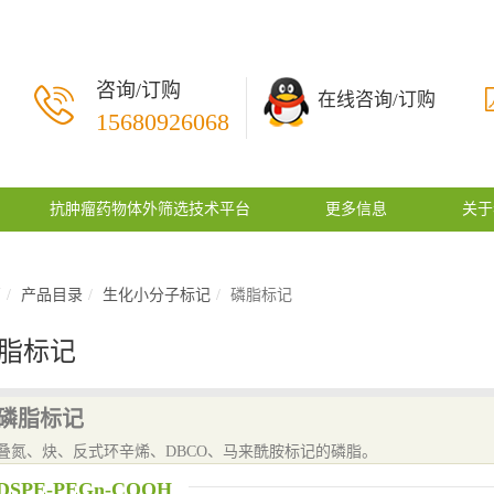
咨询/订购
在线咨询/订购
15680926068
抗肿瘤药物体外筛选技术平台
更多信息
关于
页
产品目录
生化小分子标记
磷脂标记
脂标记
磷脂标记
叠氮、炔、反式环辛烯、DBCO、马来酰胺标记的磷脂。
DSPE-PEGn-COOH