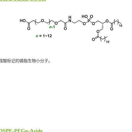
羧酸标记的磷脂生物小分子。
DSPE-PEGn-Azide