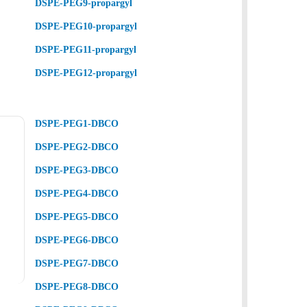
DSPE-PEG9-propargyl
DSPE-PEG10-propargyl
DSPE-PEG11-propargyl
DSPE-PEG12-propargyl
DSPE-PEG1-DBCO
DSPE-PEG2-DBCO
DSPE-PEG3-DBCO
DSPE-PEG4-DBCO
DSPE-PEG5-DBCO
DSPE-PEG6-DBCO
DSPE-PEG7-DBCO
DSPE-PEG8-DBCO