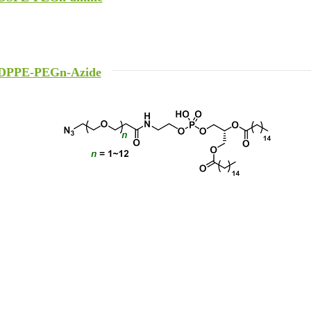
DPPE-PEGn-Azide