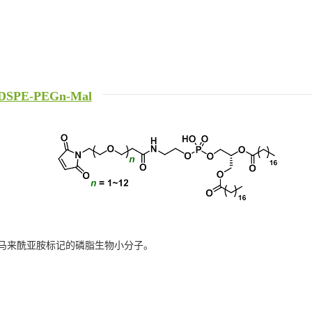
DSPE-PEGn-Mal
马来酰亚胺标记的磷脂生物小分子。