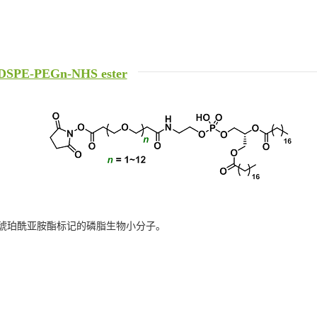
DSPE-PEGn-NHS ester
琥珀酰亚胺酯标记的磷脂生物小分子。