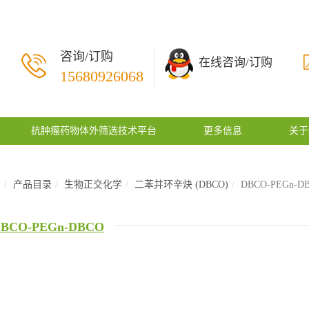
咨询/订购
在线咨询/订购
15680926068
抗肿瘤药物体外筛选技术平台
更多信息
关于
页
产品目录
生物正交化学
二苯并环辛炔 (DBCO)
DBCO-PEGn-D
BCO-PEGn-DBCO