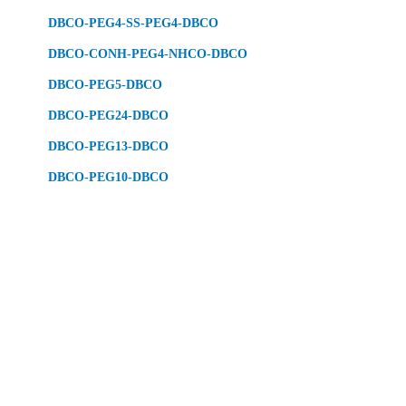
DBCO-PEG4-SS-PEG4-DBCO
DBCO-CONH-PEG4-NHCO-DBCO
DBCO-PEG5-DBCO
DBCO-PEG24-DBCO
DBCO-PEG13-DBCO
DBCO-PEG10-DBCO