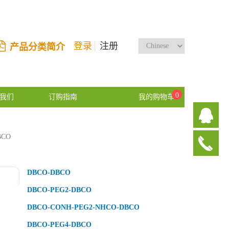
登录
注册
产品分类简介
0
我们
订购指南
我的购物车
BCO
DBCO-DBCO
DBCO-PEG2-DBCO
DBCO-CONH-PEG2-NHCO-DBCO
DBCO-PEG4-DBCO