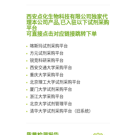
Noncanonical amino acids as doubly bio-orthogonal handles for one-pot preparation of protein multiconjugates
清华大学试剂采购平台（旧系统）
Reversible control of tetrazine bioorthogonal reactivity by naphthotube-mediated host-guest recognition
临港实验室科研物资采购服务平台
西安点化生物科技有限公司独家代
An Optimized Isotopic Photocleavable Tagging Strategy for SiteSpecific and Quantitative Profiling of Protein O‑GlcNAcylation in Colorectal Cancer Metastasis
南方科技大学采购平台
理本公司产品,已入驻以下试剂采购
Chemoselective Tagging of Protein Methacrylation
平台
深圳大学采购平台
可直接点击对应链接跳转下单
Rare codon recoding for efficient noncanonical amino acid incorporation in mammalian cells
南京大学试剂采购平台
FABP4 inhibition suppresses bone resorption and protects against postmenopausal osteoporosis in ovariectomized mice
喀斯玛试剂采购平台
Amplifying antigen-induced cellular responses with proximity labelling
方元试剂采购平台
Intelligent Nano-Cage for Precision Delivery of CRISPR-Cas9 and ACC Inhibitors to Enhance Antitumor Cascade Therapy Through Lipid Metabolism Disruption
锐竞科研采购平台
Multimodal targeting chimeras enable integrated immunotherapy leveraging tumor-immune microenvironment
西安交通大学采购平台
A Versatile One-Step Enzymatic Strategy for Efficient Imaging and Mapping of Tumor-Associated Tn Antigen
重庆大学采购平台
Surface-anchored tumor microenvironment-responsive protein nanogel-platelet system for cytosolic delivery of therapeutic protein in the post-surgical cancer treatment
北京理工大学试剂采购平台
Genetically Incorporated Non-Canonical Amino Acids
厦门大学试剂采购平台
Boosting Dye-Sensitized Luminescence by Enhanced Short-Range Triplet Energy Transfer
浙江大学采购平台
北京大学试剂管理平台
清华大学试剂采购平台（旧系统）
临港实验室科研物资采购服务平台
南方科技大学采购平台
深圳大学采购平台