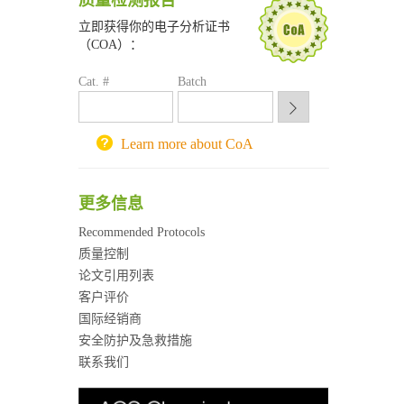
质量检测报告
南京大学试剂采购平台
立即获得你的电子分析证书
喀斯玛试剂采购平台
（COA）：
方元试剂采购平台
锐竞科研采购平台
Cat. #
Batch
西安交通大学采购平台
重庆大学采购平台
北京理工大学试剂采购平台
Learn more about CoA
更多信息
Recommended Protocols
质量控制
论文引用列表
客户评价
国际经销商
安全防护及急救措施
联系我们