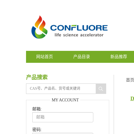
网站首页
产品目录
新品推荐
产品搜索
首
D
MY ACCOUNT
邮箱:
密码: