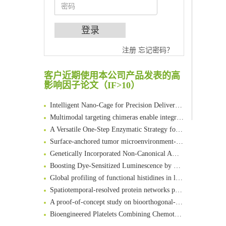
An Optimized Isotopic Photocleavable Tagging Strategy for SiteSpecific and Quantitative Profiling of Protein O‑GlcNAcylation in Colorectal Cancer Metastasis
注册
忘记密码？
Chemoselective Tagging of Protein Methacrylation
Rare codon recoding for efficient noncanonical amino acid incorporation in mammalian cells
客户近期使用本公司产品发表的高
FABP4 inhibition suppresses bone resorption and protects against postmenopausal osteoporosis in ovariectomized mice
影响因子论文（IF>10）
Amplifying antigen-induced cellular responses with proximity labelling
Intelligent Nano-Cage for Precision Delivery of CRISPR-Cas9 and ACC Inhibitors to Enhance Antitumor Cascade Therapy Through Lipid Metabolism Disruption
Multimodal targeting chimeras enable integrated immunotherapy leveraging tumor-immune microenvironment
A Versatile One-Step Enzymatic Strategy for Efficient Imaging and Mapping of Tumor-Associated Tn Antigen
Surface-anchored tumor microenvironment-responsive protein nanogel-platelet system for cytosolic delivery of therapeutic protein in the post-surgical cancer treatment
Genetically Incorporated Non-Canonical Amino Acids
Boosting Dye-Sensitized Luminescence by Enhanced Short-Range Triplet Energy Transfer
Global profiling of functional histidines in live cells using small-molecule photosensitizer and chemical probe relay labelling
Spatiotemporal-resolved protein networks profiling with photoactivation dependent proximity labeling
A proof-of-concept study on bioorthogonal-based pretargeting and signal amplify radiotheranostic strategy
Bioengineered Platelets Combining Chemotherapy and Immunotherapy for Postsurgical Melanoma Treatment: Internal Core-Loaded Doxorubicin and External Surface-Anchored Anti-PDL1 Antibody Backpacks
Scalable Synthesis of Highly Stable Cyclopropene Building Blocks: Application for Bioorthogonal Ligation with Tetrazines