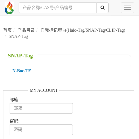
Toggl
naviga
首页
产品目录
自我标记蛋白(Halo-Tag/SNAP-Tag/CLIP-Tag)
SNAP-Tag
SNAP-Tag
N-Boc-TF
MY ACCOUNT
邮箱:
密码: