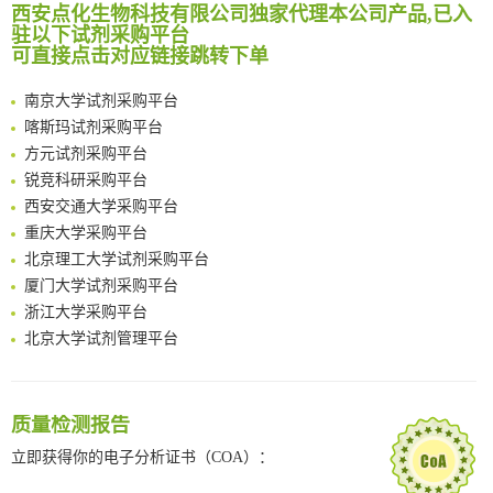
西安点化生物科技有限公司独家代理本公司产品,已入
临港实验室科研物资采购服务平台
Reversible control of tetrazine bioorthogonal reactivity by naphthotube-mediated host-guest recognition
驻以下试剂采购平台
南方科技大学采购平台
An Optimized Isotopic Photocleavable Tagging Strategy for SiteSpecific and Quantitative Profiling of Protein O‑GlcNAcylation in Colorectal Cancer Metastasis
可直接点击对应链接跳转下单
深圳大学采购平台
Chemoselective Tagging of Protein Methacrylation
南京大学试剂采购平台
Rare codon recoding for efficient noncanonical amino acid incorporation in mammalian cells
喀斯玛试剂采购平台
FABP4 inhibition suppresses bone resorption and protects against postmenopausal osteoporosis in ovariectomized mice
方元试剂采购平台
Amplifying antigen-induced cellular responses with proximity labelling
锐竞科研采购平台
Intelligent Nano-Cage for Precision Delivery of CRISPR-Cas9 and ACC Inhibitors to Enhance Antitumor Cascade Therapy Through Lipid Metabolism Disruption
西安交通大学采购平台
Multimodal targeting chimeras enable integrated immunotherapy leveraging tumor-immune microenvironment
重庆大学采购平台
A Versatile One-Step Enzymatic Strategy for Efficient Imaging and Mapping of Tumor-Associated Tn Antigen
北京理工大学试剂采购平台
Surface-anchored tumor microenvironment-responsive protein nanogel-platelet system for cytosolic delivery of therapeutic protein in the post-surgical cancer treatment
厦门大学试剂采购平台
Genetically Incorporated Non-Canonical Amino Acids
浙江大学采购平台
Boosting Dye-Sensitized Luminescence by Enhanced Short-Range Triplet Energy Transfer
北京大学试剂管理平台
清华大学试剂采购平台（旧系统）
临港实验室科研物资采购服务平台
南方科技大学采购平台
质量检测报告
深圳大学采购平台
立即获得你的电子分析证书（COA）：
南京大学试剂采购平台
喀斯玛试剂采购平台