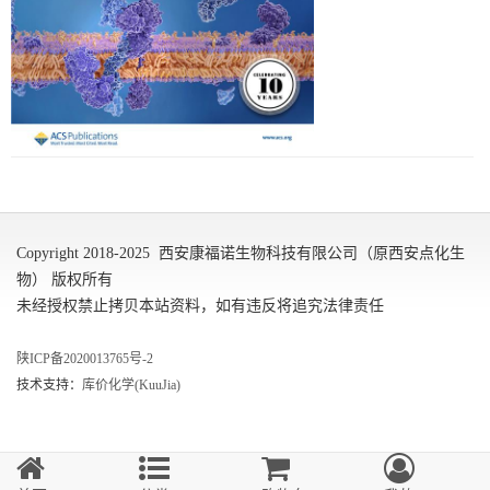
Copyright 2018-2025 西安康福诺生物科技有限公司（原西安点化生
物） 版权所有
未经授权禁止拷贝本站资料，如有违反将追究法律责任
陕ICP备2020013765号-2
技术支持：
库价化学(KuuJia)