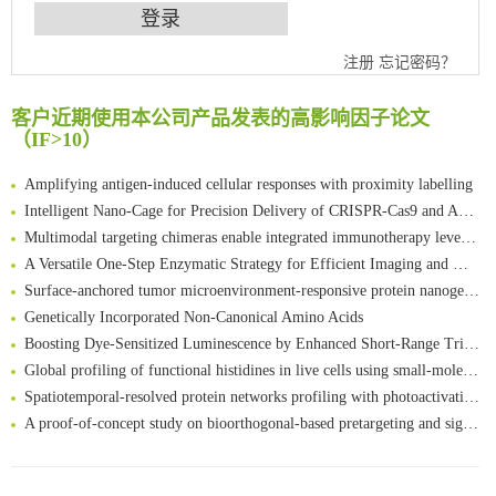
注册
忘记密码？
An Optimized Isotopic Photocleavable Tagging Strategy for SiteSpecific and Quantitative Profiling of Protein O‑GlcNAcylation in Colorectal Cancer Metastasis
Chemoselective Tagging of Protein Methacrylation
客户近期使用本公司产品发表的高影响因子论文
Rare codon recoding for efficient noncanonical amino acid incorporation in mammalian cells
（IF>10）
FABP4 inhibition suppresses bone resorption and protects against postmenopausal osteoporosis in ovariectomized mice
Amplifying antigen-induced cellular responses with proximity labelling
Intelligent Nano-Cage for Precision Delivery of CRISPR-Cas9 and ACC Inhibitors to Enhance Antitumor Cascade Therapy Through Lipid Metabolism Disruption
Multimodal targeting chimeras enable integrated immunotherapy leveraging tumor-immune microenvironment
A Versatile One-Step Enzymatic Strategy for Efficient Imaging and Mapping of Tumor-Associated Tn Antigen
Surface-anchored tumor microenvironment-responsive protein nanogel-platelet system for cytosolic delivery of therapeutic protein in the post-surgical cancer treatment
Genetically Incorporated Non-Canonical Amino Acids
Boosting Dye-Sensitized Luminescence by Enhanced Short-Range Triplet Energy Transfer
Global profiling of functional histidines in live cells using small-molecule photosensitizer and chemical probe relay labelling
Spatiotemporal-resolved protein networks profiling with photoactivation dependent proximity labeling
A proof-of-concept study on bioorthogonal-based pretargeting and signal amplify radiotheranostic strategy
Bioengineered Platelets Combining Chemotherapy and Immunotherapy for Postsurgical Melanoma Treatment: Internal Core-Loaded Doxorubicin and External Surface-Anchored Anti-PDL1 Antibody Backpacks
Scalable Synthesis of Highly Stable Cyclopropene Building Blocks: Application for Bioorthogonal Ligation with Tetrazines
清华大学试剂采购平台（旧系统）
Noncanonical amino acids as doubly bio-orthogonal handles for one-pot preparation of protein multiconjugates