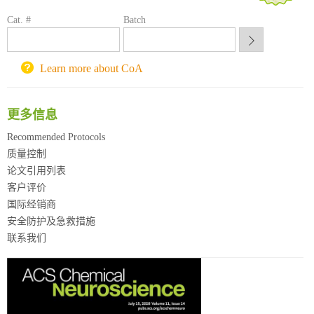
方元试剂采购平台
Cat. #
Batch
锐竞科研采购平台
西安交通大学采购平台
重庆大学采购平台
Learn more about CoA
北京理工大学试剂采购平台
更多信息
Recommended Protocols
质量控制
论文引用列表
客户评价
国际经销商
安全防护及急救措施
联系我们