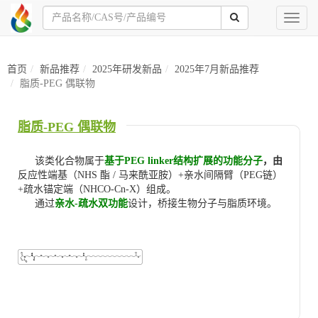
Toggl
naviga
首页
新品推荐
2025年研发新品
2025年7月新品推荐
脂质-PEG 偶联物
脂质-PEG 偶联物
该类化合物属于
基于PEG linker结构扩展的功能分子
，由
反应性端基（NHS 酯 / 马来酰亚胺）+亲水间隔臂（PEG链）
+疏水锚定端（NHCO-Cn-X）组成。
通过
亲水-疏水双功能
设计，桥接生物分子与脂质环境。