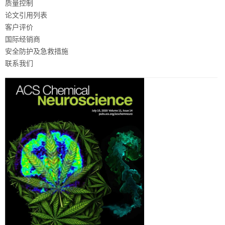
质量控制
论文引用列表
客户评价
国际经销商
安全防护及急救措施
联系我们