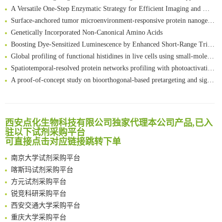
A Versatile One-Step Enzymatic Strategy for Efficient Imaging and Mapping of Tumor-Associated Tn Antigen
Surface-anchored tumor microenvironment-responsive protein nanogel-platelet system for cytosolic delivery of therapeutic protein in the post-surgical cancer treatment
Genetically Incorporated Non-Canonical Amino Acids
Boosting Dye-Sensitized Luminescence by Enhanced Short-Range Triplet Energy Transfer
Global profiling of functional histidines in live cells using small-molecule photosensitizer and chemical probe relay labelling
Spatiotemporal-resolved protein networks profiling with photoactivation dependent proximity labeling
A proof-of-concept study on bioorthogonal-based pretargeting and signal amplify radiotheranostic strategy
Bioengineered Platelets Combining Chemotherapy and Immunotherapy for Postsurgical Melanoma Treatment: Internal Core-Loaded Doxorubicin and External Surface-Anchored Anti-PDL1 Antibody Backpacks
Scalable Synthesis of Highly Stable Cyclopropene Building Blocks: Application for Bioorthogonal Ligation with Tetrazines
清华大学试剂采购平台（旧系统）
Noncanonical amino acids as doubly bio-orthogonal handles for one-pot preparation of protein multiconjugates
临港实验室科研物资采购服务平台
西安点化生物科技有限公司独家代理本公司产品,已入
Reversible control of tetrazine bioorthogonal reactivity by naphthotube-mediated host-guest recognition
南方科技大学采购平台
驻以下试剂采购平台
An Optimized Isotopic Photocleavable Tagging Strategy for SiteSpecific and Quantitative Profiling of Protein O‑GlcNAcylation in Colorectal Cancer Metastasis
可直接点击对应链接跳转下单
深圳大学采购平台
Chemoselective Tagging of Protein Methacrylation
南京大学试剂采购平台
Rare codon recoding for efficient noncanonical amino acid incorporation in mammalian cells
喀斯玛试剂采购平台
FABP4 inhibition suppresses bone resorption and protects against postmenopausal osteoporosis in ovariectomized mice
方元试剂采购平台
Amplifying antigen-induced cellular responses with proximity labelling
锐竞科研采购平台
Intelligent Nano-Cage for Precision Delivery of CRISPR-Cas9 and ACC Inhibitors to Enhance Antitumor Cascade Therapy Through Lipid Metabolism Disruption
西安交通大学采购平台
Multimodal targeting chimeras enable integrated immunotherapy leveraging tumor-immune microenvironment
重庆大学采购平台
A Versatile One-Step Enzymatic Strategy for Efficient Imaging and Mapping of Tumor-Associated Tn Antigen