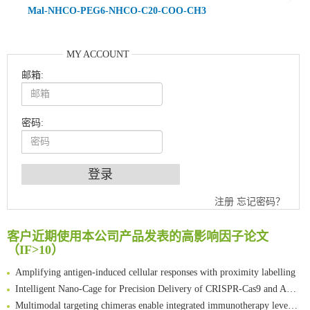
Mal-NHCO-PEG6-NHCO-C20-COO-CH3
MY ACCOUNT
邮箱:
密码:
An Optimized Isotopic Photocleavable Tagging Strategy for SiteSpecific and Quantitative Profiling of Protein O‑GlcNAcylation in Colorectal Cancer Metastasis
注册
忘记密码？
Chemoselective Tagging of Protein Methacrylation
Rare codon recoding for efficient noncanonical amino acid incorporation in mammalian cells
客户近期使用本公司产品发表的高影响因子论文
（IF>10）
FABP4 inhibition suppresses bone resorption and protects against postmenopausal osteoporosis in ovariectomized mice
Amplifying antigen-induced cellular responses with proximity labelling
Intelligent Nano-Cage for Precision Delivery of CRISPR-Cas9 and ACC Inhibitors to Enhance Antitumor Cascade Therapy Through Lipid Metabolism Disruption
Multimodal targeting chimeras enable integrated immunotherapy leveraging tumor-immune microenvironment