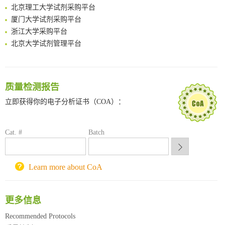
北京理工大学试剂采购平台
Surface-anchored tumor microenvironment-responsive protein nanogel-platelet system for cytosolic delivery of therapeutic protein in the post-surgical cancer treatment
厦门大学试剂采购平台
Genetically Incorporated Non-Canonical Amino Acids
浙江大学采购平台
Boosting Dye-Sensitized Luminescence by Enhanced Short-Range Triplet Energy Transfer
北京大学试剂管理平台
清华大学试剂采购平台（旧系统）
临港实验室科研物资采购服务平台
南方科技大学采购平台
质量检测报告
深圳大学采购平台
南京大学试剂采购平台
立即获得你的电子分析证书（COA）：
喀斯玛试剂采购平台
方元试剂采购平台
Cat. #
Batch
锐竞科研采购平台
西安交通大学采购平台
重庆大学采购平台
Learn more about CoA
北京理工大学试剂采购平台
更多信息
Recommended Protocols