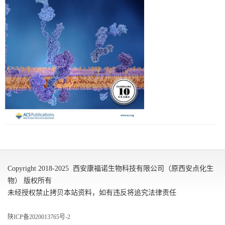
Copyright 2018-2025 西安康福诺生物科技有限公司（原西安点化生
物） 版权所有
未经授权禁止拷贝本站资料，如有违反将追究法律责任
陕ICP备2020013765号-2