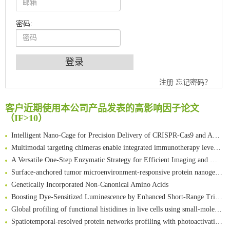
密码:
An Optimized Isotopic Photocleavable Tagging Strategy for SiteSpecific and Quantitative Profiling of Protein O‑GlcNAcylation in Colorectal Cancer Metastasis
Chemoselective Tagging of Protein Methacrylation
注册
忘记密码？
Rare codon recoding for efficient noncanonical amino acid incorporation in mammalian cells
FABP4 inhibition suppresses bone resorption and protects against postmenopausal osteoporosis in ovariectomized mice
客户近期使用本公司产品发表的高影响因子论文
（IF>10）
Amplifying antigen-induced cellular responses with proximity labelling
Intelligent Nano-Cage for Precision Delivery of CRISPR-Cas9 and ACC Inhibitors to Enhance Antitumor Cascade Therapy Through Lipid Metabolism Disruption
Multimodal targeting chimeras enable integrated immunotherapy leveraging tumor-immune microenvironment
A Versatile One-Step Enzymatic Strategy for Efficient Imaging and Mapping of Tumor-Associated Tn Antigen
Surface-anchored tumor microenvironment-responsive protein nanogel-platelet system for cytosolic delivery of therapeutic protein in the post-surgical cancer treatment
Genetically Incorporated Non-Canonical Amino Acids
Boosting Dye-Sensitized Luminescence by Enhanced Short-Range Triplet Energy Transfer
Global profiling of functional histidines in live cells using small-molecule photosensitizer and chemical probe relay labelling
Spatiotemporal-resolved protein networks profiling with photoactivation dependent proximity labeling
A proof-of-concept study on bioorthogonal-based pretargeting and signal amplify radiotheranostic strategy