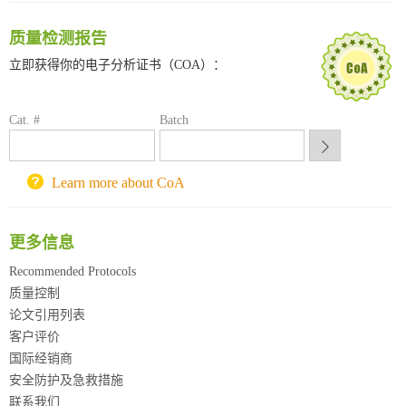
深圳大学采购平台
质量检测报告
南京大学试剂采购平台
喀斯玛试剂采购平台
立即获得你的电子分析证书（COA）：
方元试剂采购平台
锐竞科研采购平台
Cat. #
Batch
西安交通大学采购平台
重庆大学采购平台
北京理工大学试剂采购平台
Learn more about CoA
更多信息
Recommended Protocols
质量控制
论文引用列表
客户评价
国际经销商
安全防护及急救措施
联系我们