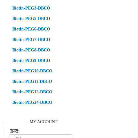
Biotin-PEG3-DBCO
Biotin-PEG5-DBCO
Biotin-PEG6-DBCO
Biotin-PEG7-DBCO
Biotin-PEG8-DBCO
Biotin-PEG9-DBCO
Biotin-PEG10-DBCO
Biotin-PEG11-DBCO
Biotin-PEG12-DBCO
Biotin-PEG24-DBCO
MY ACCOUNT
邮箱: