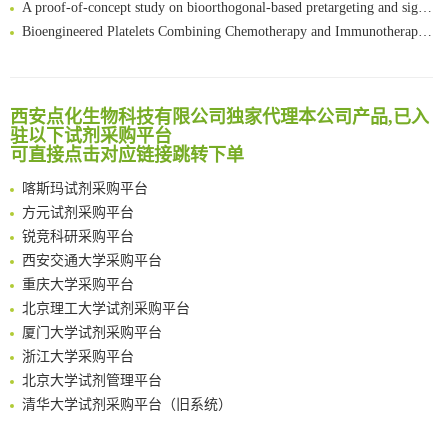
Bioengineered Platelets Combining Chemotherapy and Immunotherapy for Postsurgical Melanoma Treatment: Internal Core-Loaded Doxorubicin and External Surface-Anchored Anti-PDL1 Antibody Backpacks
Scalable Synthesis of Highly Stable Cyclopropene Building Blocks: Application for Bioorthogonal Ligation with Tetrazines
清华大学试剂采购平台（旧系统）
Noncanonical amino acids as doubly bio-orthogonal handles for one-pot preparation of protein multiconjugates
临港实验室科研物资采购服务平台
Reversible control of tetrazine bioorthogonal reactivity by naphthotube-mediated host-guest recognition
南方科技大学采购平台
西安点化生物科技有限公司独家代理本公司产品,已入
An Optimized Isotopic Photocleavable Tagging Strategy for SiteSpecific and Quantitative Profiling of Protein O‑GlcNAcylation in Colorectal Cancer Metastasis
深圳大学采购平台
驻以下试剂采购平台
Chemoselective Tagging of Protein Methacrylation
可直接点击对应链接跳转下单
南京大学试剂采购平台
Rare codon recoding for efficient noncanonical amino acid incorporation in mammalian cells
喀斯玛试剂采购平台
FABP4 inhibition suppresses bone resorption and protects against postmenopausal osteoporosis in ovariectomized mice
方元试剂采购平台
Amplifying antigen-induced cellular responses with proximity labelling
锐竞科研采购平台
Intelligent Nano-Cage for Precision Delivery of CRISPR-Cas9 and ACC Inhibitors to Enhance Antitumor Cascade Therapy Through Lipid Metabolism Disruption
西安交通大学采购平台
Multimodal targeting chimeras enable integrated immunotherapy leveraging tumor-immune microenvironment
重庆大学采购平台
A Versatile One-Step Enzymatic Strategy for Efficient Imaging and Mapping of Tumor-Associated Tn Antigen
北京理工大学试剂采购平台
Surface-anchored tumor microenvironment-responsive protein nanogel-platelet system for cytosolic delivery of therapeutic protein in the post-surgical cancer treatment
厦门大学试剂采购平台
Genetically Incorporated Non-Canonical Amino Acids
浙江大学采购平台
Boosting Dye-Sensitized Luminescence by Enhanced Short-Range Triplet Energy Transfer
北京大学试剂管理平台
清华大学试剂采购平台（旧系统）
临港实验室科研物资采购服务平台
南方科技大学采购平台