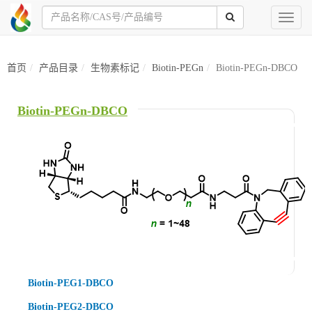
Toggl
naviga
首页
产品目录
生物素标记
Biotin-PEGn
Biotin-PEGn-DBCO
Biotin-PEGn-DBCO
Biotin-PEG1-DBCO
Biotin-PEG2-DBCO