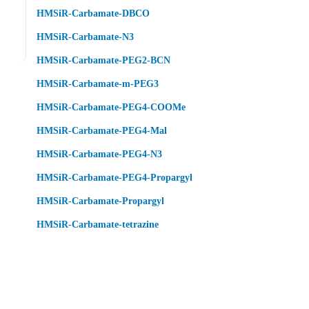
HMSiR-Carbamate-DBCO
HMSiR-Carbamate-N3
HMSiR-Carbamate-PEG2-BCN
HMSiR-Carbamate-m-PEG3
HMSiR-Carbamate-PEG4-COOMe
HMSiR-Carbamate-PEG4-Mal
HMSiR-Carbamate-PEG4-N3
HMSiR-Carbamate-PEG4-Propargyl
HMSiR-Carbamate-Propargyl
HMSiR-Carbamate-tetrazine