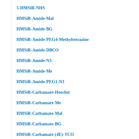
5-HMSiR-NHS
HMSiR-Amide-Mal
HMSiR-Amide-BG
HMSiR-Amide-PEG4-Methyltetrazine
HMSiR-Amide-DBCO
HMSiR-Amide-N3
HMSiR-Amide-Me
HMSiR-Amide-PEG1-N3
HMSiR-Carbamate-Hoechst
HMSiR-Carbamate-Me
HMSiR-Carbamate-Mal
HMSiR-Carbamate-BG
HMSiR-Carbamate-(4E)-TCO