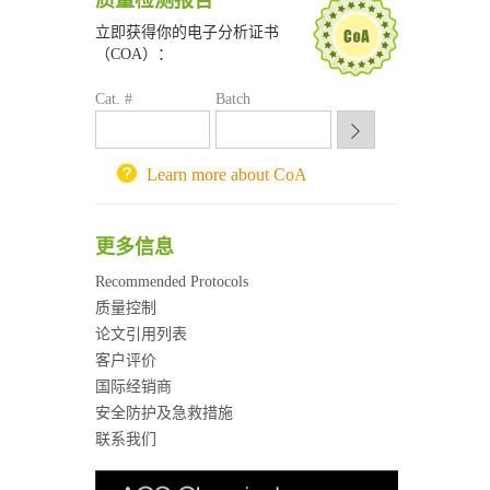
质量检测报告
南京大学试剂采购平台
立即获得你的电子分析证书
喀斯玛试剂采购平台
（COA）：
方元试剂采购平台
Cat. #
Batch
锐竞科研采购平台
西安交通大学采购平台
重庆大学采购平台
Learn more about CoA
北京理工大学试剂采购平台
更多信息
Recommended Protocols
质量控制
论文引用列表
客户评价
国际经销商
安全防护及急救措施
联系我们