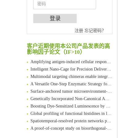
An Optimized Isotopic Photocleavable Tagging Strategy for SiteSpecific and Quantitative Profiling of Protein O‑GlcNAcylation in Colorectal Cancer Metastasis
注册
忘记密码？
Chemoselective Tagging of Protein Methacrylation
Rare codon recoding for efficient noncanonical amino acid incorporation in mammalian cells
客户近期使用本公司产品发表的高
影响因子论文（IF>10）
FABP4 inhibition suppresses bone resorption and protects against postmenopausal osteoporosis in ovariectomized mice
Amplifying antigen-induced cellular responses with proximity labelling
Intelligent Nano-Cage for Precision Delivery of CRISPR-Cas9 and ACC Inhibitors to Enhance Antitumor Cascade Therapy Through Lipid Metabolism Disruption
Multimodal targeting chimeras enable integrated immunotherapy leveraging tumor-immune microenvironment
A Versatile One-Step Enzymatic Strategy for Efficient Imaging and Mapping of Tumor-Associated Tn Antigen
Surface-anchored tumor microenvironment-responsive protein nanogel-platelet system for cytosolic delivery of therapeutic protein in the post-surgical cancer treatment
Genetically Incorporated Non-Canonical Amino Acids
Boosting Dye-Sensitized Luminescence by Enhanced Short-Range Triplet Energy Transfer
Global profiling of functional histidines in live cells using small-molecule photosensitizer and chemical probe relay labelling
Spatiotemporal-resolved protein networks profiling with photoactivation dependent proximity labeling
A proof-of-concept study on bioorthogonal-based pretargeting and signal amplify radiotheranostic strategy
Bioengineered Platelets Combining Chemotherapy and Immunotherapy for Postsurgical Melanoma Treatment: Internal Core-Loaded Doxorubicin and External Surface-Anchored Anti-PDL1 Antibody Backpacks