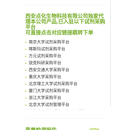
Scalable Synthesis of Highly Stable Cyclopropene Building Blocks: Application for Bioorthogonal Ligation with Tetrazines
Noncanonical amino acids as doubly bio-orthogonal handles for one-pot preparation of protein multiconjugates
清华大学试剂采购平台（旧系统）
西安点化生物科技有限公司独家代
Reversible control of tetrazine bioorthogonal reactivity by naphthotube-mediated host-guest recognition
临港实验室科研物资采购服务平台
理本公司产品,已入驻以下试剂采购
An Optimized Isotopic Photocleavable Tagging Strategy for SiteSpecific and Quantitative Profiling of Protein O‑GlcNAcylation in Colorectal Cancer Metastasis
南方科技大学采购平台
平台
Chemoselective Tagging of Protein Methacrylation
可直接点击对应链接跳转下单
深圳大学采购平台
Rare codon recoding for efficient noncanonical amino acid incorporation in mammalian cells
南京大学试剂采购平台
FABP4 inhibition suppresses bone resorption and protects against postmenopausal osteoporosis in ovariectomized mice
喀斯玛试剂采购平台
Amplifying antigen-induced cellular responses with proximity labelling
方元试剂采购平台
Intelligent Nano-Cage for Precision Delivery of CRISPR-Cas9 and ACC Inhibitors to Enhance Antitumor Cascade Therapy Through Lipid Metabolism Disruption
锐竞科研采购平台
Multimodal targeting chimeras enable integrated immunotherapy leveraging tumor-immune microenvironment
西安交通大学采购平台
A Versatile One-Step Enzymatic Strategy for Efficient Imaging and Mapping of Tumor-Associated Tn Antigen
重庆大学采购平台
Surface-anchored tumor microenvironment-responsive protein nanogel-platelet system for cytosolic delivery of therapeutic protein in the post-surgical cancer treatment
北京理工大学试剂采购平台
Genetically Incorporated Non-Canonical Amino Acids
厦门大学试剂采购平台
Boosting Dye-Sensitized Luminescence by Enhanced Short-Range Triplet Energy Transfer
浙江大学采购平台
北京大学试剂管理平台
清华大学试剂采购平台（旧系统）
临港实验室科研物资采购服务平台
南方科技大学采购平台
深圳大学采购平台