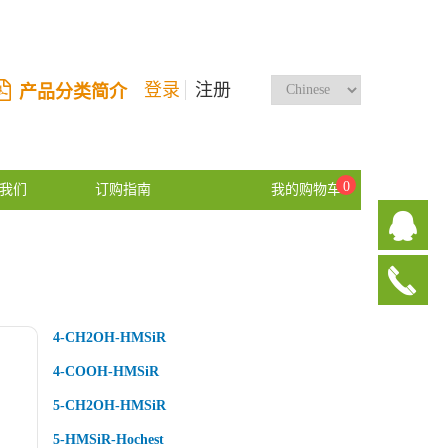
登录
注册
产品分类简介
0
我们
订购指南
我的购物车
4-CH2OH-HMSiR
4-COOH-HMSiR
5-CH2OH-HMSiR
5-HMSiR-Hochest