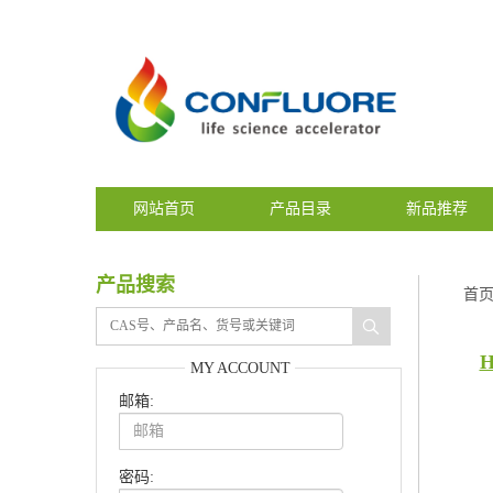
网站首页
产品目录
新品推荐
产品搜索
首
H
MY ACCOUNT
邮箱:
密码: