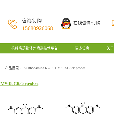
咨询/订购
在线咨询/订购
15680926068
抗肿瘤药物体外筛选技术平台
更多信息
关于
页
产品目录
Si Rhodamine 652
HMSiR-Click probes
MSiR-Click probes