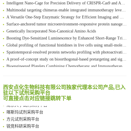
Intelligent Nano-Cage for Precision Delivery of CRISPR-Cas9 and ACC Inhibitors to Enhance Antitumor Cascade Therapy Through Lipid Metabolism Disruption
Multimodal targeting chimeras enable integrated immunotherapy leveraging tumor-immune microenvironment
A Versatile One-Step Enzymatic Strategy for Efficient Imaging and Mapping of Tumor-Associated Tn Antigen
Surface-anchored tumor microenvironment-responsive protein nanogel-platelet system for cytosolic delivery of therapeutic protein in the post-surgical cancer treatment
Genetically Incorporated Non-Canonical Amino Acids
Boosting Dye-Sensitized Luminescence by Enhanced Short-Range Triplet Energy Transfer
Global profiling of functional histidines in live cells using small-molecule photosensitizer and chemical probe relay labelling
Spatiotemporal-resolved protein networks profiling with photoactivation dependent proximity labeling
A proof-of-concept study on bioorthogonal-based pretargeting and signal amplify radiotheranostic strategy
Bioengineered Platelets Combining Chemotherapy and Immunotherapy for Postsurgical Melanoma Treatment: Internal Core-Loaded Doxorubicin and External Surface-Anchored Anti-PDL1 Antibody Backpacks
Scalable Synthesis of Highly Stable Cyclopropene Building Blocks: Application for Bioorthogonal Ligation with Tetrazines
清华大学试剂采购平台（旧系统）
Noncanonical amino acids as doubly bio-orthogonal handles for one-pot preparation of protein multiconjugates
临港实验室科研物资采购服务平台
Reversible control of tetrazine bioorthogonal reactivity by naphthotube-mediated host-guest recognition
西安点化生物科技有限公司独家代理本公司产品,已入
南方科技大学采购平台
An Optimized Isotopic Photocleavable Tagging Strategy for SiteSpecific and Quantitative Profiling of Protein O‑GlcNAcylation in Colorectal Cancer Metastasis
驻以下试剂采购平台
深圳大学采购平台
可直接点击对应链接跳转下单
Chemoselective Tagging of Protein Methacrylation
南京大学试剂采购平台
Rare codon recoding for efficient noncanonical amino acid incorporation in mammalian cells
喀斯玛试剂采购平台
FABP4 inhibition suppresses bone resorption and protects against postmenopausal osteoporosis in ovariectomized mice
方元试剂采购平台
Amplifying antigen-induced cellular responses with proximity labelling
锐竞科研采购平台
Intelligent Nano-Cage for Precision Delivery of CRISPR-Cas9 and ACC Inhibitors to Enhance Antitumor Cascade Therapy Through Lipid Metabolism Disruption
西安交通大学采购平台