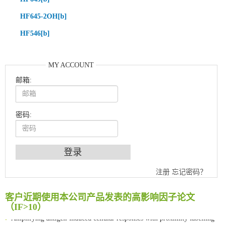
HF645-2OH[b]
HF546[b]
MY ACCOUNT
邮箱:
密码:
An Optimized Isotopic Photocleavable Tagging Strategy for SiteSpecific and Quantitative Profiling of Protein O‑GlcNAcylation in Colorectal Cancer Metastasis
注册
忘记密码？
Chemoselective Tagging of Protein Methacrylation
Rare codon recoding for efficient noncanonical amino acid incorporation in mammalian cells
客户近期使用本公司产品发表的高影响因子论文
FABP4 inhibition suppresses bone resorption and protects against postmenopausal osteoporosis in ovariectomized mice
（IF>10）
Amplifying antigen-induced cellular responses with proximity labelling