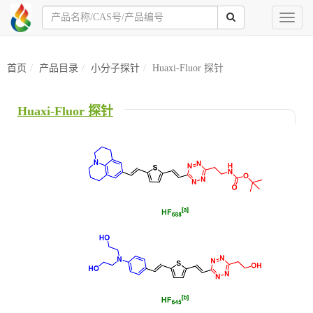
Toggl
naviga
首页
产品目录
小分子探针
Huaxi-Fluor 探针
Huaxi-Fluor 探针