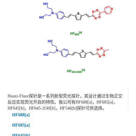
Huaxi-Fluor探针是一系列新型荧光探针，其设计通过生物正交
反应实现荧光开启的特性。我公司有HF688[a]，HF685[a]，
HF645[b]，HF645-2OH[b]，HF546[b]探针可供选择。
HF688[a]
HF685[a]
HF645[b]