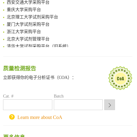
Multimodal targeting chimeras enable integrated immunotherapy leveraging tumor-immune microenvironment
重庆大学采购平台
A Versatile One-Step Enzymatic Strategy for Efficient Imaging and Mapping of Tumor-Associated Tn Antigen
北京理工大学试剂采购平台
Surface-anchored tumor microenvironment-responsive protein nanogel-platelet system for cytosolic delivery of therapeutic protein in the post-surgical cancer treatment
厦门大学试剂采购平台
Genetically Incorporated Non-Canonical Amino Acids
浙江大学采购平台
Boosting Dye-Sensitized Luminescence by Enhanced Short-Range Triplet Energy Transfer
北京大学试剂管理平台
清华大学试剂采购平台（旧系统）
临港实验室科研物资采购服务平台
南方科技大学采购平台
深圳大学采购平台
质量检测报告
南京大学试剂采购平台
立即获得你的电子分析证书（COA）：
喀斯玛试剂采购平台
方元试剂采购平台
锐竞科研采购平台
Cat. #
Batch
西安交通大学采购平台
重庆大学采购平台
Learn more about CoA
北京理工大学试剂采购平台