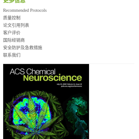
更多信息
Recommended Protocols
质量控制
论文引用列表
客户评价
国际经销商
安全防护及急救措施
联系我们