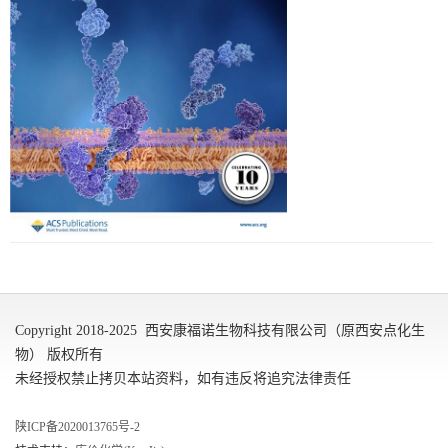
Copyright 2018-2025 西安康福诺生物科技有限公司（原西安点化生
物） 版权所有
未经授权禁止拷贝本站资料，如有违反将追究法律责任
陕ICP备2020013765号-2