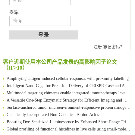
密码:
注册
忘记密码？
An Optimized Isotopic Photocleavable Tagging Strategy for SiteSpecific and Quantitative Profiling of Protein O‑GlcNAcylation in Colorectal Cancer Metastasis
Chemoselective Tagging of Protein Methacrylation
客户近期使用本公司产品发表的高影响因子论文
Rare codon recoding for efficient noncanonical amino acid incorporation in mammalian cells
（IF>10）
FABP4 inhibition suppresses bone resorption and protects against postmenopausal osteoporosis in ovariectomized mice
Amplifying antigen-induced cellular responses with proximity labelling
Intelligent Nano-Cage for Precision Delivery of CRISPR-Cas9 and ACC Inhibitors to Enhance Antitumor Cascade Therapy Through Lipid Metabolism Disruption
Multimodal targeting chimeras enable integrated immunotherapy leveraging tumor-immune microenvironment
A Versatile One-Step Enzymatic Strategy for Efficient Imaging and Mapping of Tumor-Associated Tn Antigen
Surface-anchored tumor microenvironment-responsive protein nanogel-platelet system for cytosolic delivery of therapeutic protein in the post-surgical cancer treatment
Genetically Incorporated Non-Canonical Amino Acids
Boosting Dye-Sensitized Luminescence by Enhanced Short-Range Triplet Energy Transfer
Global profiling of functional histidines in live cells using small-molecule photosensitizer and chemical probe relay labelling
Spatiotemporal-resolved protein networks profiling with photoactivation dependent proximity labeling