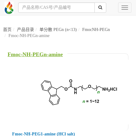
Toggl
naviga
首页
产品目录
单分散 PEGn (n<13)
FmocNH-PEGn
Fmoc-NH-PEGn-amine
Fmoc-NH-PEGn-amine
Fmoc-NH-PEG1-amine (HCl salt)