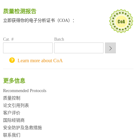
南方科技大学采购平台
质量检测报告
深圳大学采购平台
南京大学试剂采购平台
立即获得你的电子分析证书（COA）：
喀斯玛试剂采购平台
方元试剂采购平台
Cat. #
Batch
锐竞科研采购平台
西安交通大学采购平台
重庆大学采购平台
Learn more about CoA
北京理工大学试剂采购平台
更多信息
Recommended Protocols
质量控制
论文引用列表
客户评价
国际经销商
安全防护及急救措施
联系我们