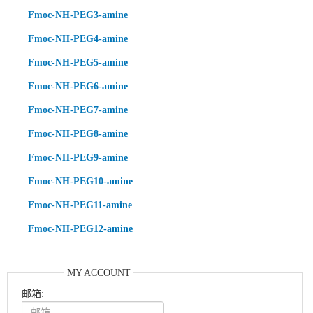
Fmoc-NH-PEG3-amine
Fmoc-NH-PEG4-amine
Fmoc-NH-PEG5-amine
Fmoc-NH-PEG6-amine
Fmoc-NH-PEG7-amine
Fmoc-NH-PEG8-amine
Fmoc-NH-PEG9-amine
Fmoc-NH-PEG10-amine
Fmoc-NH-PEG11-amine
Fmoc-NH-PEG12-amine
MY ACCOUNT
邮箱: