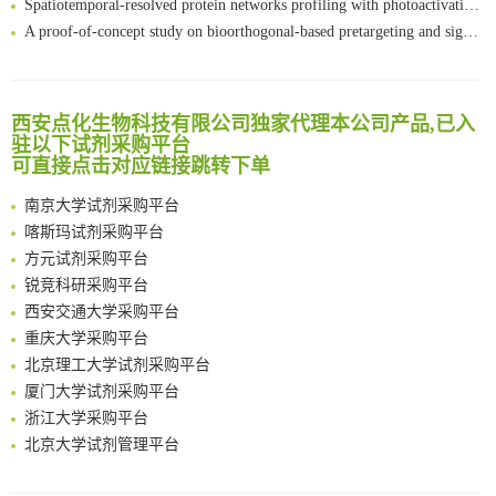
A proof-of-concept study on bioorthogonal-based pretargeting and signal amplify radiotheranostic strategy
Bioengineered Platelets Combining Chemotherapy and Immunotherapy for Postsurgical Melanoma Treatment: Internal Core-Loaded Doxorubicin and External Surface-Anchored Anti-PDL1 Antibody Backpacks
Scalable Synthesis of Highly Stable Cyclopropene Building Blocks: Application for Bioorthogonal Ligation with Tetrazines
清华大学试剂采购平台（旧系统）
Noncanonical amino acids as doubly bio-orthogonal handles for one-pot preparation of protein multiconjugates
临港实验室科研物资采购服务平台
西安点化生物科技有限公司独家代理本公司产品,已入
Reversible control of tetrazine bioorthogonal reactivity by naphthotube-mediated host-guest recognition
驻以下试剂采购平台
南方科技大学采购平台
An Optimized Isotopic Photocleavable Tagging Strategy for SiteSpecific and Quantitative Profiling of Protein O‑GlcNAcylation in Colorectal Cancer Metastasis
可直接点击对应链接跳转下单
深圳大学采购平台
Chemoselective Tagging of Protein Methacrylation
南京大学试剂采购平台
Rare codon recoding for efficient noncanonical amino acid incorporation in mammalian cells
喀斯玛试剂采购平台
FABP4 inhibition suppresses bone resorption and protects against postmenopausal osteoporosis in ovariectomized mice
方元试剂采购平台
Amplifying antigen-induced cellular responses with proximity labelling
锐竞科研采购平台
Intelligent Nano-Cage for Precision Delivery of CRISPR-Cas9 and ACC Inhibitors to Enhance Antitumor Cascade Therapy Through Lipid Metabolism Disruption
西安交通大学采购平台
Multimodal targeting chimeras enable integrated immunotherapy leveraging tumor-immune microenvironment
重庆大学采购平台
A Versatile One-Step Enzymatic Strategy for Efficient Imaging and Mapping of Tumor-Associated Tn Antigen
北京理工大学试剂采购平台
Surface-anchored tumor microenvironment-responsive protein nanogel-platelet system for cytosolic delivery of therapeutic protein in the post-surgical cancer treatment
厦门大学试剂采购平台
Genetically Incorporated Non-Canonical Amino Acids
浙江大学采购平台
Boosting Dye-Sensitized Luminescence by Enhanced Short-Range Triplet Energy Transfer
北京大学试剂管理平台
清华大学试剂采购平台（旧系统）
临港实验室科研物资采购服务平台