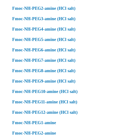
Fmoc-NH-PEG2-amine (HCl salt)
Fmoc-NH-PEG3-amine (HCl salt)
Fmoc-NH-PEG4-amine (HCl salt)
Fmoc-NH-PEG5-amine (HCl salt)
Fmoc-NH-PEG6-amine (HCl salt)
Fmoc-NH-PEG7-amine (HCl salt)
Fmoc-NH-PEG8-amine (HCl salt)
Fmoc-NH-PEG9-amine (HCl salt)
Fmoc-NH-PEG10-amine (HCl salt)
Fmoc-NH-PEG11-amine (HCl salt)
Fmoc-NH-PEG12-amine (HCl salt)
Fmoc-NH-PEG1-amine
Fmoc-NH-PEG2-amine