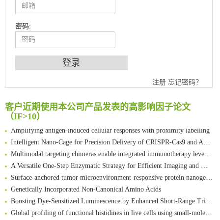
密码:
An Optimized Isotopic Photocleavable Tagging Strategy for SiteSpecific and Quantitative Profiling of Protein O‑GlcNAcylation in Colorectal Cancer Metastasis
注册
忘记密码？
Chemoselective Tagging of Protein Methacrylation
Rare codon recoding for efficient noncanonical amino acid incorporation in mammalian cells
客户近期使用本公司产品发表的高影响因子论文
（IF>10）
FABP4 inhibition suppresses bone resorption and protects against postmenopausal osteoporosis in ovariectomized mice
Amplifying antigen-induced cellular responses with proximity labelling
Intelligent Nano-Cage for Precision Delivery of CRISPR-Cas9 and ACC Inhibitors to Enhance Antitumor Cascade Therapy Through Lipid Metabolism Disruption
Multimodal targeting chimeras enable integrated immunotherapy leveraging tumor-immune microenvironment
A Versatile One-Step Enzymatic Strategy for Efficient Imaging and Mapping of Tumor-Associated Tn Antigen
Surface-anchored tumor microenvironment-responsive protein nanogel-platelet system for cytosolic delivery of therapeutic protein in the post-surgical cancer treatment
Genetically Incorporated Non-Canonical Amino Acids
Boosting Dye-Sensitized Luminescence by Enhanced Short-Range Triplet Energy Transfer
Global profiling of functional histidines in live cells using small-molecule photosensitizer and chemical probe relay labelling