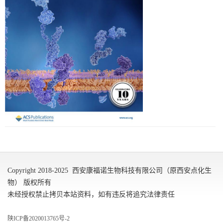
Copyright 2018-2025 西安康福诺生物科技有限公司（原西安点化生
物） 版权所有
未经授权禁止拷贝本站资料，如有违反将追究法律责任
陕ICP备2020013765号-2