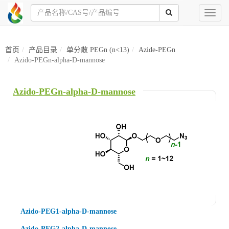
Toggl
naviga
首页
产品目录
单分散 PEGn (n<13)
Azide-PEGn
Azido-PEGn-alpha-D-mannose
Azido-PEGn-alpha-D-mannose
Azido-PEG1-alpha-D-mannose
Azido-PEG2-alpha-D-mannose