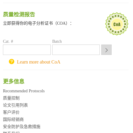
南方科技大学采购平台
质量检测报告
深圳大学采购平台
南京大学试剂采购平台
立即获得你的电子分析证书（COA）：
喀斯玛试剂采购平台
方元试剂采购平台
Cat. #
Batch
锐竞科研采购平台
西安交通大学采购平台
重庆大学采购平台
Learn more about CoA
北京理工大学试剂采购平台
更多信息
Recommended Protocols
质量控制
论文引用列表
客户评价
国际经销商
安全防护及急救措施