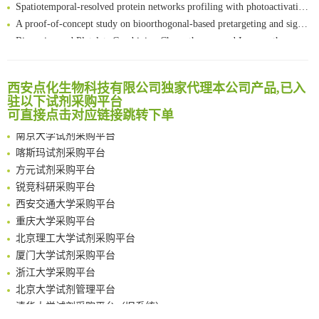
Spatiotemporal-resolved protein networks profiling with photoactivation dependent proximity labeling
A proof-of-concept study on bioorthogonal-based pretargeting and signal amplify radiotheranostic strategy
Bioengineered Platelets Combining Chemotherapy and Immunotherapy for Postsurgical Melanoma Treatment: Internal Core-Loaded Doxorubicin and External Surface-Anchored Anti-PDL1 Antibody Backpacks
Scalable Synthesis of Highly Stable Cyclopropene Building Blocks: Application for Bioorthogonal Ligation with Tetrazines
清华大学试剂采购平台（旧系统）
Noncanonical amino acids as doubly bio-orthogonal handles for one-pot preparation of protein multiconjugates
临港实验室科研物资采购服务平台
西安点化生物科技有限公司独家代理本公司产品,已入
Reversible control of tetrazine bioorthogonal reactivity by naphthotube-mediated host-guest recognition
南方科技大学采购平台
驻以下试剂采购平台
An Optimized Isotopic Photocleavable Tagging Strategy for SiteSpecific and Quantitative Profiling of Protein O‑GlcNAcylation in Colorectal Cancer Metastasis
可直接点击对应链接跳转下单
深圳大学采购平台
Chemoselective Tagging of Protein Methacrylation
南京大学试剂采购平台
Rare codon recoding for efficient noncanonical amino acid incorporation in mammalian cells
喀斯玛试剂采购平台
FABP4 inhibition suppresses bone resorption and protects against postmenopausal osteoporosis in ovariectomized mice
方元试剂采购平台
Amplifying antigen-induced cellular responses with proximity labelling
锐竞科研采购平台
Intelligent Nano-Cage for Precision Delivery of CRISPR-Cas9 and ACC Inhibitors to Enhance Antitumor Cascade Therapy Through Lipid Metabolism Disruption
西安交通大学采购平台
Multimodal targeting chimeras enable integrated immunotherapy leveraging tumor-immune microenvironment
重庆大学采购平台
A Versatile One-Step Enzymatic Strategy for Efficient Imaging and Mapping of Tumor-Associated Tn Antigen
北京理工大学试剂采购平台
Surface-anchored tumor microenvironment-responsive protein nanogel-platelet system for cytosolic delivery of therapeutic protein in the post-surgical cancer treatment
厦门大学试剂采购平台
Genetically Incorporated Non-Canonical Amino Acids
浙江大学采购平台
Boosting Dye-Sensitized Luminescence by Enhanced Short-Range Triplet Energy Transfer
北京大学试剂管理平台
清华大学试剂采购平台（旧系统）
临港实验室科研物资采购服务平台