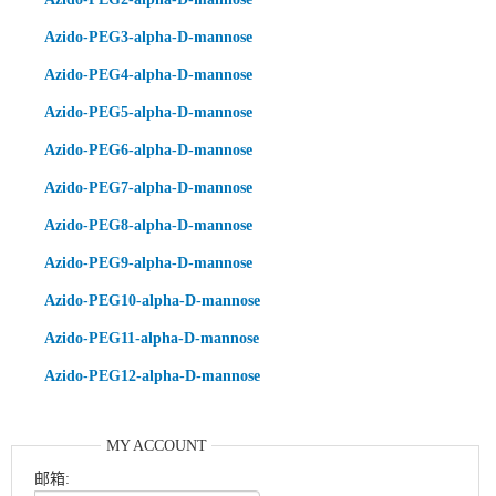
Azido-PEG3-alpha-D-mannose
Azido-PEG4-alpha-D-mannose
Azido-PEG5-alpha-D-mannose
Azido-PEG6-alpha-D-mannose
Azido-PEG7-alpha-D-mannose
Azido-PEG8-alpha-D-mannose
Azido-PEG9-alpha-D-mannose
Azido-PEG10-alpha-D-mannose
Azido-PEG11-alpha-D-mannose
Azido-PEG12-alpha-D-mannose
MY ACCOUNT
邮箱: