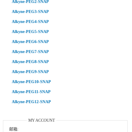
Alkyne-PEG2-SNAP
Alkyne-PEG3-SNAP
Alkyne-PEG4-SNAP
Alkyne-PEG5-SNAP
Alkyne-PEG6-SNAP
Alkyne-PEG7-SNAP
Alkyne-PEG8-SNAP
Alkyne-PEG9-SNAP
Alkyne-PEG10-SNAP
Alkyne-PEG11-SNAP
Alkyne-PEG12-SNAP
MY ACCOUNT
邮箱: