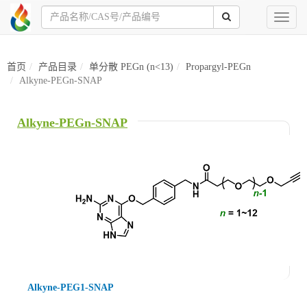
Toggl
naviga
首页
产品目录
单分散 PEGn (n<13)
Propargyl-PEGn
Alkyne-PEGn-SNAP
Alkyne-PEGn-SNAP
Alkyne-PEG1-SNAP