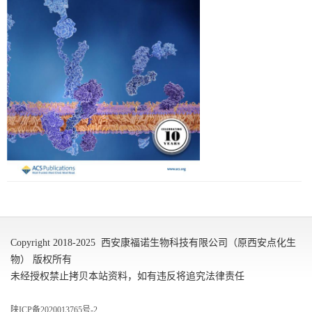
Copyright 2018-2025 西安康福诺生物科技有限公司（原西安点化生
物） 版权所有
未经授权禁止拷贝本站资料，如有违反将追究法律责任
陕ICP备2020013765号-2