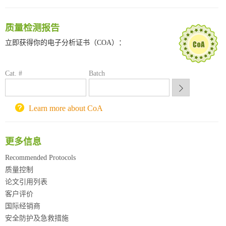
南方科技大学采购平台
深圳大学采购平台
质量检测报告
南京大学试剂采购平台
立即获得你的电子分析证书（COA）：
喀斯玛试剂采购平台
方元试剂采购平台
锐竞科研采购平台
Cat. #
Batch
西安交通大学采购平台
重庆大学采购平台
北京理工大学试剂采购平台
Learn more about CoA
更多信息
Recommended Protocols
质量控制
论文引用列表
客户评价
国际经销商
安全防护及急救措施