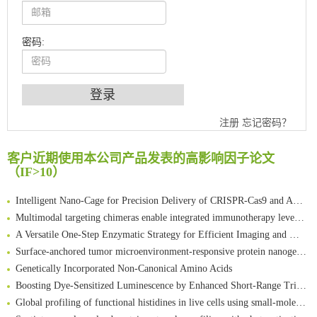
密码:
An Optimized Isotopic Photocleavable Tagging Strategy for SiteSpecific and Quantitative Profiling of Protein O‑GlcNAcylation in Colorectal Cancer Metastasis
注册
忘记密码？
Chemoselective Tagging of Protein Methacrylation
Rare codon recoding for efficient noncanonical amino acid incorporation in mammalian cells
客户近期使用本公司产品发表的高影响因子论文
FABP4 inhibition suppresses bone resorption and protects against postmenopausal osteoporosis in ovariectomized mice
（IF>10）
Amplifying antigen-induced cellular responses with proximity labelling
Intelligent Nano-Cage for Precision Delivery of CRISPR-Cas9 and ACC Inhibitors to Enhance Antitumor Cascade Therapy Through Lipid Metabolism Disruption
Multimodal targeting chimeras enable integrated immunotherapy leveraging tumor-immune microenvironment
A Versatile One-Step Enzymatic Strategy for Efficient Imaging and Mapping of Tumor-Associated Tn Antigen
Surface-anchored tumor microenvironment-responsive protein nanogel-platelet system for cytosolic delivery of therapeutic protein in the post-surgical cancer treatment
Genetically Incorporated Non-Canonical Amino Acids
Boosting Dye-Sensitized Luminescence by Enhanced Short-Range Triplet Energy Transfer
Global profiling of functional histidines in live cells using small-molecule photosensitizer and chemical probe relay labelling
Spatiotemporal-resolved protein networks profiling with photoactivation dependent proximity labeling