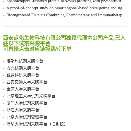
A proof-of-concept study on bioorthogonal-based pretargeting and signal amplify radiotheranostic strategy
Bioengineered Platelets Combining Chemotherapy and Immunotherapy for Postsurgical Melanoma Treatment: Internal Core-Loaded Doxorubicin and External Surface-Anchored Anti-PDL1 Antibody Backpacks
Scalable Synthesis of Highly Stable Cyclopropene Building Blocks: Application for Bioorthogonal Ligation with Tetrazines
清华大学试剂采购平台（旧系统）
Noncanonical amino acids as doubly bio-orthogonal handles for one-pot preparation of protein multiconjugates
临港实验室科研物资采购服务平台
Reversible control of tetrazine bioorthogonal reactivity by naphthotube-mediated host-guest recognition
西安点化生物科技有限公司独家代理本公司产品,已入
南方科技大学采购平台
An Optimized Isotopic Photocleavable Tagging Strategy for SiteSpecific and Quantitative Profiling of Protein O‑GlcNAcylation in Colorectal Cancer Metastasis
驻以下试剂采购平台
深圳大学采购平台
Chemoselective Tagging of Protein Methacrylation
可直接点击对应链接跳转下单
南京大学试剂采购平台
Rare codon recoding for efficient noncanonical amino acid incorporation in mammalian cells
喀斯玛试剂采购平台
FABP4 inhibition suppresses bone resorption and protects against postmenopausal osteoporosis in ovariectomized mice
方元试剂采购平台
Amplifying antigen-induced cellular responses with proximity labelling
锐竞科研采购平台
Intelligent Nano-Cage for Precision Delivery of CRISPR-Cas9 and ACC Inhibitors to Enhance Antitumor Cascade Therapy Through Lipid Metabolism Disruption
西安交通大学采购平台
Multimodal targeting chimeras enable integrated immunotherapy leveraging tumor-immune microenvironment
重庆大学采购平台
A Versatile One-Step Enzymatic Strategy for Efficient Imaging and Mapping of Tumor-Associated Tn Antigen
北京理工大学试剂采购平台
Surface-anchored tumor microenvironment-responsive protein nanogel-platelet system for cytosolic delivery of therapeutic protein in the post-surgical cancer treatment
厦门大学试剂采购平台
Genetically Incorporated Non-Canonical Amino Acids
浙江大学采购平台
Boosting Dye-Sensitized Luminescence by Enhanced Short-Range Triplet Energy Transfer
北京大学试剂管理平台
清华大学试剂采购平台（旧系统）
临港实验室科研物资采购服务平台