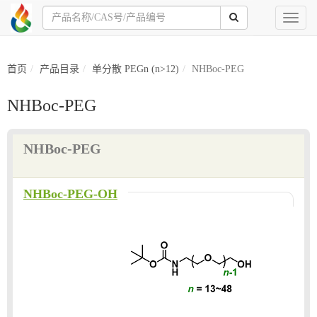
Toggl
naviga
首页
产品目录
单分散 PEGn (n>12)
NHBoc-PEG
NHBoc-PEG
NHBoc-PEG
NHBoc-PEG-OH