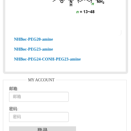
NHBoc-PEG20-amine
NHBoc-PEG23-amine
NHBoc-PEG24-CONH-PEG23-amine
MY ACCOUNT
邮箱:
密码:
An Optimized Isotopic Photocleavable Tagging Strategy for SiteSpecific and Quantitative Profiling of Protein O‑GlcNAcylation in Colorectal Cancer Metastasis