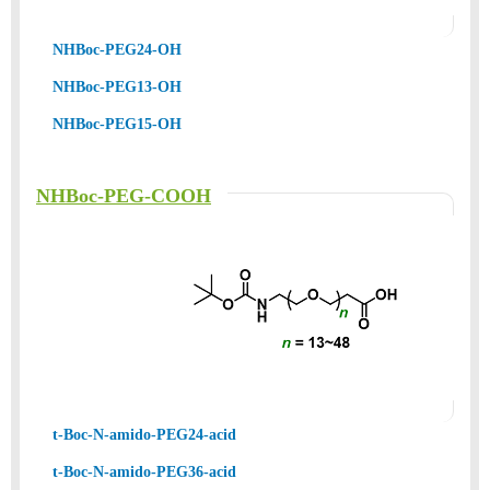
NHBoc-PEG24-OH
NHBoc-PEG13-OH
NHBoc-PEG15-OH
NHBoc-PEG-COOH
t-Boc-N-amido-PEG24-acid
t-Boc-N-amido-PEG36-acid