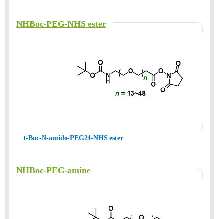
NHBoc-PEG-NHS ester
t-Boc-N-amido-PEG24-NHS ester
NHBoc-PEG-amine