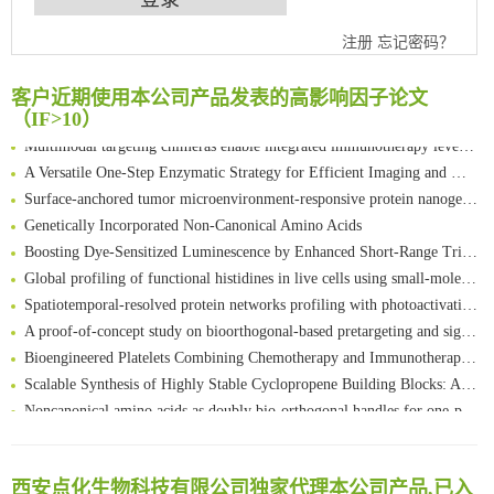
Chemoselective Tagging of Protein Methacrylation
Rare codon recoding for efficient noncanonical amino acid incorporation in mammalian cells
注册
忘记密码？
FABP4 inhibition suppresses bone resorption and protects against postmenopausal osteoporosis in ovariectomized mice
Amplifying antigen-induced cellular responses with proximity labelling
客户近期使用本公司产品发表的高影响因子论文
Intelligent Nano-Cage for Precision Delivery of CRISPR-Cas9 and ACC Inhibitors to Enhance Antitumor Cascade Therapy Through Lipid Metabolism Disruption
（IF>10）
Multimodal targeting chimeras enable integrated immunotherapy leveraging tumor-immune microenvironment
A Versatile One-Step Enzymatic Strategy for Efficient Imaging and Mapping of Tumor-Associated Tn Antigen
Surface-anchored tumor microenvironment-responsive protein nanogel-platelet system for cytosolic delivery of therapeutic protein in the post-surgical cancer treatment
Genetically Incorporated Non-Canonical Amino Acids
Boosting Dye-Sensitized Luminescence by Enhanced Short-Range Triplet Energy Transfer
Global profiling of functional histidines in live cells using small-molecule photosensitizer and chemical probe relay labelling
Spatiotemporal-resolved protein networks profiling with photoactivation dependent proximity labeling
A proof-of-concept study on bioorthogonal-based pretargeting and signal amplify radiotheranostic strategy
Bioengineered Platelets Combining Chemotherapy and Immunotherapy for Postsurgical Melanoma Treatment: Internal Core-Loaded Doxorubicin and External Surface-Anchored Anti-PDL1 Antibody Backpacks
Scalable Synthesis of Highly Stable Cyclopropene Building Blocks: Application for Bioorthogonal Ligation with Tetrazines
清华大学试剂采购平台（旧系统）
Noncanonical amino acids as doubly bio-orthogonal handles for one-pot preparation of protein multiconjugates
临港实验室科研物资采购服务平台
Reversible control of tetrazine bioorthogonal reactivity by naphthotube-mediated host-guest recognition
南方科技大学采购平台
An Optimized Isotopic Photocleavable Tagging Strategy for SiteSpecific and Quantitative Profiling of Protein O‑GlcNAcylation in Colorectal Cancer Metastasis
深圳大学采购平台
Chemoselective Tagging of Protein Methacrylation
西安点化生物科技有限公司独家代理本公司产品,已入