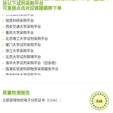
南京大学试剂采购平台
驻以下试剂采购平台
Rare codon recoding for efficient noncanonical amino acid incorporation in mammalian cells
喀斯玛试剂采购平台
可直接点击对应链接跳转下单
FABP4 inhibition suppresses bone resorption and protects against postmenopausal osteoporosis in ovariectomized mice
方元试剂采购平台
Amplifying antigen-induced cellular responses with proximity labelling
锐竞科研采购平台
Intelligent Nano-Cage for Precision Delivery of CRISPR-Cas9 and ACC Inhibitors to Enhance Antitumor Cascade Therapy Through Lipid Metabolism Disruption
西安交通大学采购平台
Multimodal targeting chimeras enable integrated immunotherapy leveraging tumor-immune microenvironment
重庆大学采购平台
A Versatile One-Step Enzymatic Strategy for Efficient Imaging and Mapping of Tumor-Associated Tn Antigen
北京理工大学试剂采购平台
Surface-anchored tumor microenvironment-responsive protein nanogel-platelet system for cytosolic delivery of therapeutic protein in the post-surgical cancer treatment
厦门大学试剂采购平台
Genetically Incorporated Non-Canonical Amino Acids
浙江大学采购平台
Boosting Dye-Sensitized Luminescence by Enhanced Short-Range Triplet Energy Transfer
北京大学试剂管理平台
清华大学试剂采购平台（旧系统）
临港实验室科研物资采购服务平台
南方科技大学采购平台
深圳大学采购平台
南京大学试剂采购平台
喀斯玛试剂采购平台
质量检测报告
方元试剂采购平台
立即获得你的电子分析证书（COA）：
锐竞科研采购平台
西安交通大学采购平台