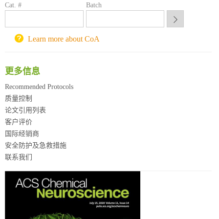
Cat. #
Batch
重庆大学采购平台
北京理工大学试剂采购平台
Learn more about CoA
更多信息
Recommended Protocols
质量控制
论文引用列表
客户评价
国际经销商
安全防护及急救措施
联系我们