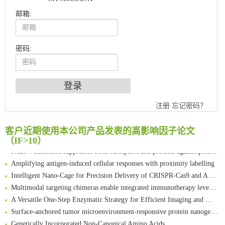
邮箱:
密码:
注册
忘记密码？
An Optimized Isotopic Photocleavable Tagging Strategy for SiteSpecific and Quantitative Profiling of Protein O‑GlcNAcylation in Colorectal Cancer Metastasis
Chemoselective Tagging of Protein Methacrylation
客户近期使用本公司产品发表的高影响因子论文
Rare codon recoding for efficient noncanonical amino acid incorporation in mammalian cells
（IF>10）
FABP4 inhibition suppresses bone resorption and protects against postmenopausal osteoporosis in ovariectomized mice
Amplifying antigen-induced cellular responses with proximity labelling
Intelligent Nano-Cage for Precision Delivery of CRISPR-Cas9 and ACC Inhibitors to Enhance Antitumor Cascade Therapy Through Lipid Metabolism Disruption
Multimodal targeting chimeras enable integrated immunotherapy leveraging tumor-immune microenvironment
A Versatile One-Step Enzymatic Strategy for Efficient Imaging and Mapping of Tumor-Associated Tn Antigen
Surface-anchored tumor microenvironment-responsive protein nanogel-platelet system for cytosolic delivery of therapeutic protein in the post-surgical cancer treatment
Genetically Incorporated Non-Canonical Amino Acids