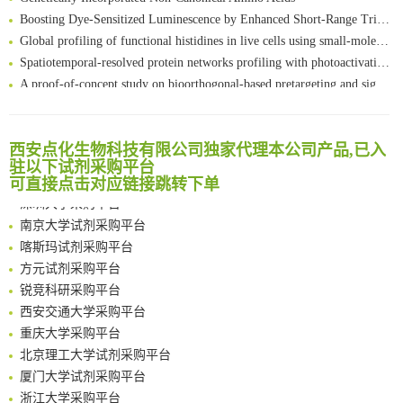
Boosting Dye-Sensitized Luminescence by Enhanced Short-Range Triplet Energy Transfer
Global profiling of functional histidines in live cells using small-molecule photosensitizer and chemical probe relay labelling
Spatiotemporal-resolved protein networks profiling with photoactivation dependent proximity labeling
A proof-of-concept study on bioorthogonal-based pretargeting and signal amplify radiotheranostic strategy
Bioengineered Platelets Combining Chemotherapy and Immunotherapy for Postsurgical Melanoma Treatment: Internal Core-Loaded Doxorubicin and External Surface-Anchored Anti-PDL1 Antibody Backpacks
Scalable Synthesis of Highly Stable Cyclopropene Building Blocks: Application for Bioorthogonal Ligation with Tetrazines
清华大学试剂采购平台（旧系统）
Noncanonical amino acids as doubly bio-orthogonal handles for one-pot preparation of protein multiconjugates
西安点化生物科技有限公司独家代理本公司产品,已入
临港实验室科研物资采购服务平台
Reversible control of tetrazine bioorthogonal reactivity by naphthotube-mediated host-guest recognition
驻以下试剂采购平台
南方科技大学采购平台
可直接点击对应链接跳转下单
An Optimized Isotopic Photocleavable Tagging Strategy for SiteSpecific and Quantitative Profiling of Protein O‑GlcNAcylation in Colorectal Cancer Metastasis
深圳大学采购平台
Chemoselective Tagging of Protein Methacrylation
南京大学试剂采购平台
Rare codon recoding for efficient noncanonical amino acid incorporation in mammalian cells
喀斯玛试剂采购平台
FABP4 inhibition suppresses bone resorption and protects against postmenopausal osteoporosis in ovariectomized mice
方元试剂采购平台
Amplifying antigen-induced cellular responses with proximity labelling
锐竞科研采购平台
Intelligent Nano-Cage for Precision Delivery of CRISPR-Cas9 and ACC Inhibitors to Enhance Antitumor Cascade Therapy Through Lipid Metabolism Disruption
西安交通大学采购平台
Multimodal targeting chimeras enable integrated immunotherapy leveraging tumor-immune microenvironment
重庆大学采购平台
A Versatile One-Step Enzymatic Strategy for Efficient Imaging and Mapping of Tumor-Associated Tn Antigen
北京理工大学试剂采购平台
Surface-anchored tumor microenvironment-responsive protein nanogel-platelet system for cytosolic delivery of therapeutic protein in the post-surgical cancer treatment
厦门大学试剂采购平台
Genetically Incorporated Non-Canonical Amino Acids
浙江大学采购平台
Boosting Dye-Sensitized Luminescence by Enhanced Short-Range Triplet Energy Transfer