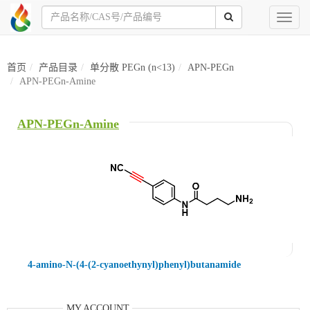
Toggl
naviga
首页
产品目录
单分散 PEGn (n<13)
APN-PEGn
APN-PEGn-Amine
APN-PEGn-Amine
4-amino-N-(4-(2-cyanoethynyl)phenyl)butanamide
MY ACCOUNT