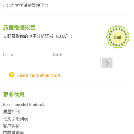
北京大学试剂管理平台
清华大学试剂采购平台（旧系统）
临港实验室科研物资采购服务平台
南方科技大学采购平台
质量检测报告
深圳大学采购平台
立即获得你的电子分析证书（COA）：
南京大学试剂采购平台
喀斯玛试剂采购平台
方元试剂采购平台
Cat. #
Batch
锐竞科研采购平台
西安交通大学采购平台
重庆大学采购平台
Learn more about CoA
北京理工大学试剂采购平台
更多信息
Recommended Protocols
质量控制
论文引用列表
客户评价
国际经销商