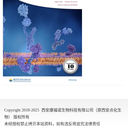
Copyright 2018-2025 西安康福诺生物科技有限公司（原西安点化生
物） 版权所有
未经授权禁止拷贝本站资料，如有违反将追究法律责任