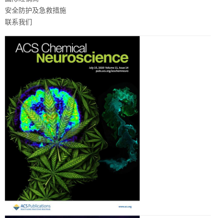
安全防护及急救措施
联系我们