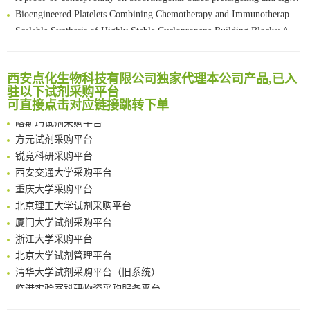
Bioengineered Platelets Combining Chemotherapy and Immunotherapy for Postsurgical Melanoma Treatment: Internal Core-Loaded Doxorubicin and External Surface-Anchored Anti-PDL1 Antibody Backpacks
Scalable Synthesis of Highly Stable Cyclopropene Building Blocks: Application for Bioorthogonal Ligation with Tetrazines
清华大学试剂采购平台（旧系统）
Noncanonical amino acids as doubly bio-orthogonal handles for one-pot preparation of protein multiconjugates
临港实验室科研物资采购服务平台
Reversible control of tetrazine bioorthogonal reactivity by naphthotube-mediated host-guest recognition
南方科技大学采购平台
An Optimized Isotopic Photocleavable Tagging Strategy for SiteSpecific and Quantitative Profiling of Protein O‑GlcNAcylation in Colorectal Cancer Metastasis
西安点化生物科技有限公司独家代理本公司产品,已入
深圳大学采购平台
驻以下试剂采购平台
Chemoselective Tagging of Protein Methacrylation
南京大学试剂采购平台
可直接点击对应链接跳转下单
Rare codon recoding for efficient noncanonical amino acid incorporation in mammalian cells
喀斯玛试剂采购平台
FABP4 inhibition suppresses bone resorption and protects against postmenopausal osteoporosis in ovariectomized mice
方元试剂采购平台
Amplifying antigen-induced cellular responses with proximity labelling
锐竞科研采购平台
Intelligent Nano-Cage for Precision Delivery of CRISPR-Cas9 and ACC Inhibitors to Enhance Antitumor Cascade Therapy Through Lipid Metabolism Disruption
西安交通大学采购平台
Multimodal targeting chimeras enable integrated immunotherapy leveraging tumor-immune microenvironment
重庆大学采购平台
A Versatile One-Step Enzymatic Strategy for Efficient Imaging and Mapping of Tumor-Associated Tn Antigen
北京理工大学试剂采购平台
Surface-anchored tumor microenvironment-responsive protein nanogel-platelet system for cytosolic delivery of therapeutic protein in the post-surgical cancer treatment
厦门大学试剂采购平台
Genetically Incorporated Non-Canonical Amino Acids
浙江大学采购平台
Boosting Dye-Sensitized Luminescence by Enhanced Short-Range Triplet Energy Transfer
北京大学试剂管理平台
清华大学试剂采购平台（旧系统）
临港实验室科研物资采购服务平台
南方科技大学采购平台