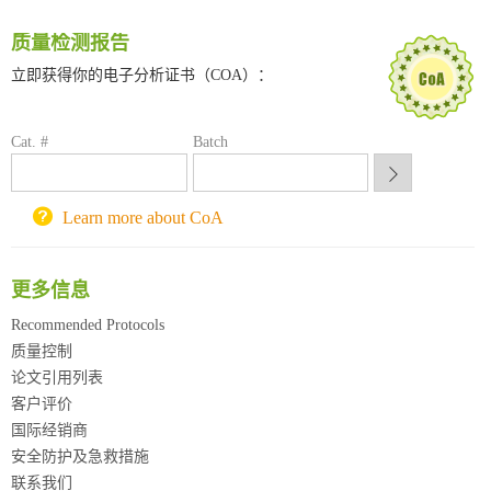
深圳大学采购平台
南京大学试剂采购平台
质量检测报告
喀斯玛试剂采购平台
立即获得你的电子分析证书（COA）：
方元试剂采购平台
锐竞科研采购平台
Cat. #
西安交通大学采购平台
Batch
重庆大学采购平台
北京理工大学试剂采购平台
Learn more about CoA
更多信息
Recommended Protocols
质量控制
论文引用列表
客户评价
国际经销商
安全防护及急救措施
联系我们