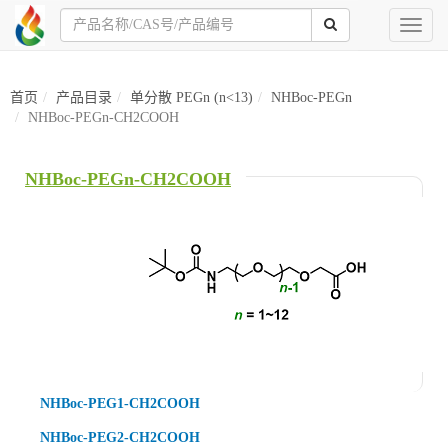
Toggl
naviga
首页
产品目录
单分散 PEGn (n<13)
NHBoc-PEGn
NHBoc-PEGn-CH2COOH
NHBoc-PEGn-CH2COOH
NHBoc-PEG1-CH2COOH
NHBoc-PEG2-CH2COOH