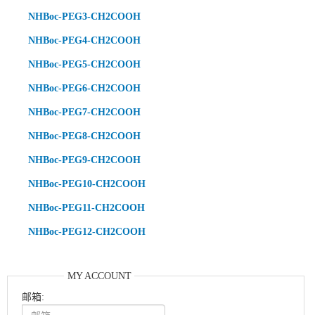
NHBoc-PEG3-CH2COOH
NHBoc-PEG4-CH2COOH
NHBoc-PEG5-CH2COOH
NHBoc-PEG6-CH2COOH
NHBoc-PEG7-CH2COOH
NHBoc-PEG8-CH2COOH
NHBoc-PEG9-CH2COOH
NHBoc-PEG10-CH2COOH
NHBoc-PEG11-CH2COOH
NHBoc-PEG12-CH2COOH
MY ACCOUNT
邮箱: