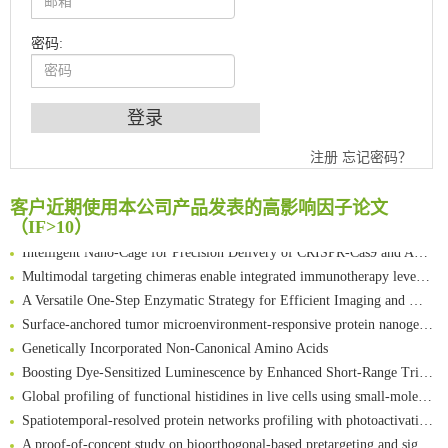
密码:
An Optimized Isotopic Photocleavable Tagging Strategy for SiteSpecific and Quantitative Profiling of Protein O‑GlcNAcylation in Colorectal Cancer Metastasis
Chemoselective Tagging of Protein Methacrylation
注册
忘记密码？
Rare codon recoding for efficient noncanonical amino acid incorporation in mammalian cells
FABP4 inhibition suppresses bone resorption and protects against postmenopausal osteoporosis in ovariectomized mice
客户近期使用本公司产品发表的高影响因子论文
Amplifying antigen-induced cellular responses with proximity labelling
（IF>10）
Intelligent Nano-Cage for Precision Delivery of CRISPR-Cas9 and ACC Inhibitors to Enhance Antitumor Cascade Therapy Through Lipid Metabolism Disruption
Multimodal targeting chimeras enable integrated immunotherapy leveraging tumor-immune microenvironment
A Versatile One-Step Enzymatic Strategy for Efficient Imaging and Mapping of Tumor-Associated Tn Antigen
Surface-anchored tumor microenvironment-responsive protein nanogel-platelet system for cytosolic delivery of therapeutic protein in the post-surgical cancer treatment
Genetically Incorporated Non-Canonical Amino Acids
Boosting Dye-Sensitized Luminescence by Enhanced Short-Range Triplet Energy Transfer
Global profiling of functional histidines in live cells using small-molecule photosensitizer and chemical probe relay labelling
Spatiotemporal-resolved protein networks profiling with photoactivation dependent proximity labeling
A proof-of-concept study on bioorthogonal-based pretargeting and signal amplify radiotheranostic strategy