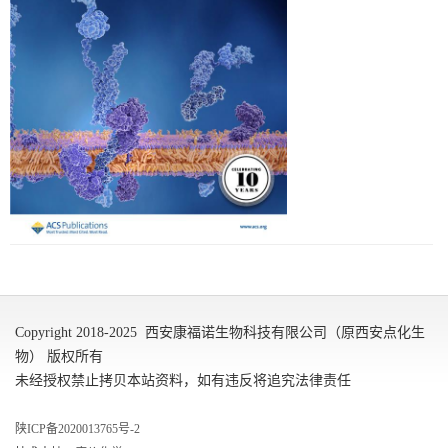
Copyright 2018-2025 西安康福诺生物科技有限公司（原西安点化生
物） 版权所有
未经授权禁止拷贝本站资料，如有违反将追究法律责任
陕ICP备2020013765号-2